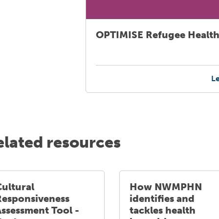
OPTIMISE Refugee Health
L
elated resources
ultural
How NWMPHN
Responsiveness
identifies and
Assessment Tool -
tackles health