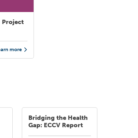
 Project
earn more
Bridging the Health
Gap: ECCV Report