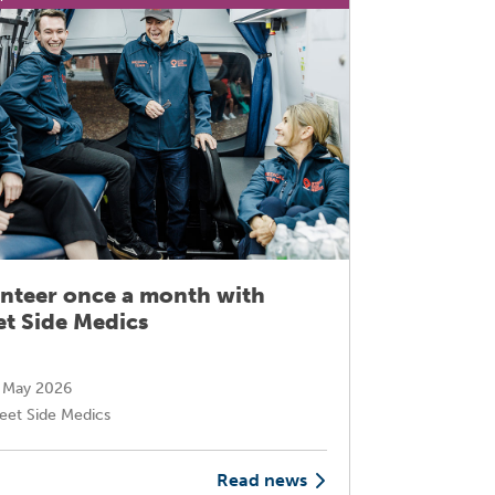
nteer once a month with
Transfo
et Side Medics
through
 May 2026
16 Marc
eet Side Medics
Mary-An
Read news