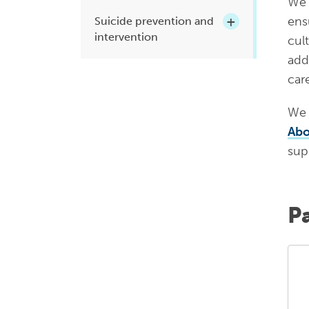
We 
ens
Suicide prevention and
intervention
cul
addr
car
We 
Abo
sup
P