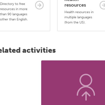
Directory to free
resources
resources in more
Health resources in
than 90 languages
multiple languages
other than English.
(from the US).
lated activities