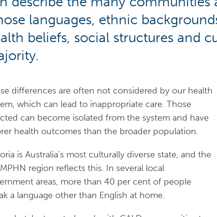
n describe the many communities a
ose languages, ethnic backgrounds, 
alth beliefs, social structures and 
jority.
se differences are often not considered by our health
tem, which can lead to inappropriate care. Those
ected can become isolated from the system and have
rer health outcomes than the broader population.
oria is Australia’s most culturally diverse state, and the
PHN region reflects this. In several local
ernment areas, more than 40 per cent of people
ak a language other than English at home.