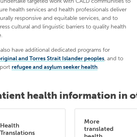
undertake targeted work with CALD communities to
ure health services and health professionals deliver
turally responsive and equitable services, and to
ess cultural and linguistic barriers to quality health
e.
also have additional dedicated programs for
riginal and Torres Strait Islander peoples
, and to
port
refugee and asylum seeker health
.
atient health information in 
More
Health
translated
Translations
health