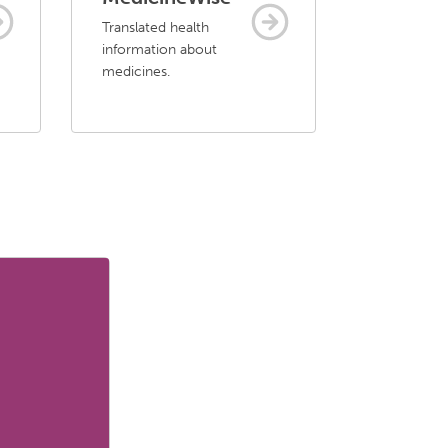
Translated health
information about
medicines.