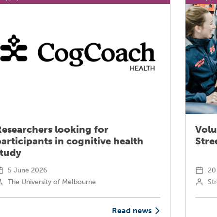
Researchers looking for
Volu
articipants in cognitive health
Stre
study
5 June 2026
20
The University of Melbourne
Str
Read news