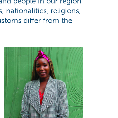
nd people in our region
nationalities, religions,
customs differ from the