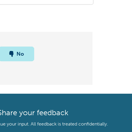
No
Share your feedback
your input. All feedback is treated confidentially.