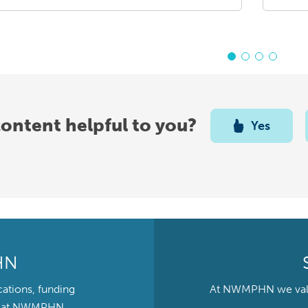
content helpful to you?
Yes
HN
cations, funding
At NWMPHN we value 
ts at NWMPHN.