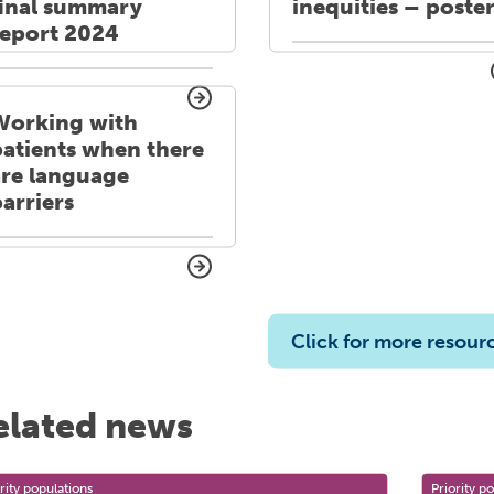
final summary
inequities – poste
report 2024
Working with
patients when there
are language
arriers
Click for more resour
elated news
rity populations
Priority p