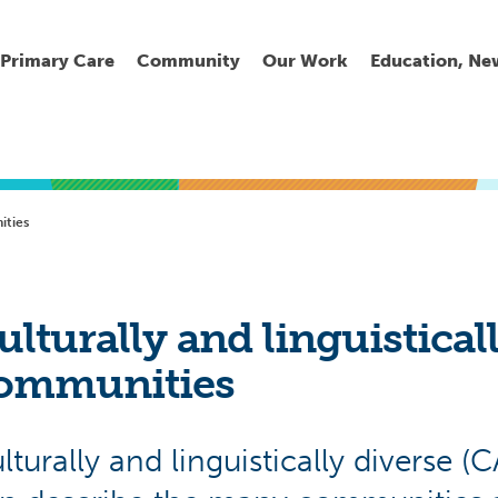
Primary Care
Community
Our Work
Education, Ne
Ur
My
C
Go
ties
Fi
Fi
Fi
Cl
ulturally and linguistical
ommunities
Wh
Cu
He
Pr
lturally and linguistically diverse (
Se
La
Jo
Jo