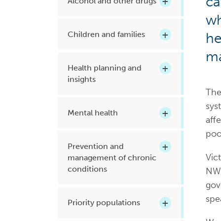
ca
Alcohol and other drugs
Health planning and insights
wh
Children and families
he
Quality improvement (QI)
Mental health
ma
Health planning and
Running the practice
insights
Prevention and management of
The
chronic conditions
sys
Mental health
aff
poo
Priority populations
Prevention and
Vict
management of chronic
conditions
NWM
Suicide prevention and
gov
intervention
spe
Priority populations