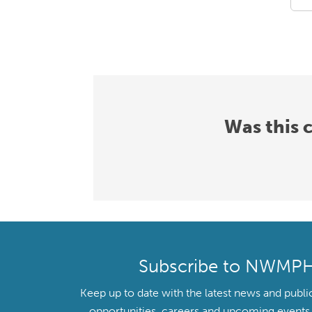
Was this 
Subscribe to NWMP
Keep up to date with the latest news and publi
opportunities, careers and upcoming even