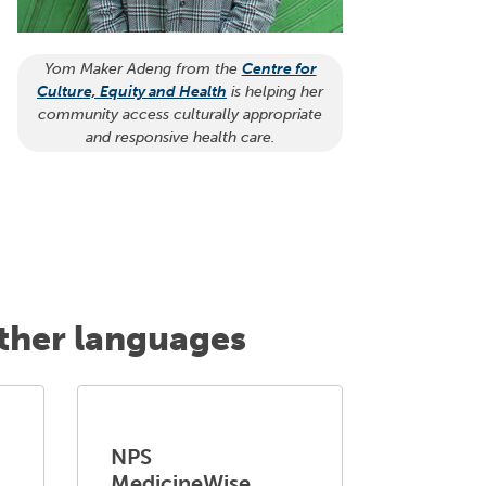
Yom Maker Adeng from the
Centre for
Culture, Equity and Health
is helping her
community access culturally appropriate
and responsive health care.
other languages
NPS
MedicineWise