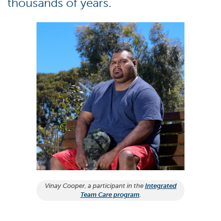
thousands of years.
Vinay Cooper, a participant in the
Integrated
Team Care program
.