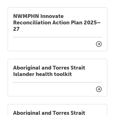
NWMPHN Innovate
Reconciliation Action Plan 2025–
27
Aboriginal and Torres Strait
Islander health toolkit
Aboriginal and Torres Strait