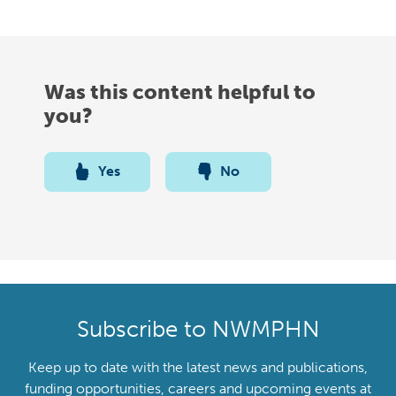
Was this content helpful to
you?
Yes
No
Subscribe to NWMPHN
Keep up to date with the latest news and publications,
funding opportunities, careers and upcoming events at