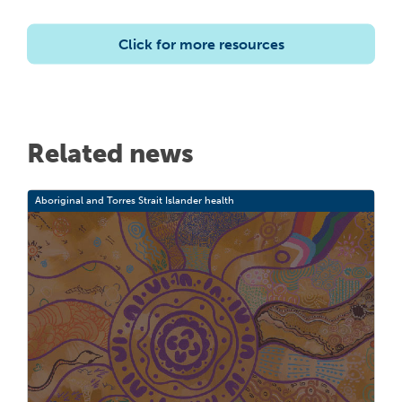
Click for more resources
Related news
Aboriginal and Torres Strait Islander health