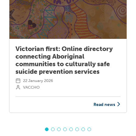
Victorian first: Online directory
connecting Aboriginal
communities to culturally safe
suicide prevention services
22 January 2026
VACCHO
Read news