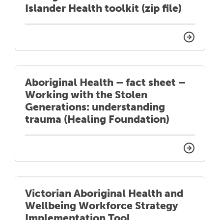
Islander Health toolkit (zip file)
Aboriginal Health – fact sheet –
Working with the Stolen
Generations: understanding
trauma (Healing Foundation)
Victorian Aboriginal Health and
Wellbeing Workforce Strategy
Implementation Tool