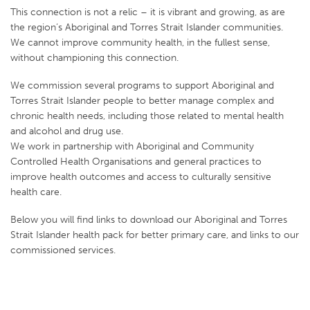
This connection is not a relic – it is vibrant and growing, as are
the region’s Aboriginal and Torres Strait Islander communities.
We cannot improve community health, in the fullest sense,
without championing this connection.
We commission several programs to support Aboriginal and
Torres Strait Islander people to better manage complex and
chronic health needs, including those related to mental health
and alcohol and drug use.
We work in partnership with Aboriginal and Community
Controlled Health Organisations and general practices to
improve health outcomes and access to culturally sensitive
health care.
Below you will find links to download our Aboriginal and Torres
Strait Islander health pack for better primary care, and links to our
commissioned services.