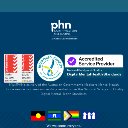
NWMPHN's delivery of the Australian Government's
Medicare Mental Health
phone service has been successfully verified under the National Safety and Quality
Digital Mental Health Standards.