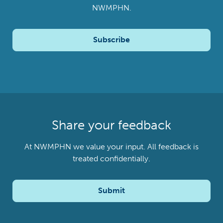
NWMPHN.
Subscribe
Share your feedback
At NWMPHN we value your input. All feedback is
treated confidentially.
Submit