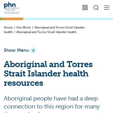
Home
/
Our Work
/
Aboriginal and Torres Strait Islander
health
/
Aboriginal and Torres Strait Islander health
Show Menu
+
Aboriginal and Torres
Strait Islander health
resources
Aboriginal people have had a deep
connection to this region for many