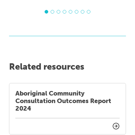
Related resources
Aboriginal Community
Consultation Outcomes Report
2024