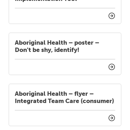
Aboriginal Health – poster –
Don't be shy, identify!
Aboriginal Health – flyer –
Integrated Team Care (consumer)