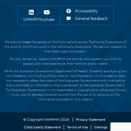
Accessibility
General feedback
LinkedIn
Youtube
We acknowledge the people of the Kulin nations as the Traditional Custodians of
the land on which our work in the community takes place. We pay our respects to
their Elders past and present.
We also recognise, respect and affirm the central role played in our work by
people with lived experience, their families and/or carers.
While the Australian Government Department of Health, Disability and Ageing has
contributed to the funding of this website, the information on this website does
not necessarily reflect the views of the Australian Government and is not advice
that is provided, or information that is endorsed, by the Australian Government.
The Australian Government is not responsible in negligence or otherwise for any
injury, loss or damage however arising from the use of or reliance on the
information provided on this website.
© Copyright NWMPHN 2026
Privacy Statement
Child Safety Statement
Terms of Use
Sitemap