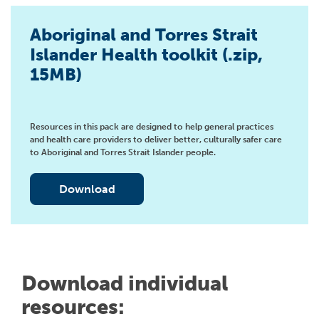
Aboriginal and Torres Strait
Islander Health toolkit (.zip,
15MB)
Resources in this pack are designed to help general practices
and health care providers to deliver better, culturally safer care
to Aboriginal and Torres Strait Islander people.
Download
Download individual
resources: