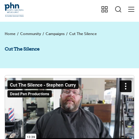
Home
/
Community
/
Campaigns
/
Cut The Silence
Cut The Silence