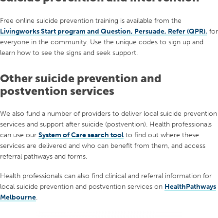
traditional definitions of what it means to be a ‘real’ man, and
how these can put them at risk of inflicting or experiencing harm.
Free online suicide prevention training is available f
rom the
Training includes
safeTALK
,
ASIST
,
Mental Health First
This project will also identify potential priority interventions to
Livingworks Start program and Question, Persuade, Refer (QPR).
f
or
Aid
,
Management of Suicidality and Borderline Personality
promote healthier masculinity and reduce harmful behaviours.
everyone in
the
community.
Use the unique codes to sign up
and
Disorder training
, Talking about Suicide in General Practice,
l
earn how to see the signs and seek support.
Advanced Training in Suicide Prevention, and
Collaborative
Assessment and Management of Suicide
.
Other suicide prevention and
postvention services
We also fund a number of providers to deliver local suicide prevention
services and support after suicide (postvention). Health professionals
can use our
System of Care search tool
to find out where these
services are delivered and who can benefit from them, and access
referral pathways and forms.
Health professionals can also find clinical and referral information for
local suicide prevention and postvention services on
HealthPathways
Melbourne
.