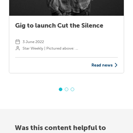
Gig to launch Cut the Silence
3 June 2022
Star Weekly | Pictured above: ...
Read news
Was this content helpful to