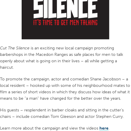
Cut The Silence
is an exciting new local campaign promoting
barbershops in the Macedon Ranges as safe places for men to talk
openly about what is going on in their lives – all while getting a
haircut.
To promote the campaign, actor and comedian Shane Jacobson – a
local resident – hooked up with some of his neighbourhood mates to
film a series of short videos in which they discuss how ideas of what it
means to be “a man” have changed for the better over the years.
His guests – resplendent in barber cloaks and sitting in the cutter’s
chairs – include comedian Tom Gleeson and actor Stephen Curry.
Learn more about the campaign and view the videos
here
.