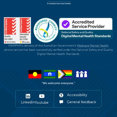
NWMPHN's delivery of the Australian Government's
Medicare Mental Health
phone service has been successfully verified under the National Safety and Quality
Digital Mental Health Standards.
Accessibility
General feedback
LinkedIn
Youtube