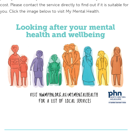
cost. Please contact the service directly to find out if it is suitable for
you. Click the image below to visit My Mental Health.