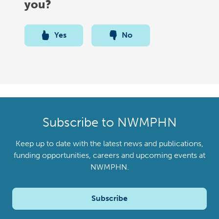
you?
Yes
No
Subscribe to NWMPHN
Keep up to date with the latest news and publications,
funding opportunities, careers and upcoming events at
NWMPHN.
Subscribe