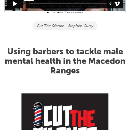
Cut The Silence - Stephen Curry
Using barbers to tackle male
mental health in the Macedon
Ranges