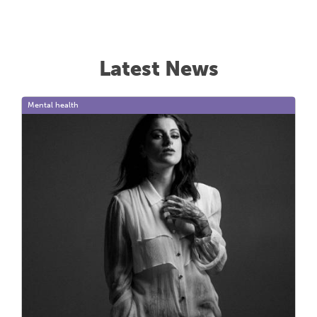
Latest News
Mental health