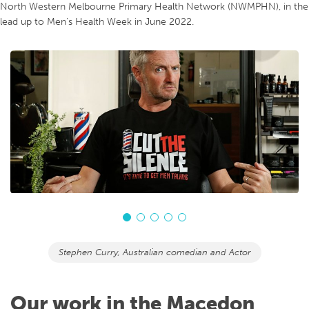
North Western Melbourne Primary Health Network (NWMPHN), in the
lead up to Men’s Health Week in June 2022.
Stephen Curry, Australian comedian and Actor
Our work in the Macedon