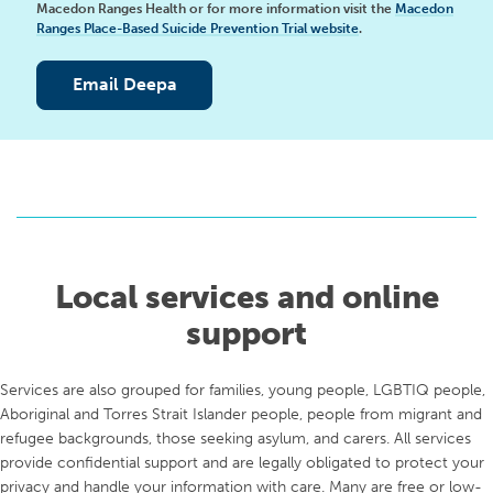
Macedon Ranges Health or for more information visit the
Macedon
Ranges Place-Based Suicide Prevention Trial website
.
Email Deepa
Local services and online
support
Services are also grouped for families, young people, LGBTIQ people,
Aboriginal and Torres Strait Islander people, people from migrant and
refugee backgrounds, those seeking asylum, and carers. All services
provide confidential support and are legally obligated to protect your
privacy and handle your information with care. Many are free or low-