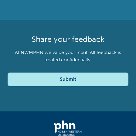
Share your feedback
At NWMPHN we value your input. All feedback is
treated confidentially.
Submit