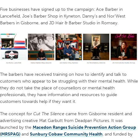
Five businesses have signed up to the campaign: Ace Barber in
Lancefield, Joe’s Barber Shop in Kyneton, Danny’s and Nor’West
Barbers in Gisborne, and JD Hair & Barber Studio in Romsey.
The barbers have received training on how to identify and talk to
customers who appear to be struggling with their mental health. While
they do not take the place of counsellors or mental health
professionals, they have information and resources to guide
customers towards help if they want it.
The concept for
Cut The Silence
came from Gisborne resident and
advertising creative Mat Garbutt from Deadpan Pictures. It was
launched by the
Macedon Ranges Suicide Prevention Action Group
(MRSPAG)
and
Sunbury Cobaw Community Health
, and funded by