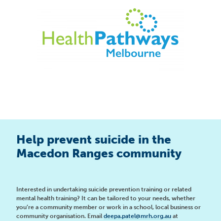
Help prevent suicide in the
Macedon Ranges community
Interested in undertaking suicide prevention training or related
mental health training? It can be tailored to your needs, whether
you’re a community member or work in a school, local business or
community organisation. Email
deepa.patel@mrh.org.au
at