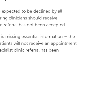
re expected to be declined by all
rring clinicians should receive
e referral has not been accepted.
t is missing essential information – the
 Patients will not receive an appointment
ialist clinic referral has been