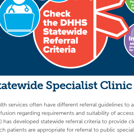
tatewide Specialist Clinic 
th services often have different referral guidelines to ac
fusion regarding requirements and suitability of acces
) has developed statewide referral criteria to provide 
ch patients are appropriate for referral to public specia