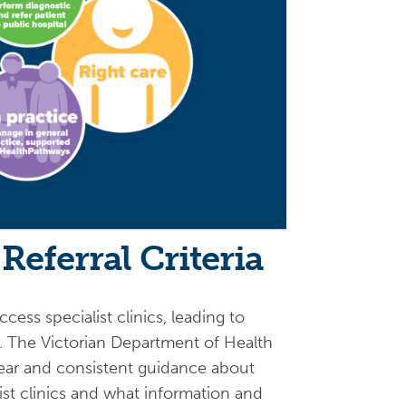
Referral Criteria
cess specialist clinics, leading to
s. The Victorian Department of Health
clear and consistent guidance about
list clinics and what information and