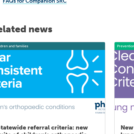
FAQs for Companion SRC
elated news
ldren and families
Preventio
tatewide referral criteria: new
New 