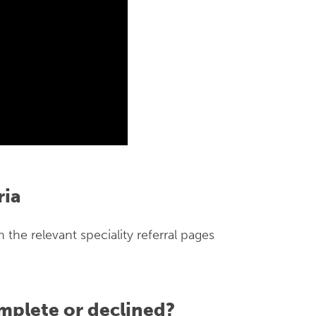
ria
on the relevant speciality referral pages
mplete or declined?