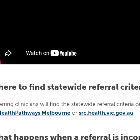
ere to find statewide referral crite
rring clinicians will find the statewide referral criteria 
HealthPathways Melbourne
or
src.health.vic.gov.au
at happens when a referral is inco