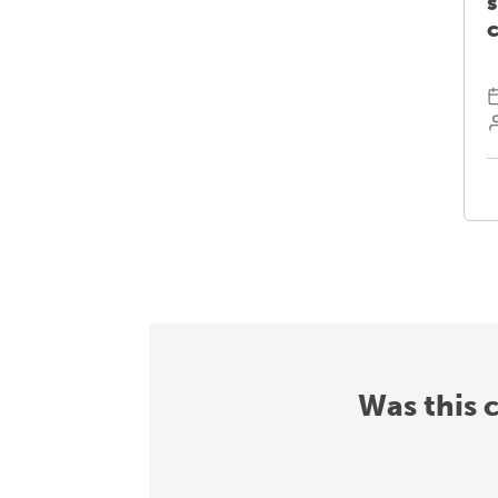
long COVID patients requiring
s
specialist care
25 July 2023
Victorian and Tasmanian PHN Al...
Read news
Was this 