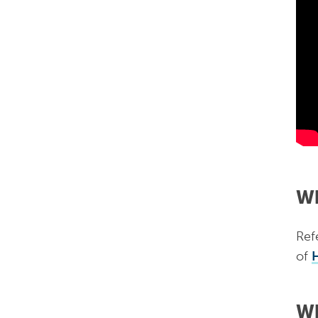
Wh
Refe
of
Wh