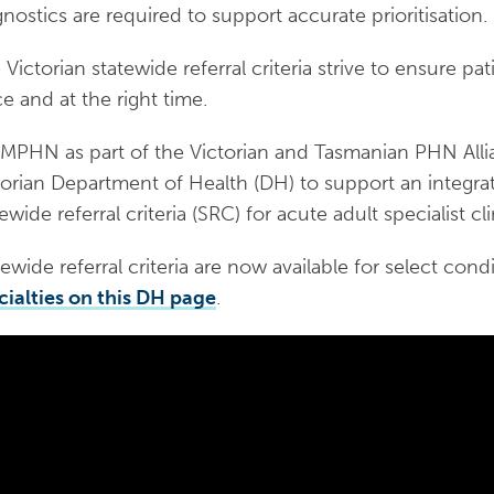
gnostics are required to support accurate prioritisation.
Victorian statewide referral criteria strive to ensure pat
ce and at the right time.
PHN as part of the Victorian and Tasmanian PHN Alli
torian Department of Health (DH) to support an integr
ewide referral criteria (SRC) for acute adult specialist cli
ewide referral criteria are now available for select condi
cialties on this DH page
.