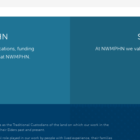
HN
cations, funding
At NWMPHN we value 
ts at NWMPHN.
 as the Traditional Custodians of the land on which our work in the
heir Elders past and present.
 role played in our work by people with lived experience, their families