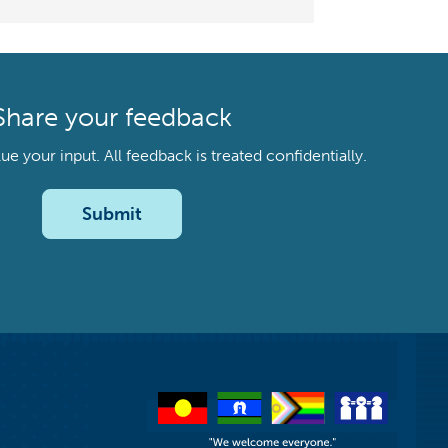
Share your feedback
your input. All feedback is treated confidentially.
Submit