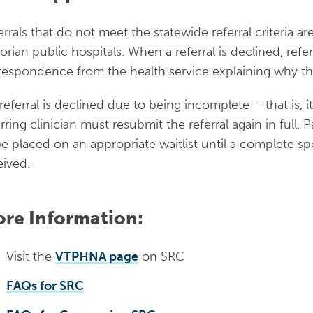
errals that do not meet the statewide referral criteria a
torian public hospitals. When a referral is declined, refe
respondence from the health service explaining why th
 referral is declined due to being incomplete – that is, i
erring clinician must resubmit the referral again in full.
be placed on an appropriate waitlist until a complete spec
eived.
re Information:
Visit the
VTPHNA page
on SRC
FAQs for SRC