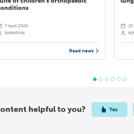
uite of children’s orthopaedic
lung
conditions
7 April 2026
25 
NWMPHN
N
Read news
content helpful to you?
Yes