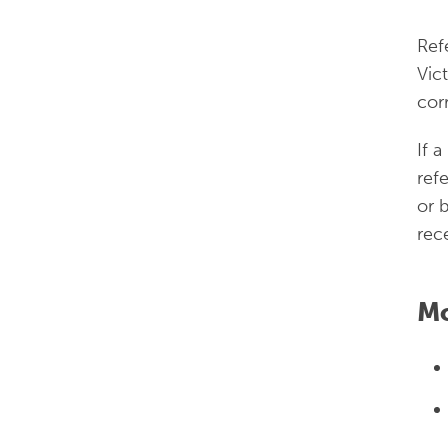
Ref
Vic
cor
If a
ref
or 
rec
Mo