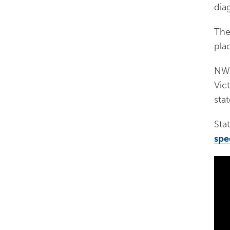
dia
The 
pla
NWM
Vic
stat
Stat
spe