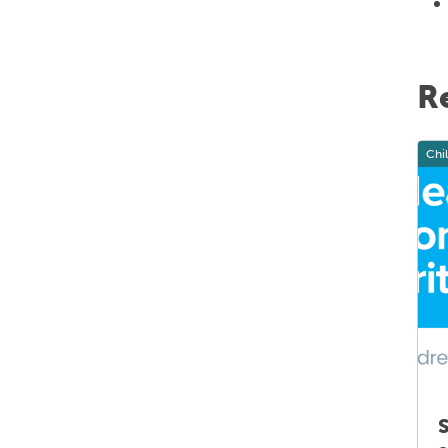
R
Health systems and capacity building
Chi
New statewide referral criteria for
S