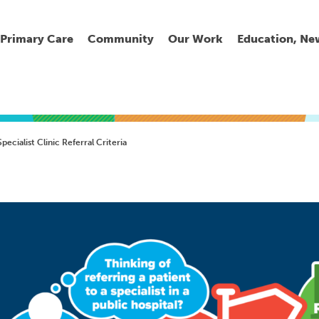
Primary Care
Community
Our Work
Education, Ne
Ur
My
C
Go
pecialist Clinic Referral Criteria
Fi
Fi
Fi
Cl
Wh
Cu
He
Pr
Se
La
Jo
Jo