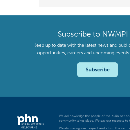
Subscribe to NWMP
Keep up to date with the latest news and publi
opportunities, careers and upcoming even
Subscribe
We acknowledge the people of the Kulin nations
community takes place. We pay our respects to t
We also recognise, respect and affirm the central