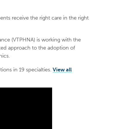
ients receive the right care in the right
ance (VTPHNA) is working with the
ated approach to the adoption of
nics.
tions in 19 specialties.
View all