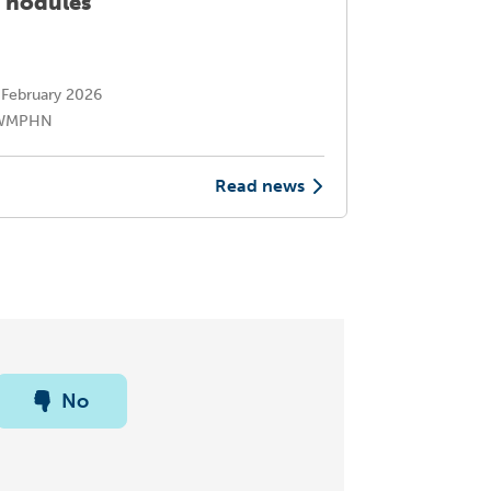
 nodules
suite of
conditi
February 2026
30 Octo
WMPHN
NWMP
Read news
No