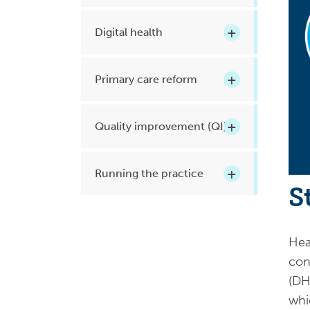
Health planning and insights
Digital health
Quality improvement (QI)
Mental health
Primary care reform
Running the practice
Prevention and management of
Quality improvement (QI)
chronic conditions
Running the practice
S
Priority populations
Heal
Suicide prevention and
con
intervention
(DH
whi