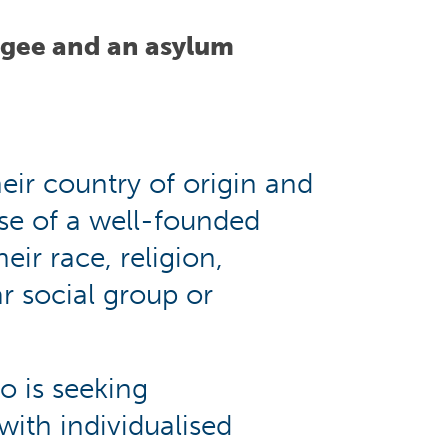
ugee and an asylum
eir country of origin and
use of a well-founded
eir race, religion,
r social group or
o is seeking
with individualised