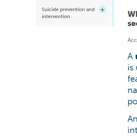
Suicide prevention and
Wh
intervention
se
Acc
A
is
fe
na
po
A
in