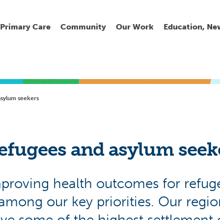
Primary Care
Community
Our Work
Education, Ne
Ur
My
C
Go
asylum seekers
Fi
Fi
Fi
Cl
efugees and asylum seek
proving health outcomes for refug
Wh
Cu
He
Pr
 among our key priorities. Our regio
Se
La
Jo
Jo
ve some of the highest settlement 