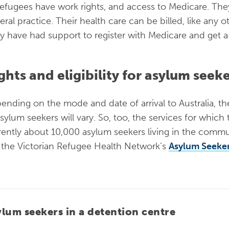
 refugees have work rights, and access to Medicare. Th
eral practice. Their health care can be billed, like any 
ely have had support to register with Medicare and get 
ghts and eligibility for asylum seek
ending on the mode and date of arrival to Australia, t
asylum seekers will vary. So, too, the services for which
rently about 10,000 asylum seekers living in the commun
 the Victorian Refugee Health Network’s
Asylum Seeker
ylum seekers in a detention centre