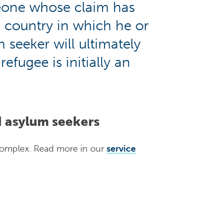
eone whose claim has
e country in which he or
 seeker will ultimately
efugee is initially an
d asylum seekers
complex. Read more in our
service