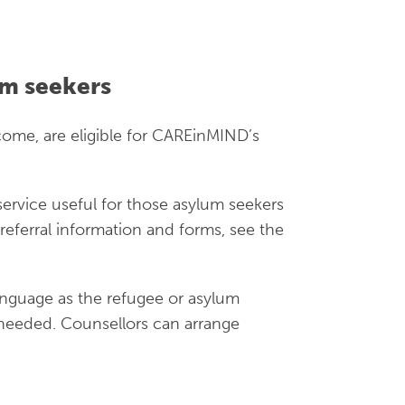
s also expire. There may be periods when
ple without the right to work will often
e-funded health services. Asylum seeker
m seekers
tion, visit the
Victorian Refugee Health
ome, are eligible for CAREinMIND’s
rivate rental housing
service useful for those asylum seekers
referral information and forms, see the
k – very limited
anguage as the refugee or asylum
e needed. Counsellors can arrange