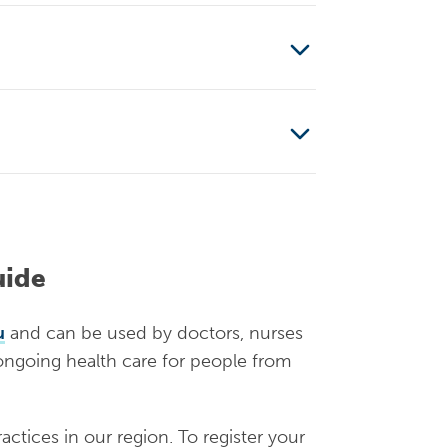
is funded and arranged by
cess public hospitals
is funded and arranged by
mode of arrival. For those
an apply to IHMS to be a
applying for asylum. The
can receive case
ve Medicare, but this is not
uide
etermination
can receive case
u
and can be used by doctors, nurses
 ongoing health care for people from
le and access health care like
actices in our region. To register your