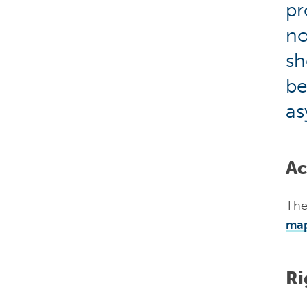
pr
no
sh
be
as
Ac
The
ma
Ri