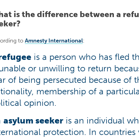
at is the difference between a ref
eker?
ording to
Amnesty International
:
refugee
is a person who has fled th
 unable or unwilling to return beca
ar of being persecuted because of th
tionality, membership of a particula
litical opinion.
n
asylum seeker
is an individual wh
ternational protection. In countries 