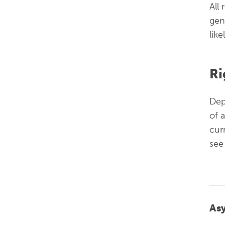
All
gen
lik
Ri
Dep
of 
cur
see
As