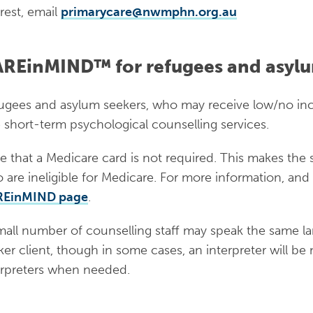
e that bridging visas are short-term and when visas expire, Medicare card
erest, email
primarycare@nwmphn.org.au
ylum seeker has an expired Medicare card due to administrative delays. Peo
have access to Medicare. Asylum seekers without Medicare may access stat
REinMIND™ for refugees and asylu
h clinics offer limited pro-bono general practice services. For more informa
ork website
.
ugees and asylum seekers, who may receive low/no inc
ess to Health Care Card:
Not eligible
e short-term psychological counselling services.
sing:
Not provided; some short-term support to find p
e that a Medicare card is not required. This makes the 
vided
 are ineligible for Medicare. For more information, and 
ess to education:
Only up to 18 years old
REinMIND page
.
ess to legal support and casework:
Six weeks case wor
mall number of counselling staff may speak the same l
ker client, though in some cases, an interpreter will b
erpreters when needed.