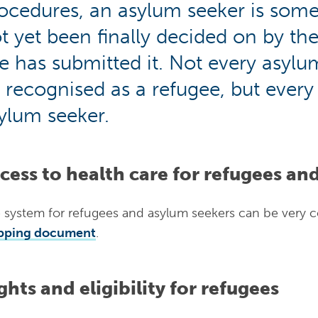
ocedures, an asylum seeker is som
t yet been finally decided on by th
e has submitted it. Not every asylum
 recognised as a refugee, but every r
ylum seeker.
cess to health care for refugees an
 system for refugees and asylum seekers can be very 
pping document
.
ghts and eligibility for refugees