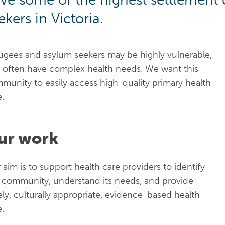
ekers in Victoria.
ugees and asylum seekers may be highly vulnerable,
 often have complex health needs. We want this
munity to easily access high-quality primary health
e.
ur work
 aim is to support health care providers to identify
s community, understand its needs, and provide
ely, culturally appropriate, evidence-based health
e.