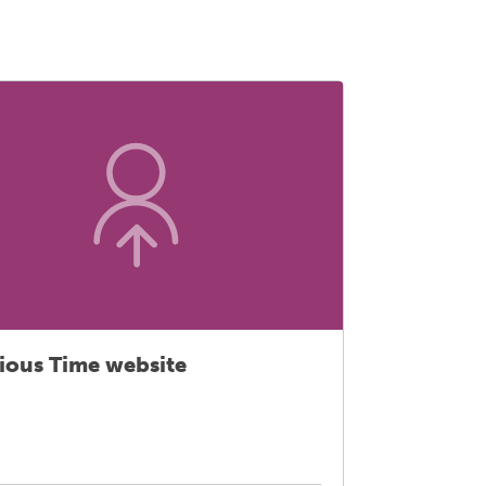
ious Time website
Primary
extende