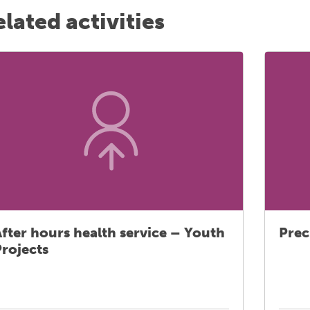
lated activities
fter hours health service – Youth
Prec
rojects