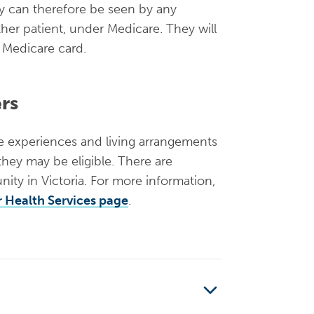
ey can therefore be seen by any
other patient, under Medicare. They will
a Medicare card.
ers
he experiences and living arrangements
 they may be eligible. There are
ity in Victoria. For more information,
 Health Services page
.