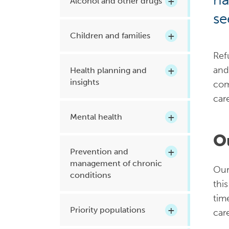
Alcohol and other drugs
Health planning and insights
se
Children and families
Quality improvement (QI)
Mental health
Ref
and
Health planning and
Running the practice
insights
com
Prevention and management of
car
chronic conditions
Mental health
O
Priority populations
Prevention and
management of chronic
Our
conditions
thi
Suicide prevention and
intervention
tim
Priority populations
car