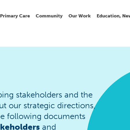
Primary Care
Community
Our Work
Education, Ne
Ur
My
C
Go
Fi
Fi
Fi
Cl
ing stakeholders and the
our strategic directions,
Wh
Cu
He
Pr
he following documents
akeholders
and
Se
La
Jo
Jo