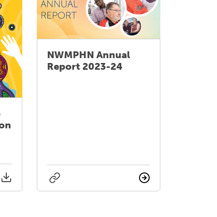
NWMPHN Annual
Report 2023-24
e
ion