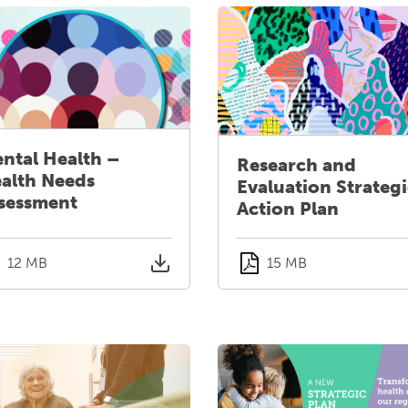
ntal Health –
Research and
alth Needs
Evaluation Strateg
sessment
Action Plan
12 MB
15 MB