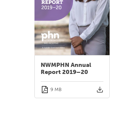
NWMPHN Annual
Report 2019–20
9 MB