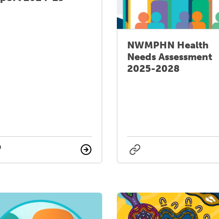
NWMPHN Health
Needs Assessment
2025-2028