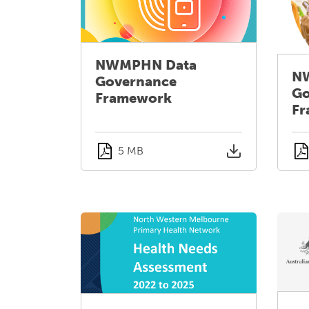
NWMPHN Data
N
Governance
Go
Framework
Fr
5 MB