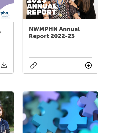
NWMPHN Annual
c
Report 2022-23