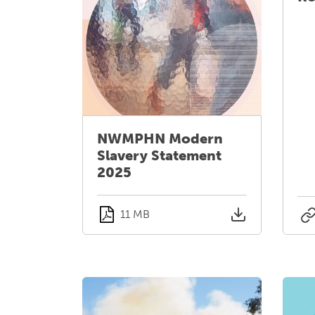
NWMPHN Modern
Slavery Statement
2025
11 MB