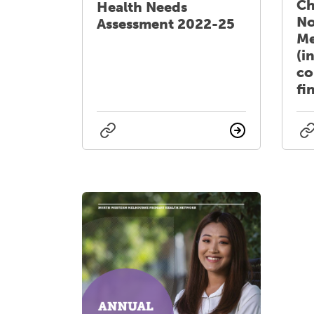
Ch
Health Needs
No
Assessment 2022-25
Me
(i
co
fi