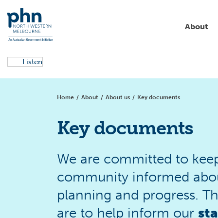
About
Listen
About us
Aged care
Campaigns
Commissioning
Education & training
Home
/
About
/
About us
/
Key documents
Partnerships & collaborations
Allied health
Local health services
Aboriginal and Torres Strait
News
Islander health
Key documents
Primary health care
Clinical support
Get involved
Resources
Alcohol and other drugs
We are committed to keep
community informed about 
Digital health
planning and progress. T
Children and families
are to help inform our
st
Primary care reform