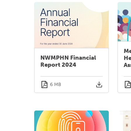
Me
NWMPHN Financial
He
Report 2024
As
6 MB