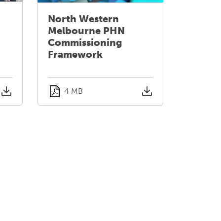
North Western
Melbourne PHN
Commissioning
Framework
4 MB