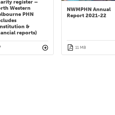
arity register –
rth Western
NWMPHN Annual
lbourne PHN
Report 2021-22
ncludes
nstitution &
nancial reports)
11 MB