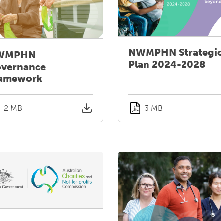
NWMPHN Strategi
WMPHN
Plan 2024-2028
vernance
amework
2 MB
3 MB