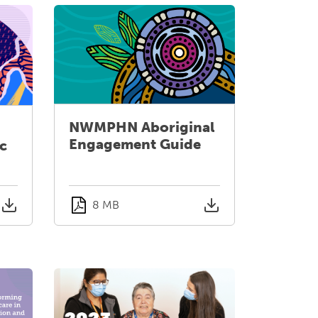
NWMPHN Aboriginal
Engagement Guide
ic
8 MB