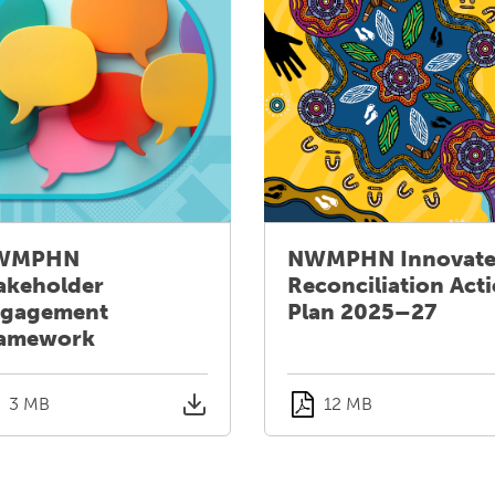
WMPHN
NWMPHN Innovat
akeholder
Reconciliation Act
gagement
Plan 2025–27
amework
3 MB
12 MB