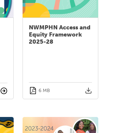
NWMPHN Access and
Equity Framework
2025-28
6 MB