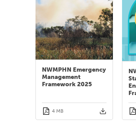
NWMPHN Emergency
N
Management
St
Framework 2025
En
Fr
4 MB