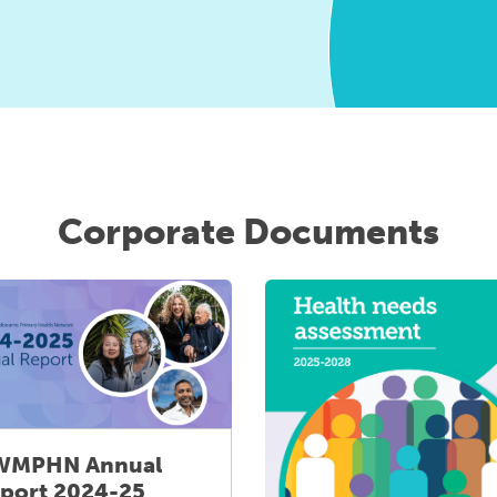
Corporate Documents
WMPHN Annual
port 2024-25