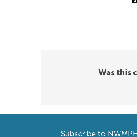
Was this 
Subscribe to NWMP