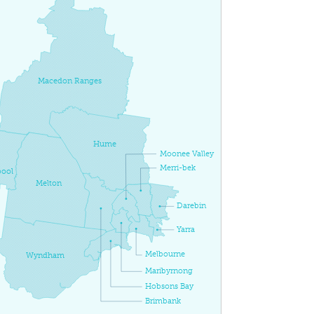
Macedon Ranges
Hume
Moonee Valley
Merri-bek
ool
Melton
Darebin
Yarra
Melbourne
Wyndham
Maribyrnong
Hobsons Bay
Brimbank