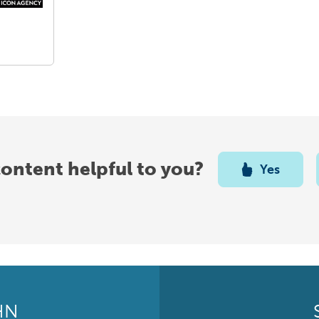
content helpful to you?
Yes
HN