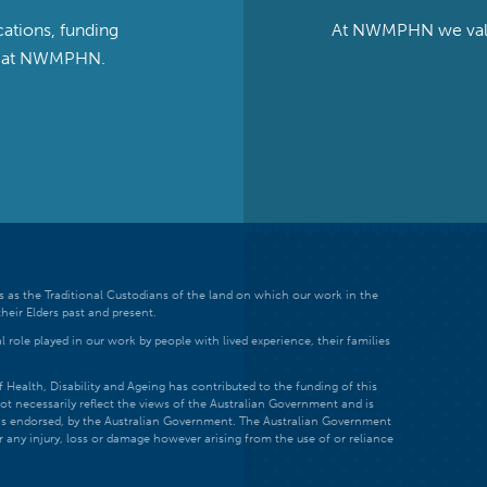
cations, funding
At NWMPHN we value 
ts at NWMPHN.
 as the Traditional Custodians of the land on which our work in the
heir Elders past and present.
 role played in our work by people with lived experience, their families
ealth, Disability and Ageing has contributed to the funding of this
ot necessarily reflect the views of the Australian Government and is
t is endorsed, by the Australian Government. The Australian Government
r any injury, loss or damage however arising from the use of or reliance