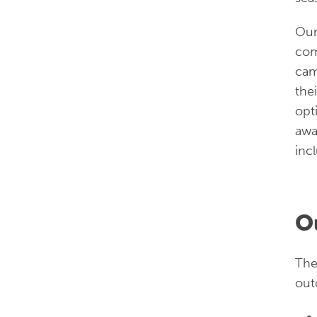
Ou
com
cam
the
opt
awa
inc
O
The
out