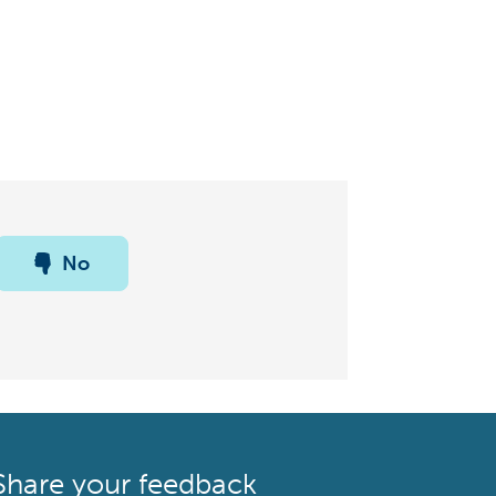
No
Share your feedback