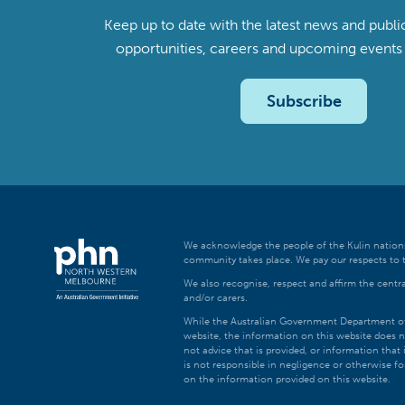
Keep up to date with the latest news and publi
opportunities, careers and upcoming even
Subscribe
We acknowledge the people of the Kulin nations
community takes place. We pay our respects to t
We also recognise, respect and affirm the central
and/or carers.
While the Australian Government Department of H
website, the information on this website does n
not advice that is provided, or information tha
is not responsible in negligence or otherwise fo
on the information provided on this website.