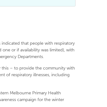
dicated that people with respiratory
one or if availability was limited), with
Emergency Departments.
y this – to provide the community with
 of respiratory illnesses, including
estern Melbourne Primary Health
reness campaign for the winter