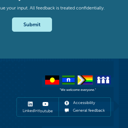
your input. All feedback is treated confidentially.
Submit
Accessibility
General feedback
LinkedIn
Youtube