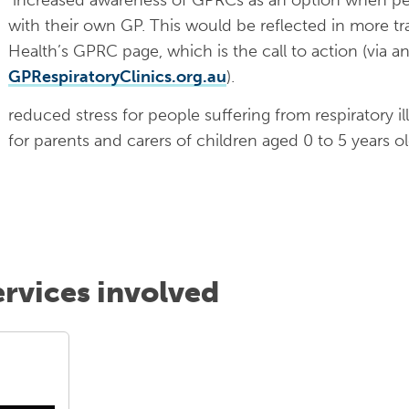
with their own GP. This would be reflected in more tr
Health’s GPRC page, which is the call to action (via 
GPRespiratoryClinics.org.au
).
reduced stress for people suffering from respiratory i
for parents and carers of children aged 0 to 5 years ol
ervices involved