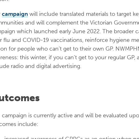
r
campaign
will include translated materials to target key
munities and will complement the Victorian Government
paign which launched early June 2022. The broader c
ir flu and COVID-19 vaccinations, reinforce hygiene m
ion for people who can’t get to their own GP. NWMPHN
reness: this winter, if you can’t get to your regular GP
lude radio and digital advertising.
utcomes
 campaign is currently active and will be evaluated upo
comes include:
increased awareness of GPRCs as an option when peo