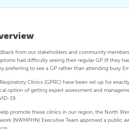
verview
dback from our stakeholders and community members in
ptoms had difficulty seeing their regular GP (if they had 
y preferring to see a GP rather than attending busy 
Respiratory Clinics (GPRC) have been set up for exactl
ocal option of getting expert assessment and management
ID-19.
help promote these clinics in our region, the North W
work (NWMPHN) Executive Team approved a public awa
son.