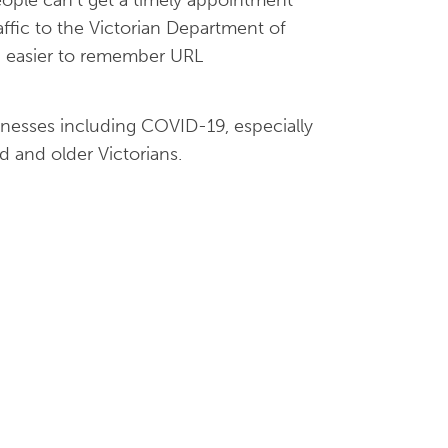
affic to the Victorian Department of
an easier to remember URL
llnesses including COVID-19, especially
d and older Victorians.