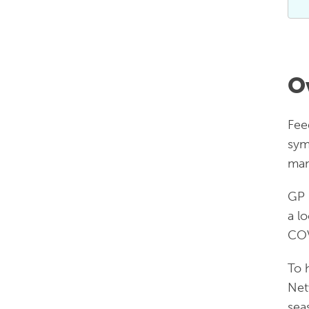
O
Fee
sym
man
GP 
a l
COV
To 
Net
sea