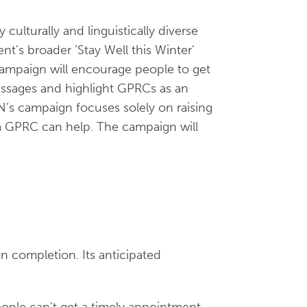
 culturally and linguistically diverse
’s broader ‘Stay Well this Winter’
ampaign will encourage people to get
essages and highlight GPRCs as an
’s campaign focuses solely on raising
, a GPRC can help. The campaign will
n completion. Its anticipated
ple can’t get a timely appointment