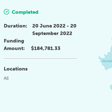
Completed
Duration:
20 June 2022 - 20
September 2022
Funding
Amount:
$184,781.33
Moorab
Locations
All