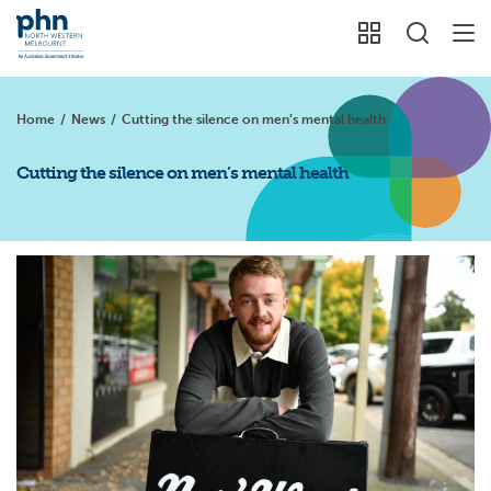
Home
/
News
/
Cutting the silence on men’s mental health
Cutting the silence on men’s mental health