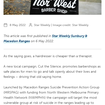
8 May 2022
Star Weekly | Image credit: Star Weekly
This article was first published in
Star Weekly Sunbury &
Macedon Ranges
on
6 May 2022.
As the saying goes, a hairdresser is cheaper than a therapist.
A new local campaign, Cut the Silence, promotes barbershops as
safe places for men to go and talk openly about their lives and
feelings – driving that old saying home.
Launched by Macedon Ranges Suicide Prevention Action Group
(MRSPAG) with funding from North Western Melbourne Primary
Health Network (NWMPHN) the campaign will target the most
vulnerable group at risk of suicide in the ranges leading up to