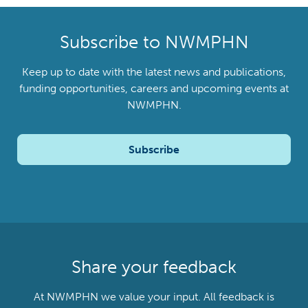
Subscribe to NWMPHN
Keep up to date with the latest news and publications,
funding opportunities, careers and upcoming events at
NWMPHN.
Subscribe
Share your feedback
At NWMPHN we value your input. All feedback is