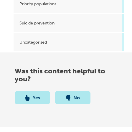
Priority populations
Suicide prevention
Uncategorised
Was this content helpful to
you?
Yes
No