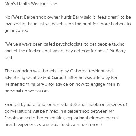
Men’s Health Week in June.
Nor’West Barbershop owner Kurtis Barry said it “feels great” to be
involved in the initiative, which is on the hunt for more barbers to
get involved.
“We’ve always been called psychologists, to get people talking
and let their feelings out when they get comfortable,” Mr Barry
said.
The campaign was thought up by Gisborne resident and
advertising creative Mat Garbutt, after he was asked by Ken
Reither from MRSPAG for advice on how to engage men in
personal conversations.
Fronted by actor and local resident Shane Jacobson, a series of
conversations will be filmed in a barbershop between Mr
Jacobson and other celebrities, exploring their own mental
health experiences, available to stream next month.