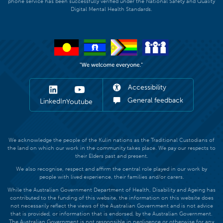
phone service has been successfully verified under the National Safety and Quality
Digital Mental Health Standards.
Accessibility
General feedback
LinkedIn
Youtube
We acknowledge the people of the Kulin nations as the Traditional Custodians of
the land on which our work in the community takes place. We pay our respects to
their Elders past and present.
We also recognise, respect and affirm the central role played in our work by
people with lived experience, their families and/or carers.
While the Australian Government Department of Health, Disability and Ageing has
contributed to the funding of this website, the information on this website does
not necessarily reflect the views of the Australian Government and is not advice
that is provided, or information that is endorsed, by the Australian Government.
The Australian Government is not responsible in negligence or otherwise for any