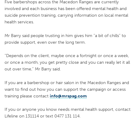
Five barbershops across the Macedon Ranges are currently
involved and each business has been offered mental health and
suicide prevention training, carrying information on local mental
health services.
Mr Barry said people trusting in him gives him “a bit of chills” to
provide support, even over the long term.
“Depends on the client, maybe once a fortnight or once a week,
or once a month, you get pretty close and you can really let it all
out over time,” Mr Barry said.
If you are a barbershop or hair salon in the Macedon Ranges and
want to find out how you can support the campaign or access
training please contact
info@mrspag.com
If you or anyone you know needs mental health support, contact
Lifeline on 131114 or text 0477 131 114.