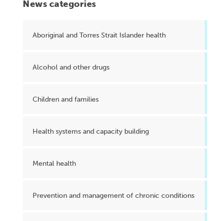
News categories
Aboriginal and Torres Strait Islander health
Alcohol and other drugs
Children and families
Health systems and capacity building
Mental health
Prevention and management of chronic conditions