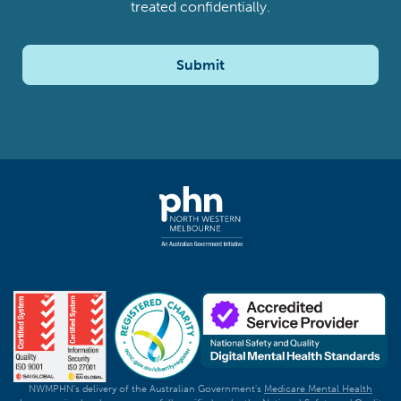
treated confidentially.
Submit
NWMPHN's delivery of the Australian Government's
Medicare Mental Health