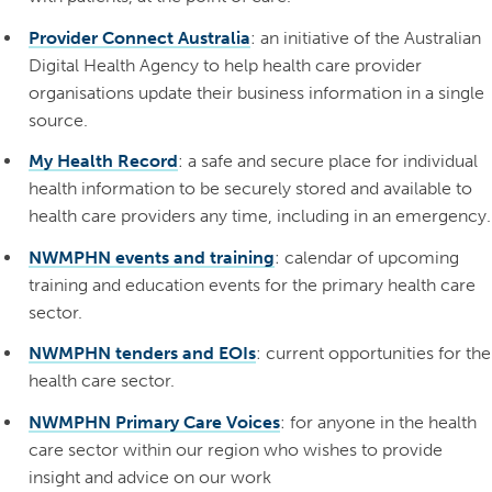
Provider Connect Australia
: an initiative of the Australian
Digital Health Agency to help health care provider
organisations update their business information in a single
source.
My Health Record
: a safe and secure place for individual
health information to be securely stored and available to
health care providers any time, including in an emergency.
NWMPHN events and training
: calendar of upcoming
training and education events for the primary health care
sector.
NWMPHN tenders and EOIs
: current opportunities for the
health care sector.
NWMPHN Primary Care Voices
: for anyone in the health
care sector within our region who wishes to provide
insight and advice on our work