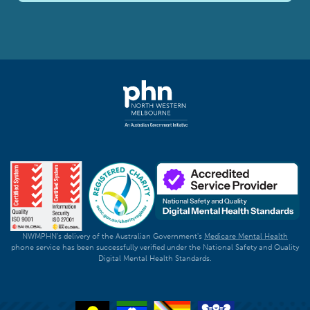
NWMPHN's delivery of the Australian Government's
Medicare Mental Health
phone service has been successfully verified under the National Safety and Quality
Digital Mental Health Standards.