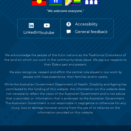
Accessibility
General feedback
LinkedIn
Youtube
We acknowledge the people of the Kulin nations as the Traditional Custodians of
the land on which our work in the community takes place. We pay our respects to
their Elders past and present.
We also recognise, respect and affirm the central role played in our work by
people with lived experience, their families and/or carers.
While the Australian Government Department of Health, Disability and Ageing has
contributed to the funding of this website, the information on this website does
not necessarily reflect the views of the Australian Government and is not advice
that is provided, or information that is endorsed, by the Australian Government.
The Australian Government is not responsible in negligence or otherwise for any
injury, loss or damage however arising from the use of or reliance on the
information provided on this website.