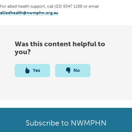
For allied health support, call (03) 9347 1188 or email
alliedhealth@nwmphn.org.au
Was this content helpful to
you?
Yes
No
Subscribe to NWMPHN