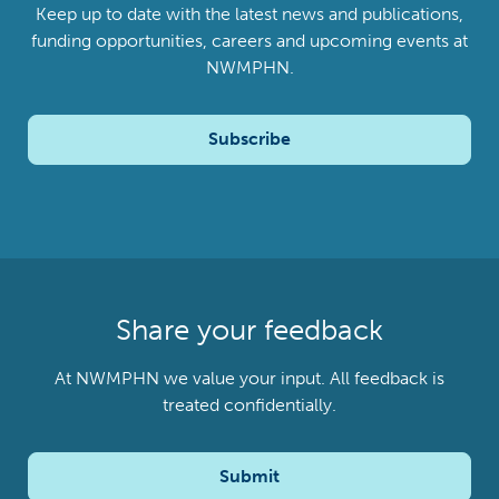
Keep up to date with the latest news and publications,
funding opportunities, careers and upcoming events at
NWMPHN.
Subscribe
Share your feedback
At NWMPHN we value your input. All feedback is
treated confidentially.
Submit