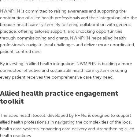
NWMPHN is committed to raising awareness and supporting the
contribution of allied health professionals and their integration into the
broader health care system. By fostering collaboration with general
practice, offering tailored support, and unlocking opportunities
through commissioning and grants, NWMPHN helps allied health
professionals navigate local challenges and deliver more coordinated,
patient-centred care.
By investing in allied health integration, NWMPHN is building a more
connected, effective and sustainable health care system ensuring
every patient receives the comprehensive care they need.
Allied health practice engagement
toolkit
The allied health toolkit, developed by PHNs, is designed to support
allied health professionals in navigating the complexities of the local
health care systems, enhancing care delivery and strengthening allied
health practices.