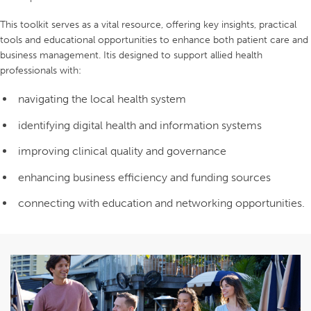
This toolkit serves as a vital resource, offering key insights, practical
tools and educational opportunities to enhance both patient care and
business management. Itis designed to support allied health
professionals with:
navigating the local health system
identifying digital health and information systems
improving clinical quality and governance
enhancing business efficiency and funding sources
connecting with education and networking opportunities.