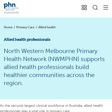
Home
/
Primary Care
/
Allied health
Allied health professionals
North Western Melbourne Primary
Health Network (NWMPHN) supports
allied health professionals build
healthier communities across the
region.
As the second-largest clinical workforce in Australia, allied health
professionals play a vital role in primary care.