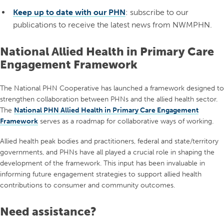
Keep up to date with our PHN
: subscribe to our
publications to receive the latest news from NWMPHN.
National Allied Health in Primary Care
Engagement Framework
The National PHN Cooperative has launched a framework designed to
strengthen collaboration between PHNs and the allied health sector.
The
National PHN Allied Health in Primary Care Engagement
Framework
serves as a roadmap for collaborative ways of working.
Allied health peak bodies and practitioners, federal and state/territory
governments, and PHNs have all played a crucial role in shaping the
development of the framework. This input has been invaluable in
informing future engagement strategies to support allied health
contributions to consumer and community outcomes.
Need assistance?