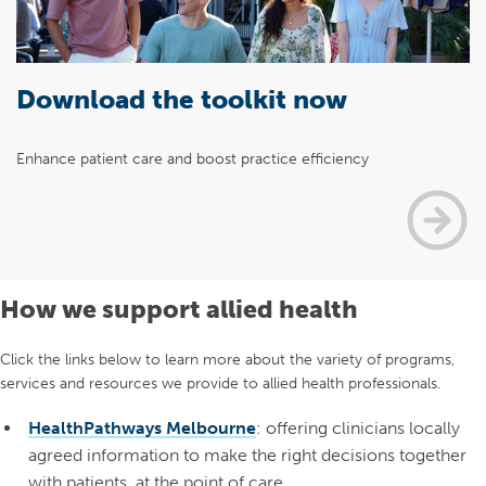
Download the toolkit now
Enhance patient care and boost practice efficiency
How we support allied health
Click the links below to learn more about the variety of programs,
services and resources we provide to allied health professionals.
HealthPathways Melbourne
: offering clinicians locally
agreed information to make the right decisions together
with patients, at the point of care.