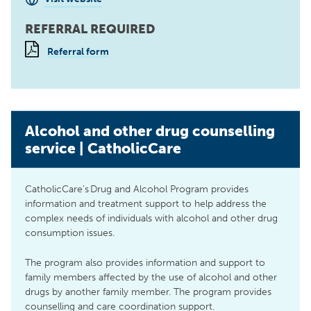
REFERRAL REQUIRED
Referral form
Alcohol and other drug counselling
service | CatholicCare
CatholicCare’s Drug and Alcohol Program provides
information and treatment support to help address the
complex needs of individuals with alcohol and other drug
consumption issues.
The program also provides information and support to
family members affected by the use of alcohol and other
drugs by another family member. The program provides
counselling and care coordination support.