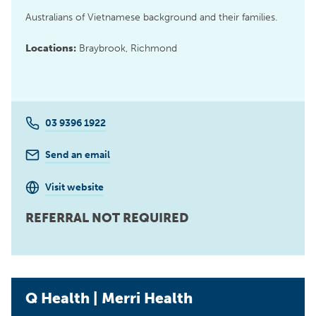
Australians of Vietnamese background and their families.
Locations:
Braybrook, Richmond
03 9396 1922
Send an email
Visit website
REFERRAL NOT REQUIRED
Q Health | Merri Health