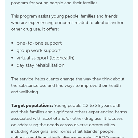
program for young people and their families.
This program assists young people, families and friends
who are experiencing concerns related to alcohol and/or
other drug use. It offers:
one-to-one support
group work support
virtual support (telehealth)
day stay rehabilitation.
The service helps clients change the way they think about
the substance use and find ways to improve their health
and wellbeing.
Target populations:
Young people (12 to 25 years old)
and their families and significant others experiencing harms
associated with alcohol and/or other drug use. It focuses
on addressing the needs across diverse communities
including Aboriginal and Torres Strait Islander people,
culturally and linguistically diverse people, LGBTIQ people,