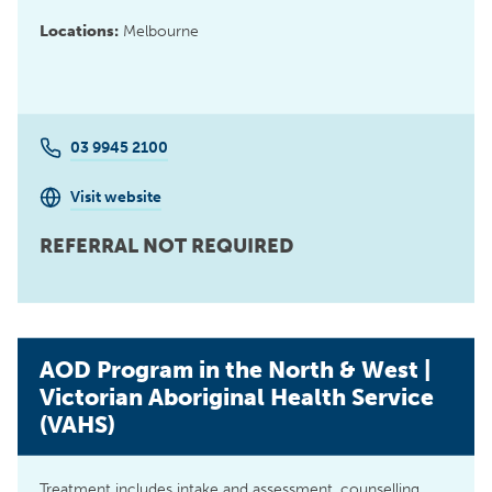
Locations:
Melbourne
03 9945 2100
Visit website
REFERRAL NOT REQUIRED
AOD Program in the North & West |
Victorian Aboriginal Health Service
(VAHS)
Treatment includes intake and assessment, counselling,