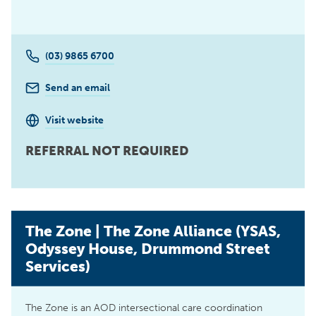
(03) 9865 6700
Send an email
Visit website
REFERRAL NOT REQUIRED
The Zone | The Zone Alliance (YSAS,
Odyssey House, Drummond Street
Services)
The Zone is an AOD intersectional care coordination