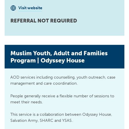
Visit website
REFERRAL NOT REQUIRED
Muslim Youth, Adult and Families
Program | Odyssey House
AOD services including counselling, youth outreach, case
management and care coordination.
People generally receive a flexible number of sessions to
meet their needs.
This service is a collaboration between Odyssey House,
Salvation Army, SHARC and YSAS.