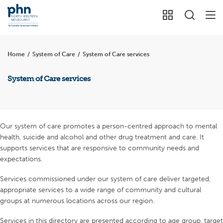
Home
/
System of Care
/
System of Care services
System of Care services
Our system of care promotes a person-centred approach to mental
health, suicide and alcohol and other drug treatment and care. It
supports services that are responsive to community needs and
expectations.
Services commissioned under our system of care deliver targeted,
appropriate services to a wide range of community and cultural
groups at numerous locations across our region.
Services in this directory are presented according to age group, target