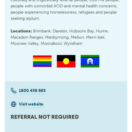
people with comorbid AOD and mental health concerns,
people experiencing homelessness, refugees and people
seeking asylum.
Locations:
Brimbank, Darebin, Hobsons Bay, Hume,
Macedon Ranges, Maribyrnong, Melton, Merri-bek,
Moonee Valley, Moorabool, Wyndham
1800 458 685
Visit website
REFERRAL NOT REQUIRED