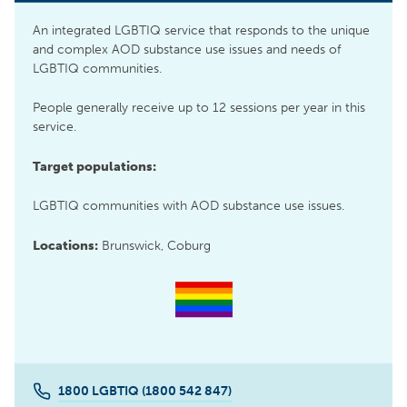
An integrated LGBTIQ service that responds to the unique
and complex AOD substance use issues and needs of
LGBTIQ communities.
People generally receive up to 12 sessions per year in this
service.
Target populations:
LGBTIQ communities with AOD substance use issues.
Locations:
Brunswick, Coburg
1800 LGBTIQ (1800 542 847)