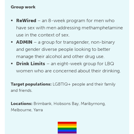
Group work
ReWired
– an 8-week program for men who
have sex with men addressing methamphetamine
use in the context of sex.
ADMIN
– a group for transgender, non-binary
and gender diverse people looking to better
manage their alcohol and other drug use.
Drink Limits
– an eight-week group for LBQ
women who are concerned about their drinking.
Target populations:
LGBTIQ+ people and their family
and friends.
Locations:
Brimbank, Hobsons Bay, Maribyrnong,
Melbourne, Yarra