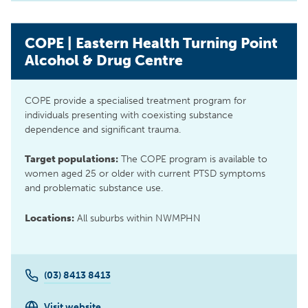
COPE | Eastern Health Turning Point
Alcohol & Drug Centre
COPE provide a specialised treatment program for
individuals presenting with coexisting substance
dependence and significant trauma.
Target populations:
The COPE program is available to
women aged 25 or older with current PTSD symptoms
and problematic substance use.
Locations:
All suburbs within NWMPHN
(03) 8413 8413
Visit website