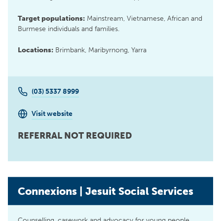
Target populations:
Mainstream, Vietnamese, African and
Burmese individuals and families.
Locations:
Brimbank, Maribyrnong, Yarra
(03) 5337 8999
Visit website
REFERRAL NOT REQUIRED
Connexions | Jesuit Social Services
Counselling, casework and advocacy for young people.