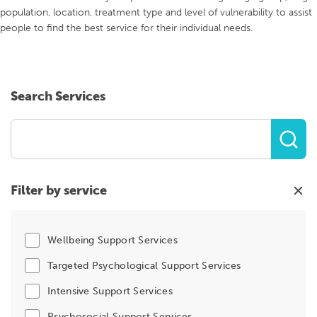
population, location, treatment type and level of vulnerability to assist
people to find the best service for their individual needs.
Search Services
Filter by service
Wellbeing Support Services
Targeted Psychological Support Services
Intensive Support Services
Psychosocial Support Services