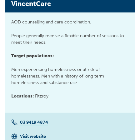
VincentCare
AOD counselling and care coordination.
People generally receive a flexible number of sessions to
meet their needs.
Target populations:
Men experiencing homelessness or at risk of
homelessness. Men with a history of long term
homelessness and substance use.
Locations:
Fitzroy
03 9419 4874
Visit website