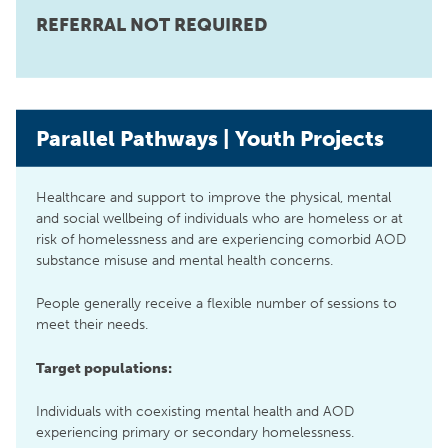
REFERRAL NOT REQUIRED
Parallel Pathways | Youth Projects
Healthcare and support to improve the physical, mental
and social wellbeing of individuals who are homeless or at
risk of homelessness and are experiencing comorbid AOD
substance misuse and mental health concerns.
People generally receive a flexible number of sessions to
meet their needs.
Target populations:
Individuals with coexisting mental health and AOD
experiencing primary or secondary homelessness.