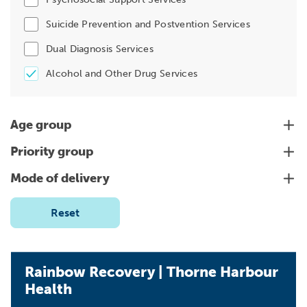
Suicide Prevention and Postvention Services
Dual Diagnosis Services
Alcohol and Other Drug Services
Age group
Priority group
Mode of delivery
Reset
Rainbow Recovery | Thorne Harbour
Health