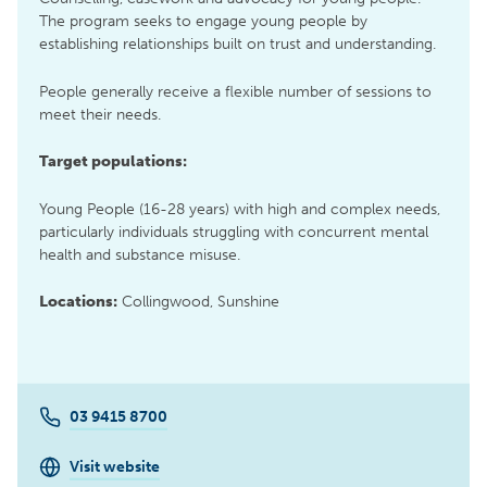
The program seeks to engage young people by
establishing relationships built on trust and understanding.
People generally receive a flexible number of sessions to
meet their needs.
Target populations:
Young People (16-28 years) with high and complex needs,
particularly individuals struggling with concurrent mental
health and substance misuse.
Locations:
Collingwood, Sunshine
03 9415 8700
Visit website