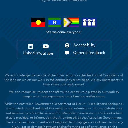
Digital Mental Health Standards.
Accessibility
General feedback
LinkedIn
Youtube
We acknowledge the people of the Kulin nations as the Traditional Custodians of
the land on which our work in the community takes place. We pay our respects to
their Elders past and present.
We also recognise, respect and affirm the central role played in our work by
people with lived experience, their families and/or carers.
While the Australian Government Department of Health, Disability and Ageing has
contributed to the funding of this website, the information on this website does
not necessarily reflect the views of the Australian Government and is not advice
that is provided, or information that is endorsed, by the Australian Government.
The Australian Government is not responsible in negligence or otherwise for any
injury, loss or damage however arising from the use of or reliance on the