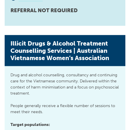
REFERRAL NOT REQUIRED
Illicit Drugs & Alcohol Treatment
Counselling Services | Australian
Vietnamese Women’s Association
Drug and alcohol counselling, consultancy and continuing
care for the Vietnamese community. Delivered within the
context of harm minimisation and a focus on psychosocial
treatment.
People generally receive a flexible number of sessions to
meet their needs.
Target populations: