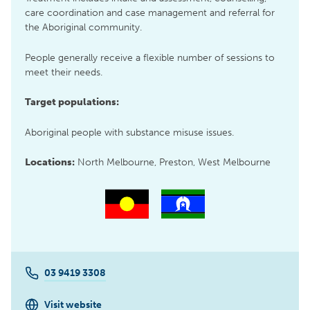
care coordination and case management and referral for
the Aboriginal community.
People generally receive a flexible number of sessions to
meet their needs.
Target populations:
Aboriginal people with substance misuse issues.
Locations:
North Melbourne, Preston, West Melbourne
03 9419 3308
Visit website