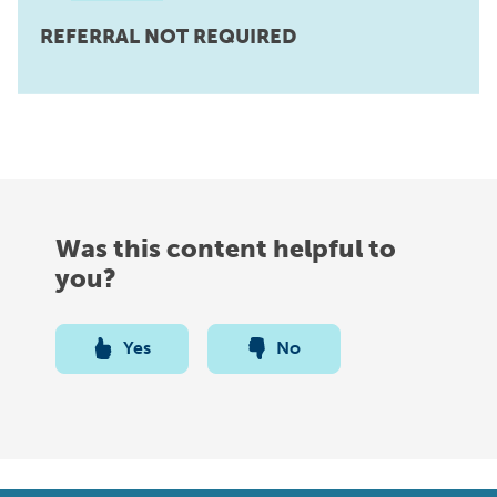
REFERRAL NOT REQUIRED
Was this content helpful to
you?
Yes
No