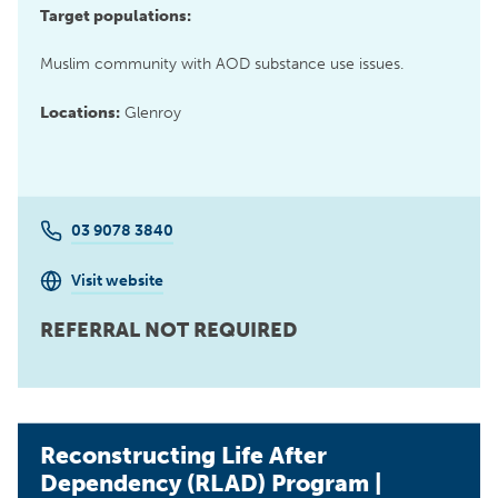
Target populations:
Muslim community with AOD substance use issues.
Locations:
Glenroy
03 9078 3840
Visit website
REFERRAL NOT REQUIRED
Reconstructing Life After
Dependency (RLAD) Program |