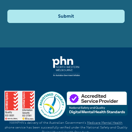
Submit
NWMPHN's delivery of the Australian Government's
Medicare Mental Health
phone service has been successfully verified under the National Safety and Quality