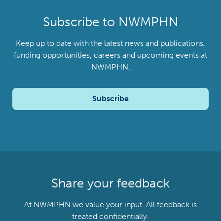
Subscribe to NWMPHN
Keep up to date with the latest news and publications,
funding opportunities, careers and upcoming events at
NWMPHN.
Subscribe
Share your feedback
At NWMPHN we value your input. All feedback is
treated confidentially.