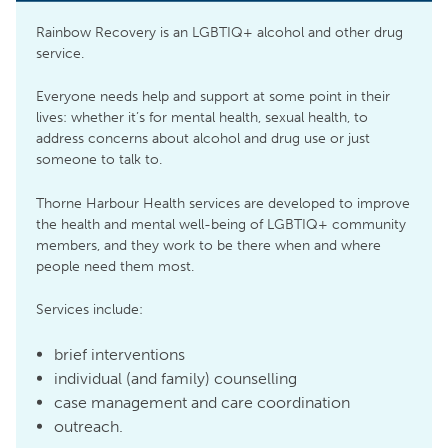
Rainbow Recovery is an LGBTIQ+ alcohol and other drug
service.
Everyone needs help and support at some point in their
lives: whether it’s for mental health, sexual health, to
address concerns about alcohol and drug use or just
someone to talk to.
Thorne Harbour Health services are developed to improve
the health and mental well-being of LGBTIQ+ community
members, and they work to be there when and where
people need them most.
Services include:
brief interventions
individual (and family) counselling
case management and care coordination
outreach.