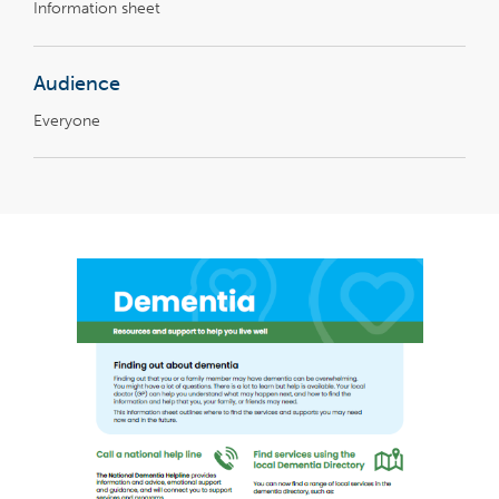
Information sheet
Audience
Everyone