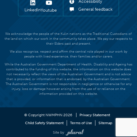
Accessibility
General feedback
LinkedIn
Youtube
We acknowledge the people of the Kulin nations as the Traditional Custodians of
the land on which our work in the community takes place. We pay our respects to
their Elders past and present.
We also recognise, respect and affirm the central role played in our work by
people with lived experience, their families and/or carers.
While the Australian Government Department of Health, Disability and Ageing has
contributed to the funding of this website, the information on this website does
not necessarily reflect the views of the Australian Government and is not advice
that is provided, or information that is endorsed, by the Australian Government.
The Australian Government is not responsible in negligence or otherwise for any
injury, loss or damage however arising from the use of or reliance on the
information provided on this website.
© Copyright NWMPHN 2026
Privacy Statement
Child Safety Statement
Terms of Use
Sitemap
Site by