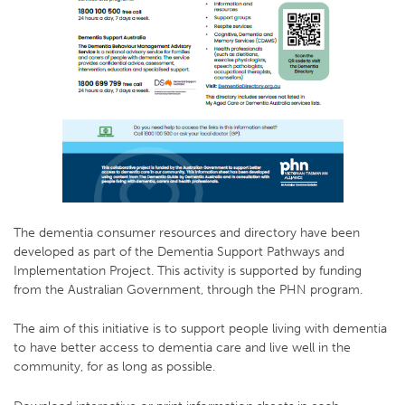
The dementia consumer resources and directory have been
developed as part of the Dementia Support Pathways and
Implementation Project. This activity is supported by funding
from the Australian Government, through the PHN program.
The aim of this initiative is to support people living with dementia
to have better access to dementia care and live well in the
community, for as long as possible.