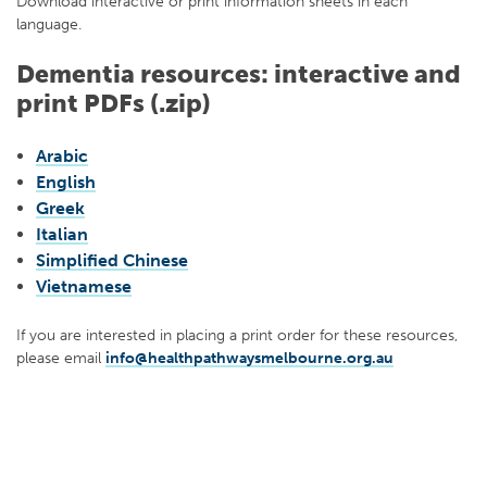
Download interactive or print information sheets in each
language.
Dementia resources: interactive and
print PDFs (.zip)
Arabic
English
Greek
Italian
Simplified Chinese
Vietnamese
If you are interested in placing a print order for these resources,
please email
info@healthpathwaysmelbourne.org.au