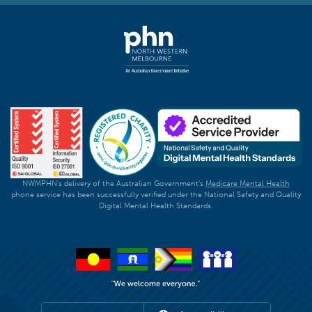
NWMPHN's delivery of the Australian Government's
Medicare Mental Health
phone service has been successfully verified under the National Safety and Quality
Digital Mental Health Standards.