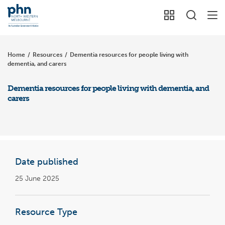
Home
/
Resources
/
Dementia resources for people living with
dementia, and carers
Dementia resources for people living with dementia, and
carers
Date published
25 June 2025
Resource Type