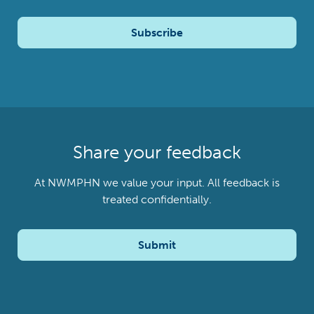
Subscribe
Share your feedback
At NWMPHN we value your input. All feedback is
treated confidentially.
Submit