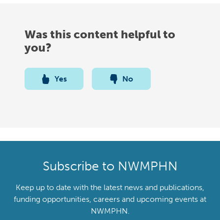
Was this content helpful to
you?
Yes
No
Subscribe to NWMPHN
Keep up to date with the latest news and publications,
funding opportunities, careers and upcoming events at
NWMPHN.