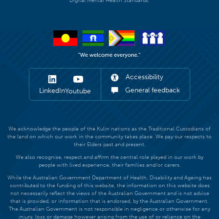
Digital Mental Health Standards.
Accessibility
General feedback
LinkedIn
Youtube
We acknowledge the people of the Kulin nations as the Traditional Custodians of
the land on which our work in the community takes place. We pay our respects to
their Elders past and present.
We also recognise, respect and affirm the central role played in our work by
people with lived experience, their families and/or carers.
While the Australian Government Department of Health, Disability and Ageing has
contributed to the funding of this website, the information on this website does
not necessarily reflect the views of the Australian Government and is not advice
that is provided, or information that is endorsed, by the Australian Government.
The Australian Government is not responsible in negligence or otherwise for any
injury, loss or damage however arising from the use of or reliance on the