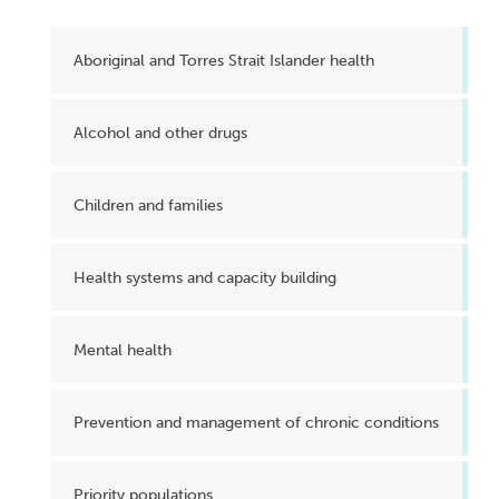
Aboriginal and Torres Strait Islander health
Alcohol and other drugs
Children and families
Health systems and capacity building
Mental health
Prevention and management of chronic conditions
Priority populations