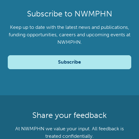
Subscribe to NWMPHN
Keep up to date with the latest news and publications,
funding opportunities, careers and upcoming events at
NWMPHN.
Subscribe
Share your feedback
At NWMPHN we value your input. All feedback is
treated confidentially.