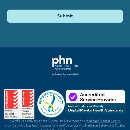
Submit
NWMPHN's delivery of the Australian Government's
Medicare Mental Health
phone service has been successfully verified under the National Safety and Quality