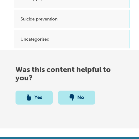
Suicide prevention
Uncategorised
Was this content helpful to
you?
Yes
No