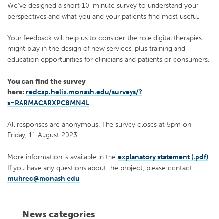
We’ve designed a short 10-minute survey to understand your
perspectives and what you and your patients find most useful.
Your feedback will help us to consider the role digital therapies
might play in the design of new services, plus training and
education opportunities for clinicians and patients or consumers.
You can find the survey
here:
redcap.helix.monash.edu/surveys/?
s=RARMACARXPC8MN4L
All responses are anonymous. The survey closes at 5pm on
Friday, 11 August 2023.
More information is available in the
explanatory statement (.pdf)
.
If you have any questions about the project, please contact
muhrec@monash.edu
News categories