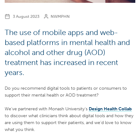
3 August 2023
NWMPHN
The use of mobile apps and web-
based platforms in mental health and
alcohol and other drug (AOD)
treatment has increased in recent
years.
Do you recommend digital tools to patients or consumers to
support their mental health or AOD treatment?
We’ve partnered with Monash University’s
Design Health Collab
to discover what clinicians think about digital tools and how they
are using them to support their patients, and we’d love to know
what you think.