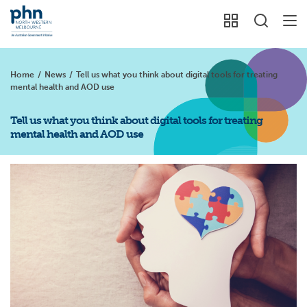
Home
/
News
/
Tell us what you think about digital tools for treating
mental health and AOD use
Tell us what you think about digital tools for treating
mental health and AOD use