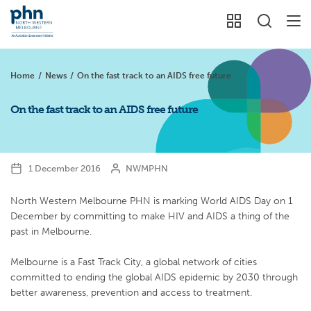
Home
/
News
/
On the fast track to an AIDS free future
On the fast track to an AIDS free future
1 December 2016
NWMPHN
North Western Melbourne PHN is marking World AIDS Day on 1
December by committing to make HIV and AIDS a thing of the
past in Melbourne.
Melbourne is a Fast Track City, a global network of cities
committed to ending the global AIDS epidemic by 2030 through
better awareness, prevention and access to treatment.