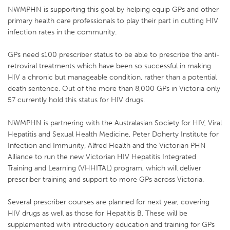
NWMPHN is supporting this goal by helping equip GPs and other
primary health care professionals to play their part in cutting HIV
infection rates in the community.
GPs need s100 prescriber status to be able to prescribe the anti-
retroviral treatments which have been so successful in making
HIV a chronic but manageable condition, rather than a potential
death sentence. Out of the more than 8,000 GPs in Victoria only
57 currently hold this status for HIV drugs.
NWMPHN is partnering with the Australasian Society for HIV, Viral
Hepatitis and Sexual Health Medicine, Peter Doherty Institute for
Infection and Immunity, Alfred Health and the Victorian PHN
Alliance to run the new Victorian HIV Hepatitis Integrated
Training and Learning (VHHITAL) program, which will deliver
prescriber training and support to more GPs across Victoria.
Several prescriber courses are planned for next year, covering
HIV drugs as well as those for Hepatitis B. These will be
supplemented with introductory education and training for GPs