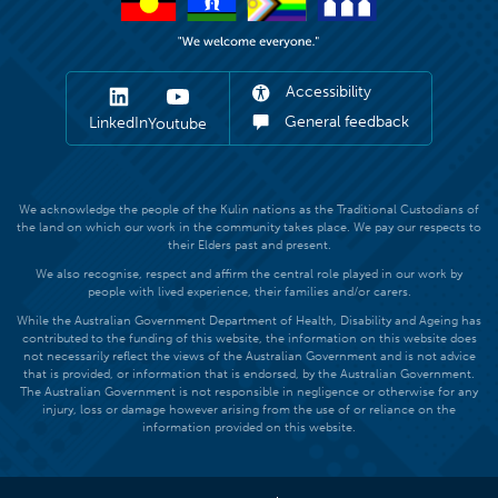
Accessibility
General feedback
LinkedIn
Youtube
We acknowledge the people of the Kulin nations as the Traditional Custodians of
the land on which our work in the community takes place. We pay our respects to
their Elders past and present.
We also recognise, respect and affirm the central role played in our work by
people with lived experience, their families and/or carers.
While the Australian Government Department of Health, Disability and Ageing has
contributed to the funding of this website, the information on this website does
not necessarily reflect the views of the Australian Government and is not advice
that is provided, or information that is endorsed, by the Australian Government.
The Australian Government is not responsible in negligence or otherwise for any
injury, loss or damage however arising from the use of or reliance on the
information provided on this website.