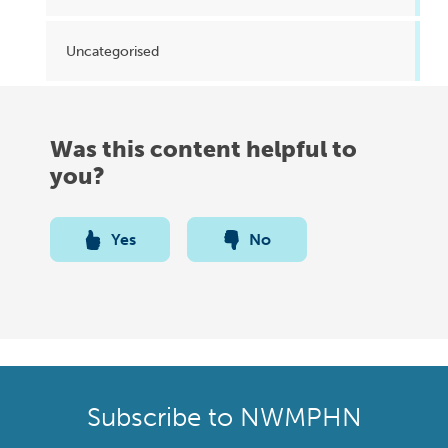
Uncategorised
Was this content helpful to
you?
Yes
No
Subscribe to NWMPHN