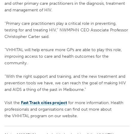
and other primary care practitioners in the diagnosis, treatment
and management of HIV.
“Primary care practitioners play a critical role in preventing,
testing for and treating HIV,” NWMPHN CEO Associate Professor
Christopher Carter said.
“VHHITAL will help ensure more GPs are able to play this role,
improving access to care and health outcomes for the
community.
“With the right support and training, and the new treatment and
prevention tools we have, we can reach the goal of making HIV
and AIDS a thing of the past in Melbourne.”
Visit the
Fast Track cities project
for more information. Health
professionals and organisations can find out more about
the VHHITAL program on our website.