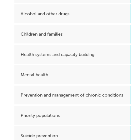
Alcohol and other drugs
Children and families
Health systems and capacity building
Mental health
Prevention and management of chronic conditions
Priority populations
Suicide prevention