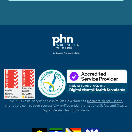
NWMPHN's delivery of the Australian Government's
Medicare Mental Health
phone service has been successfully verified under the National Safety and Quality
Digital Mental Health Standards.