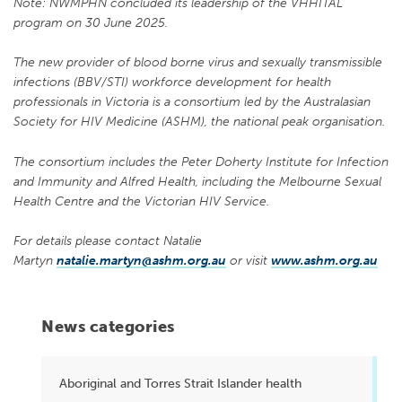
Note: NWMPHN concluded its leadership of the VHHITAL
program on 30 June 2025.
The new provider of blood borne virus and sexually transmissible
infections (BBV/STI) workforce development for health
professionals in Victoria is a consortium led by the Australasian
Society for HIV Medicine (ASHM), the national peak organisation.
The consortium includes the Peter Doherty Institute for Infection
and Immunity and Alfred Health, including the Melbourne Sexual
Health Centre and the Victorian HIV Service.
For details please contact Natalie
Martyn
natalie.martyn@ashm.org.au
or visit
www.ashm.org.au
News categories
Aboriginal and Torres Strait Islander health