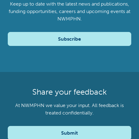
Keep up to date with the latest news and publications,
funding opportunities, careers and upcoming events at
NWMPHN.
Subscribe
Share your feedback
At NWMPHN we value your input. All feedback is
treated confidentially.
Submit