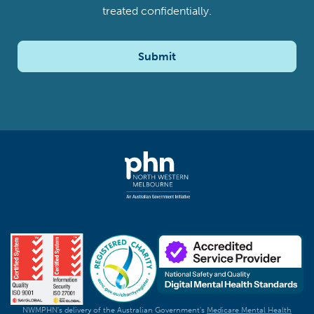
treated confidentially.
Submit
NWMPHN's delivery of the Australian Government's
Medicare Mental Health