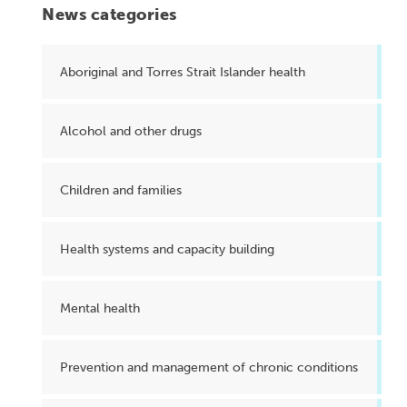
News categories
Aboriginal and Torres Strait Islander health
Alcohol and other drugs
Children and families
Health systems and capacity building
Mental health
Prevention and management of chronic conditions