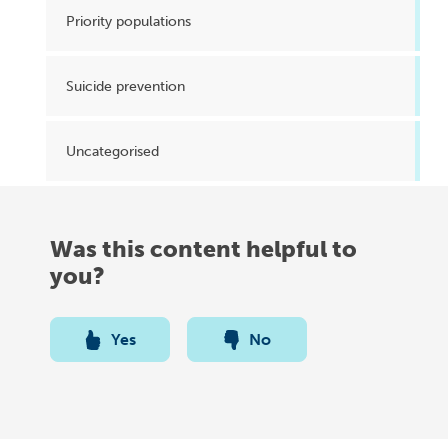
Priority populations
Suicide prevention
Uncategorised
Was this content helpful to
you?
Yes
No