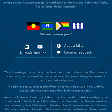
phone service has been successfully verified under the National Safety and Quality
Digital Mental Health Standards.
Accessibility
General feedback
LinkedIn
Youtube
We acknowledge the people of the Kulin nations as the Traditional Custodians of
the land on which our work in the community takes place. We pay our respects to
their Elders past and present.
We also recognise, respect and affirm the central role played in our work by
people with lived experience, their families and/or carers.
While the Australian Government Department of Health, Disability and Ageing has
contributed to the funding of this website, the information on this website does
not necessarily reflect the views of the Australian Government and is not advice
that is provided, or information that is endorsed, by the Australian Government.