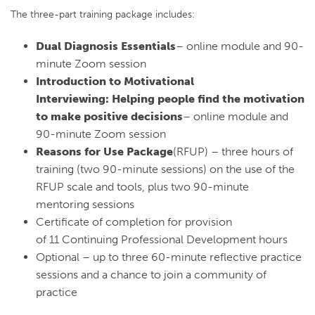
The three-part training package includes:
Dual Diagnosis Essentials
– online module and 90-
minute Zoom session
Introduction to Motivational
Interviewing: Helping people find the motivation
to make positive decisions
– online module and
90-minute Zoom session
Reasons for Use Package
(RFUP) – three hours of
training (two 90-minute sessions) on the use of the
RFUP scale and tools, plus two 90-minute
mentoring sessions
Certificate of completion for provision
of 11 Continuing Professional Development hours
Optional – up to three 60-minute reflective practice
sessions and a chance to join a community of
practice