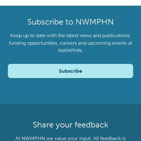
Subscribe to NWMPHN
Keep up to date with the latest news and publications,
funding opportunities, careers and upcoming events at
NWMPHN.
Subscribe
Share your feedback
At NWMPHN we value your input. All feedback is