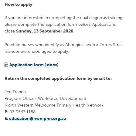
How to apply
If you are interested in completing the dual diagnosis training,
please complete the application form below. Applications
close
Sunday, 13 September 2020
.
Practice nurses who identify as Aboriginal and/or Torres Strait
Islander are encouraged to apply.
Application form (.docx)
Return the completed application form by email to:
Jen Francis
Program Officer, Workforce Development
North Western Melbourne Primary Health Network
P:
03 9347 1188
E:
education@nwmphn.org.au