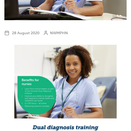
28 August 2020
NWMPHN