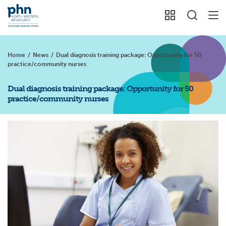
Home
/
News
/
Dual diagnosis training package: Opportunity for 50
practice/community nurses
Dual diagnosis training package: Opportunity for 50
practice/community nurses