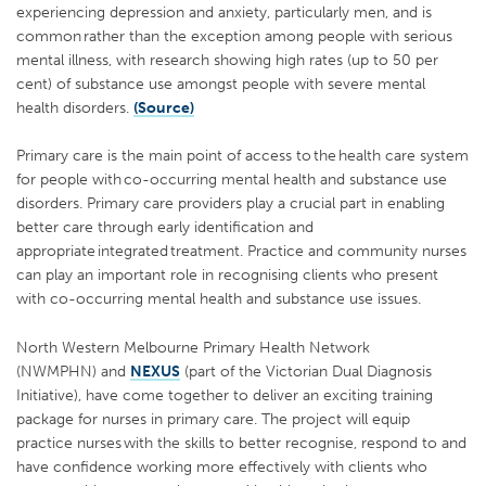
experiencing depression and anxiety, particularly men, and is
common rather than the exception among people with serious
mental illness, with research showing high rates (up to 50 per
cent) of substance use amongst people with severe mental
health disorders.
(Source)
Primary care is the main point of access to the health care system
for people with co-occurring mental health and substance use
disorders. Primary care providers play a crucial part in enabling
better care through early identification and
appropriate integrated treatment. Practice and community nurses
can play an important role in recognising clients who present
with co-occurring mental health and substance use issues.
North Western Melbourne Primary Health Network
(NWMPHN) and
NEXUS
(part of the Victorian Dual Diagnosis
Initiative), have come together to deliver an exciting training
package for nurses in primary care.
The project will equip
practice nurses with the skills to better recognise, respond to and
have confidence working more effectively with clients who