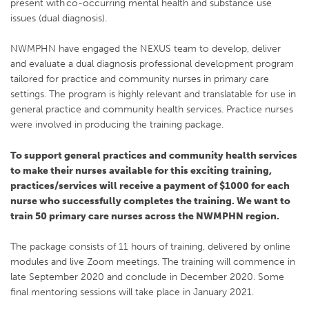
present with co-occurring mental health and substance use
issues (dual diagnosis).
NWMPHN have engaged the NEXUS team to develop, deliver
and evaluate a dual diagnosis professional development program
tailored for practice and community nurses in primary care
settings. The program is highly relevant and translatable for use in
general practice and community health services. Practice nurses
were involved in producing the training package.
To support general practices and community health services
to make their nurses available for this exciting training,
practices/services will receive a payment of $1000 for each
nurse who successfully completes the training. We want to
train 50 primary care nurses across the NWMPHN region.
The package consists of 11 hours of training, delivered by online
modules and live Zoom meetings. The training will commence in
late September 2020 and conclude in December 2020. Some
final mentoring sessions will take place in January 2021.