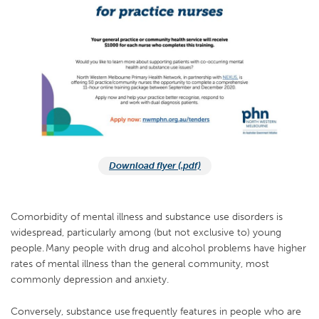
Download flyer (.pdf)
Comorbidity of mental illness and substance use disorders is
widespread, particularly among (but not exclusive to) young
people. Many people with drug and alcohol problems have higher
rates of mental illness than the general community, most
commonly depression and anxiety.
Conversely, substance use frequently features in people who are