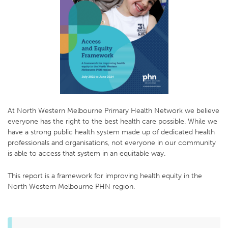
At North Western Melbourne Primary Health Network we believe
everyone has the right to the best health care possible. While we
have a strong public health system made up of dedicated health
professionals and organisations, not everyone in our community
is able to access that system in an equitable way.
This report is a framework for improving health equity in the
North Western Melbourne PHN region.