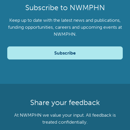
Subscribe to NWMPHN
Keep up to date with the latest news and publications,
funding opportunities, careers and upcoming events at
NWMPHN.
Subscribe
Share your feedback
At NWMPHN we value your input. All feedback is
treated confidentially.