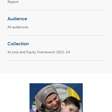
Report
Audience
All audiences
Collection
Access and Equity Framework 2021-24