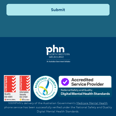
Submit
NWMPHN's delivery of the Australian Government's
Medicare Mental Health
phone service has been successfully verified under the National Safety and Quality
Digital Mental Health Standards.