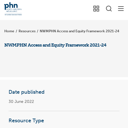
Home
/
Resources
/
NWMPHN Access and Equity Framework 2021-24
NWMPHN Access and Equity Framework 2021-24
Date published
30 June 2022
Resource Type