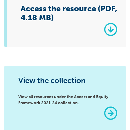
Access the resource (PDF,
4.18 MB)
View the collection
View all resources under the Access and Equity
Framework 2021-24 collection.