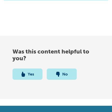
Was this content helpful to
you?
Yes
No