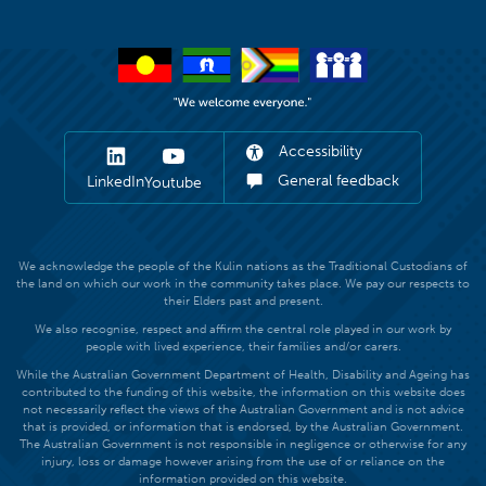
Accessibility
General feedback
LinkedIn
Youtube
We acknowledge the people of the Kulin nations as the Traditional Custodians of
the land on which our work in the community takes place. We pay our respects to
their Elders past and present.
We also recognise, respect and affirm the central role played in our work by
people with lived experience, their families and/or carers.
While the Australian Government Department of Health, Disability and Ageing has
contributed to the funding of this website, the information on this website does
not necessarily reflect the views of the Australian Government and is not advice
that is provided, or information that is endorsed, by the Australian Government.
The Australian Government is not responsible in negligence or otherwise for any
injury, loss or damage however arising from the use of or reliance on the
information provided on this website.