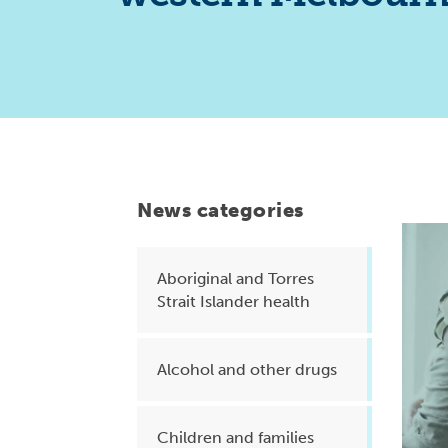
Health planning and insights
Quality improvement (QI)
Mental health
Running the practice
Prevention and management of
chronic conditions
News categories
Aboriginal and Torres
Priority populations
Strait Islander health
Suicide prevention and
Alcohol and other drugs
intervention
Children and families