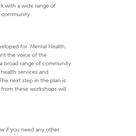
k with a wide range of
he community.
eloped for ‘Mental Health,
nt the voice of the
 a broad range of community
health services and
he next step in the plan is
 from these workshops will
ow if you need any other