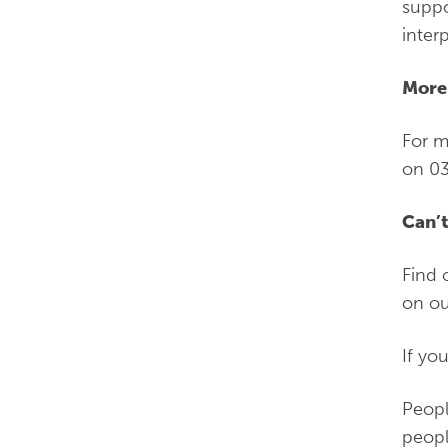
suppo
inter
More
For m
on 03
Can’t
Find 
on ou
If yo
Peopl
peopl