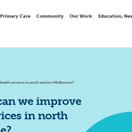
Primary Care
Community
Our Work
Education, Ne
Ur
My
C
Go
Fi
Fi
Fi
Cl
ealth services in north western Melbourne?
can we improve
ices in north
Wh
Cu
He
Pr
e?
Se
La
Jo
Jo