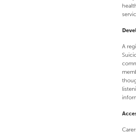
healt
servi
Devel
A reg
Suici
commu
membe
thoug
liste
infor
Acces
Carer