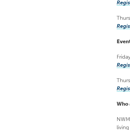
Regis
Thurs
Regis
Event
Frida
Regis
Thurs
Regis
Who 
NWMPH
livin