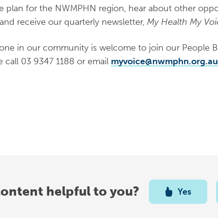
e plan for the NWMPHN region, hear about other opport
and receive our quarterly newsletter,
My Health My Voi
one in our community is welcome to join our People Ban
e call 03 9347 1188 or email
myvoice@nwmphn.org.au
content helpful to you?
Yes