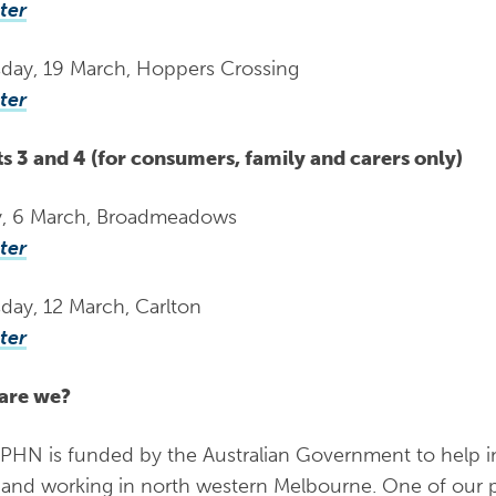
ter
day, 19 March, Hoppers Crossing
ter
s 3 and 4 (for consumers, family and carers only)
y, 6 March, Broadmeadows
ter
day, 12 March, Carlton
ter
are we?
N is funded by the Australian Government to help i
g and working in north western Melbourne. One of our pr