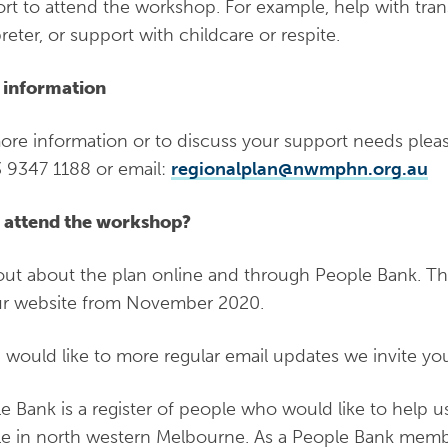
rt to attend the workshop. For example, help with tran
preter, or support with childcare or respite.
 information
ore information or to discuss your support needs plea
 9347 1188 or email:
regionalplan@nwmphn.org.au
 attend the workshop?
out about the plan online and through People Bank. The 
r website from November 2020.
u would like to more regular email updates we invite yo
e Bank is a register of people who would like to help u
e in north western Melbourne. As a People Bank membe