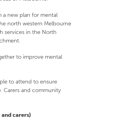
m a new plan for mental
 the north western Melbourne
h services in the North
tchment.
gether to improve mental
le to attend to ensure
ne. Carers and community
 and carers)