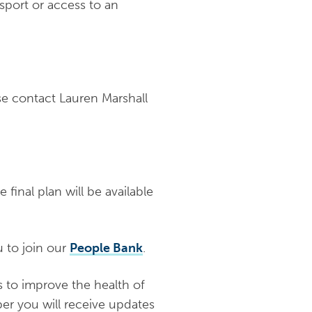
sport or access to an
se contact Lauren Marshall
final plan will be available
u to join our
People Bank
.
s to improve the health of
r you will receive updates