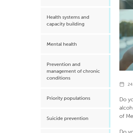
Health systems and
capacity building
Mental health
Prevention and
management of chronic
conditions
24 
Priority populations
Do yo
alcoh
of M
Suicide prevention
Do yo