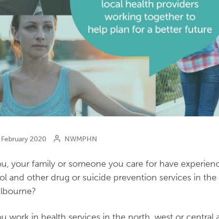
February 2020
NWMPHN
u, your family or someone you care for have experienc
ol and other drug or suicide prevention services in the 
elbourne?
u work in health services in the north, west or central