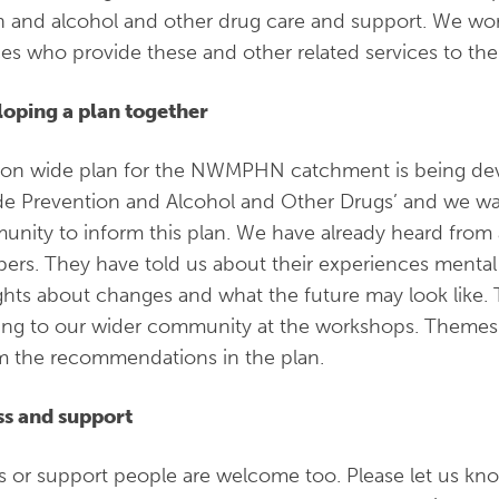
h and alcohol and other drug care and support. We wor
ces who provide these and other related services to t
oping a plan together
ion wide plan for the NWMPHN catchment is being dev
de Prevention and Alcohol and Other Drugs’ and we wa
nity to inform this plan. We have already heard from
rs. They have told us about their experiences mental 
hts about changes and what the future may look like. T
ning to our wider community at the workshops. Themes
m the recommendations in the plan.
s and support
s or support people are welcome too. Please let us kn