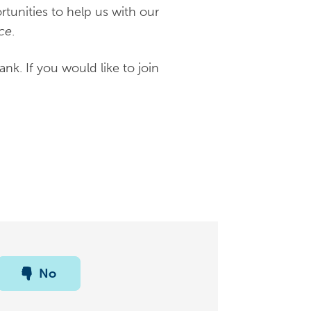
unities to help us with our
ce
.
k. If you would like to join
No