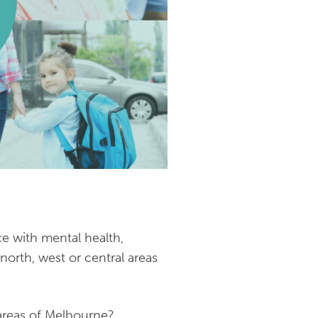
e with mental health,
north, west or central areas
 areas of Melbourne?