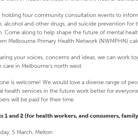
 holding four community consultation events to infor
h, alcohol and other drugs, and suicide prevention for
n. Come along to help shape the future of mental healt
ern Melbourne Primary Health Network (NWMPHN) ca
aring your voices, concerns and ideas, we can work to
h care in Melbourne’s north west.
one is welcome! We would love a diverse range of peop
l health services in the future work better for everyo
rs will be paid for their time.
s 1 and 2 (for health workers, and consumers, family
day, 5 March, Melton