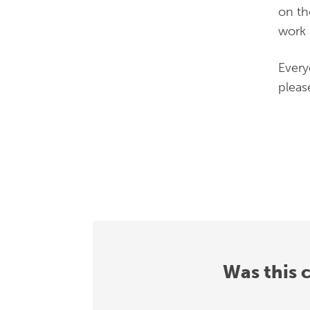
on th
work 
Every
pleas
Was this 