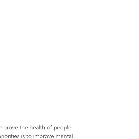
mprove the health of people
iorities is to improve mental