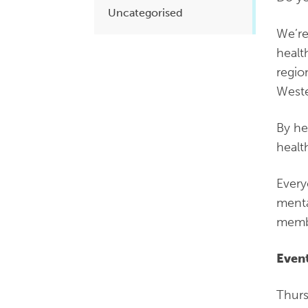
Uncategorised
We’re
healt
regio
West
By he
healt
Every
menta
membe
Event
Thurs