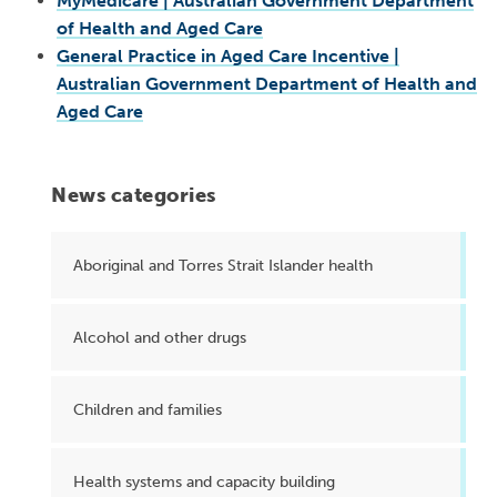
MyMedicare | Australian Government Department
of Health and Aged Care
General Practice in Aged Care Incentive |
Australian Government Department of Health and
Aged Care
News categories
Aboriginal and Torres Strait Islander health
Alcohol and other drugs
Children and families
Health systems and capacity building