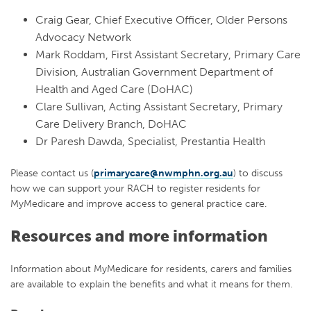
Craig Gear, Chief Executive Officer, Older Persons
Advocacy Network
Mark Roddam, First Assistant Secretary, Primary Care
Division, Australian Government Department of
Health and Aged Care (DoHAC)
Clare Sullivan, Acting Assistant Secretary, Primary
Care Delivery Branch, DoHAC
Dr Paresh Dawda, Specialist, Prestantia Health
Please contact us (
primarycare@nwmphn.org.au
) to discuss
how we can support your RACH to register residents for
MyMedicare and improve access to general practice care.
Resources and more information
Information about MyMedicare for residents, carers and families
are available to explain the benefits and what it means for them.