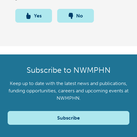
Yes
No
Subscribe to NWMPHN
Keep up to date with the latest news and publications,
funding opportunities, careers and upcoming events at
NWMPHN.
Subscribe