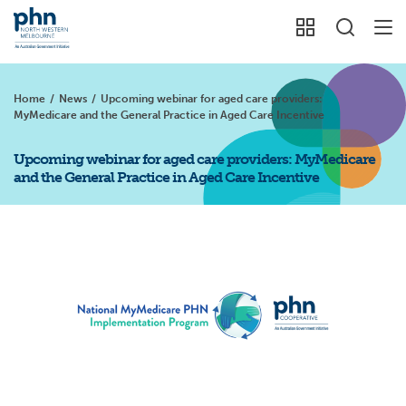
Home
/
News
/
Upcoming webinar for aged care providers:
MyMedicare and the General Practice in Aged Care Incentive
Upcoming webinar for aged care providers: MyMedicare
and the General Practice in Aged Care Incentive