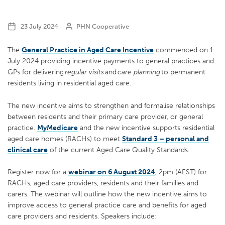
23 July 2024
PHN Cooperative
The
General Practice in Aged Care Incentive
commenced on 1
July 2024 providing incentive payments to general practices and
GPs for delivering
regular visits
and
care planning
to permanent
residents living in residential aged care.
The new incentive aims to strengthen and formalise relationships
between residents and their primary care provider, or general
practice.
MyMedicare
and the new incentive supports residential
aged care homes (RACHs) to meet
Standard 3 – personal and
clinical care
of the current Aged Care Quality Standards.
Register now for a
webinar on 6 August 2024
, 2pm (AEST) for
RACHs, aged care providers, residents and their families and
carers. The webinar will outline how the new incentive aims to
improve access to general practice care and benefits for aged
care providers and residents. Speakers include: