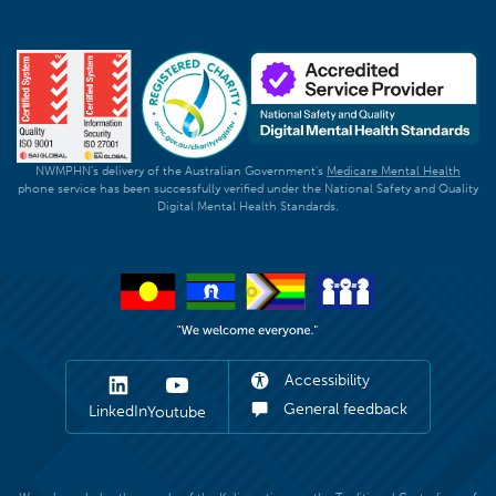
NWMPHN's delivery of the Australian Government's
Medicare Mental Health
phone service has been successfully verified under the National Safety and Quality
Digital Mental Health Standards.
Accessibility
General feedback
LinkedIn
Youtube