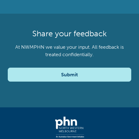
Share your feedback
At NWMPHN we value your input. All feedback is
treated confidentially.
Submit