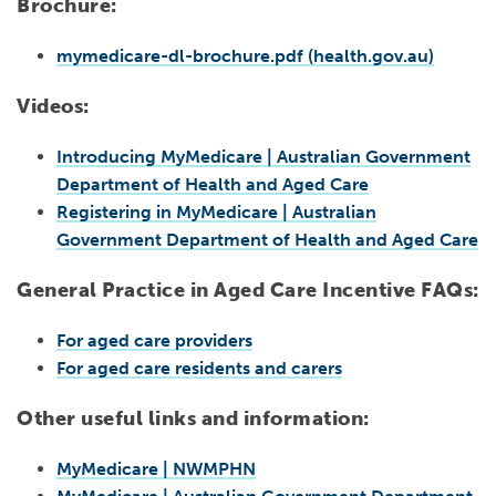
Brochure:
mymedicare-dl-brochure.pdf (health.gov.au)
Videos:
Introducing MyMedicare | Australian Government
Department of Health and Aged Care
Registering in MyMedicare | Australian
Government Department of Health and Aged Care
General Practice in Aged Care Incentive FAQs:
For aged care providers
For aged care residents and carers
Other useful links and information:
MyMedicare | NWMPHN