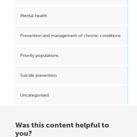
Mental health
Prevention and management of chronic conditions
Priority populations
Suicide prevention
Uncategorised
Was this content helpful to
you?