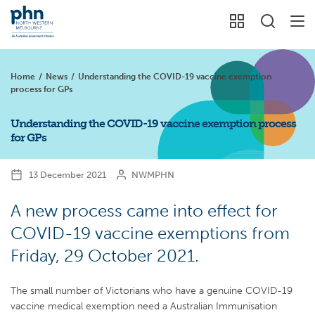
Home
/
News
/
Understanding the COVID-19 vaccine exemption
process for GPs
Understanding the COVID-19 vaccine exemption process
for GPs
13 December 2021
NWMPHN
A new process came into effect for
COVID-19 vaccine exemptions from
Friday, 29 October 2021.
The small number of Victorians who have a genuine COVID-19
vaccine medical exemption need a Australian Immunisation