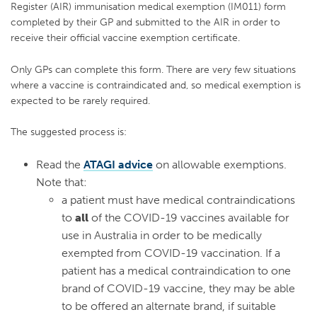
Register (AIR) immunisation medical exemption (IM011) form
completed by their GP and submitted to the AIR in order to
receive their official vaccine exemption certificate.
Only GPs can complete this form. There are very few situations
where a vaccine is contraindicated and, so medical exemption is
expected to be rarely required.
The suggested process is:
Read the
ATAGI advice
on allowable exemptions.
Note that:
a patient must have medical contraindications
to
all
of the COVID-19 vaccines available for
use in Australia in order to be medically
exempted from COVID-19 vaccination. If a
patient has a medical contraindication to one
brand of COVID-19 vaccine, they may be able
to be offered an alternate brand, if suitable