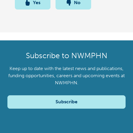
Yes
No
Subscribe to NWMPHN
Keep up to date with the latest news and publications,
funding opportunities, careers and upcoming events at
NWMPHN.
Subscribe