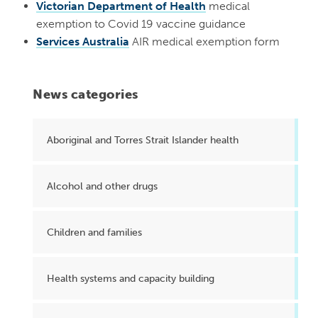
Victorian Department of Health
medical
exemption to Covid 19 vaccine guidance
Services Australia
AIR medical exemption form
News categories
Aboriginal and Torres Strait Islander health
Alcohol and other drugs
Children and families
Health systems and capacity building