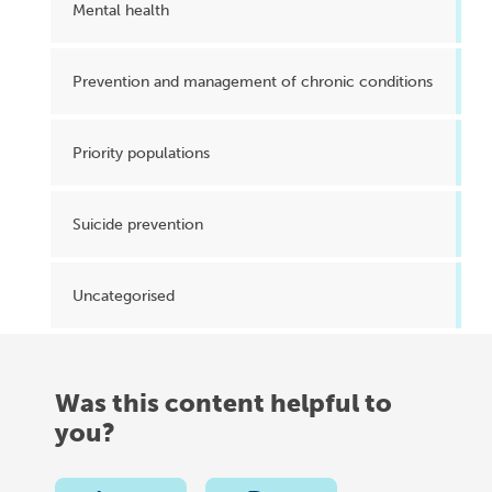
Mental health
Prevention and management of chronic conditions
Priority populations
Suicide prevention
Uncategorised
Was this content helpful to
you?