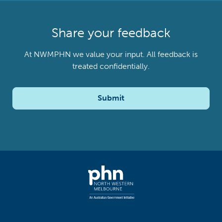
Share your feedback
At NWMPHN we value your input. All feedback is
treated confidentially.
Submit