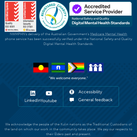
NWMPHN's delivery of the Australian Government's
Medicare Mental Health
phone service has been successfully verified under the National Safety and Quality
Digital Mental Health Standards.
Accessibility
General feedback
LinkedIn
Youtube
We acknowledge the people of the Kulin nations as the Traditional Custodians of
the land on which our work in the community takes place. We pay our respects to
their Elders past and present.