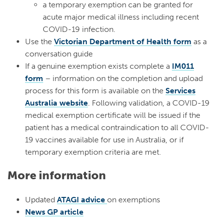
a temporary exemption can be granted for
acute major medical illness including recent
COVID-19 infection.
Use the
Victorian Department of Health form
as a
conversation guide
If a genuine exemption exists complete a
IM011
form
– information on the completion and upload
process for this form is available on the
Services
Australia website
. Following validation, a COVID-19
medical exemption certificate will be issued if the
patient has a medical contraindication to all COVID-
19 vaccines available for use in Australia, or if
temporary exemption criteria are met.
More information
Updated
ATAGI advice
on exemptions
News GP article