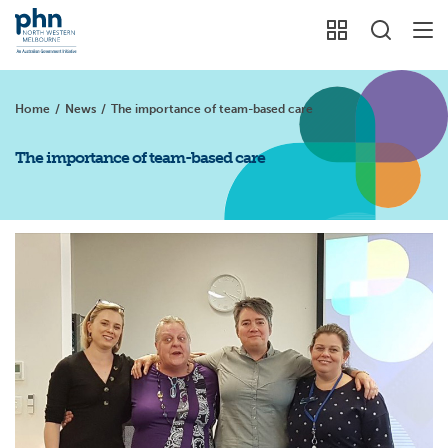
Home
/
News
/
The importance of team-based care
The importance of team-based care