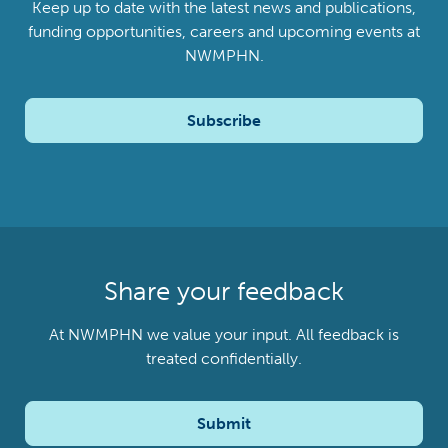
Keep up to date with the latest news and publications,
funding opportunities, careers and upcoming events at
NWMPHN.
Subscribe
Share your feedback
At NWMPHN we value your input. All feedback is
treated confidentially.
Submit