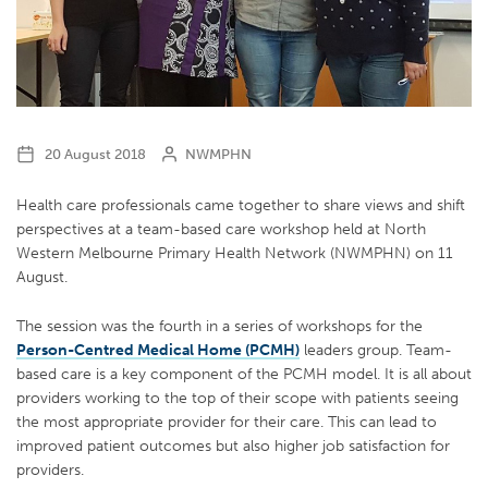
20 August 2018
NWMPHN
Health care professionals came together to share views and shift
perspectives at a team-based care workshop held at North
Western Melbourne Primary Health Network (NWMPHN) on 11
August.
The session was the fourth in a series of workshops for the
Person-Centred Medical Home (PCMH)
leaders group. Team-
based care is a key component of the PCMH model. It is all about
providers working to the top of their scope with patients seeing
the most appropriate provider for their care. This can lead to
improved patient outcomes but also higher job satisfaction for
providers.