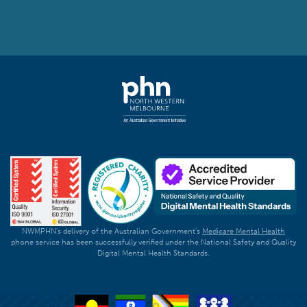
NWMPHN's delivery of the Australian Government's
Medicare Mental Health
phone service has been successfully verified under the National Safety and Quality
Digital Mental Health Standards.