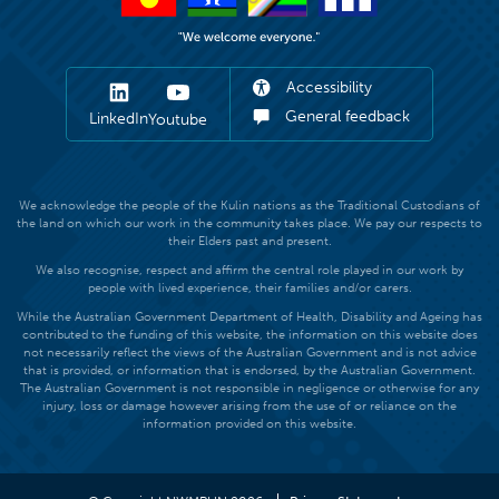
Accessibility
General feedback
LinkedIn
Youtube
We acknowledge the people of the Kulin nations as the Traditional Custodians of
the land on which our work in the community takes place. We pay our respects to
their Elders past and present.
We also recognise, respect and affirm the central role played in our work by
people with lived experience, their families and/or carers.
While the Australian Government Department of Health, Disability and Ageing has
contributed to the funding of this website, the information on this website does
not necessarily reflect the views of the Australian Government and is not advice
that is provided, or information that is endorsed, by the Australian Government.
The Australian Government is not responsible in negligence or otherwise for any
injury, loss or damage however arising from the use of or reliance on the
information provided on this website.