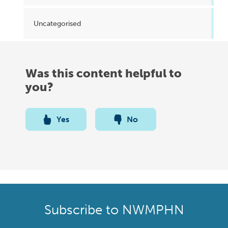
Uncategorised
Was this content helpful to
you?
Yes
No
Subscribe to NWMPHN