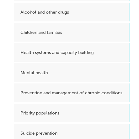
Alcohol and other drugs
Children and families
Health systems and capacity building
Mental health
Prevention and management of chronic conditions
Priority populations
Suicide prevention