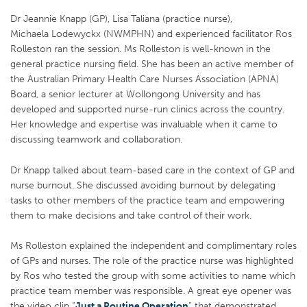
Dr Jeannie Knapp (GP), Lisa Taliana (practice nurse),
Michaela Lodewyckx (NWMPHN) and experienced facilitator Ros
Rolleston ran the session. Ms Rolleston is well-known in the
general practice nursing field. She has been an active member of
the Australian Primary Health Care Nurses Association (APNA)
Board, a senior lecturer at Wollongong University and has
developed and supported nurse-run clinics across the country.
Her knowledge and expertise was invaluable when it came to
discussing teamwork and collaboration.
Dr Knapp talked about team-based care in the context of GP and
nurse burnout. She discussed avoiding burnout by delegating
tasks to other members of the practice team and empowering
them to make decisions and take control of their work.
Ms Rolleston explained the independent and complimentary roles
of GPs and nurses. The role of the practice nurse was highlighted
by Ros who tested the group with some activities to name which
practice team member was responsible. A great eye opener was
the video clip “
Just a Routine Operation
” that demonstrated