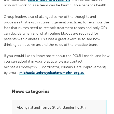
how not working as a team can be harmful to a patient’s health.
Group leaders also challenged some of the thoughts and
processes that exist in current general practices, for example the
fact that nurses need to restock treatment rooms and only GPs
can decide when and what routine bloods are required for
patients with diabetes. This was a great exercise to see how
thinking can evolve around the roles of the practice team.
If you would like to know more about the PCMH model and how
you can adopt it in your practice, please contact
Michaela Lodewyckx (Coordinator, Primary Care Improvement)
by email:
michaela.lodewyckx@nwmphn.org.au
.
News categories
Aboriginal and Torres Strait Islander health