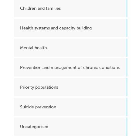
Children and families
Health systems and capacity building
Mental health
Prevention and management of chronic conditions
Priority populations
Suicide prevention
Uncategorised