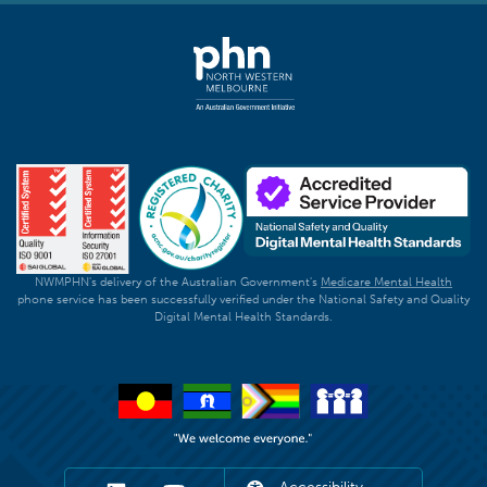
NWMPHN's delivery of the Australian Government's
Medicare Mental Health
phone service has been successfully verified under the National Safety and Quality
Digital Mental Health Standards.