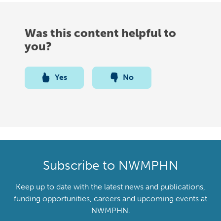
Was this content helpful to
you?
Yes
No
Subscribe to NWMPHN
Keep up to date with the latest news and publications,
funding opportunities, careers and upcoming events at
NWMPHN.