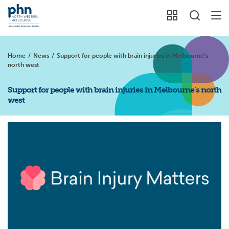
Home
/
News
/
Support for people with brain injuries in Melbourne's
north west
Support for people with brain injuries in Melbourne’s north
west