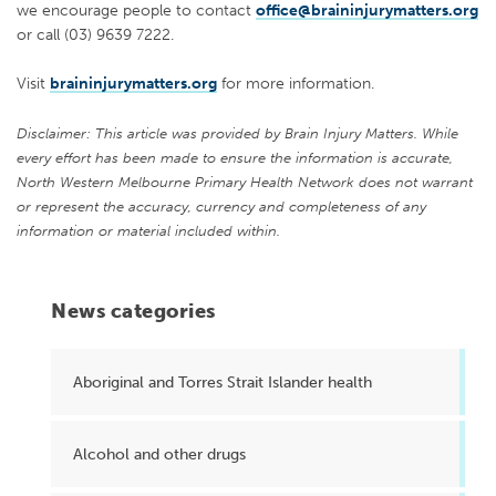
we encourage people to contact
office@braininjurymatters.org
or call (03) 9639 7222.
Visit
braininjurymatters.org
for more information.
Disclaimer: This article was provided by Brain Injury Matters. While
every effort has been made to ensure the information is accurate,
North Western Melbourne Primary Health Network does not warrant
or represent the accuracy, currency and completeness of any
information or material included within.
News categories
Aboriginal and Torres Strait Islander health
Alcohol and other drugs