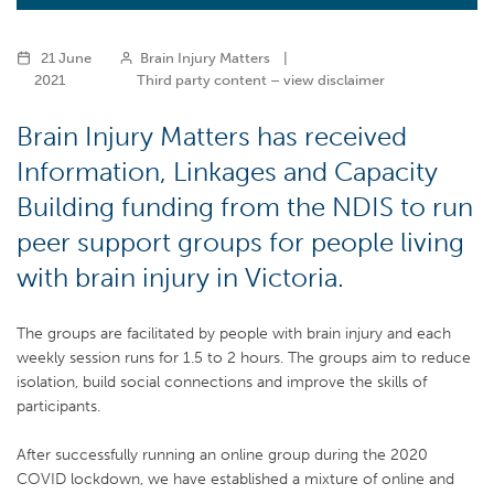
21 June
Brain Injury Matters
|
2021
Third party content – view disclaimer
Brain Injury Matters has received
Information, Linkages and Capacity
Building funding from the NDIS to run
peer support groups for people living
with brain injury in Victoria.
The groups are facilitated by people with brain injury and each
weekly session runs for 1.5 to 2 hours. The groups aim to reduce
isolation, build social connections and improve the skills of
participants.
After successfully running an online group during the 2020
COVID lockdown, we have established a mixture of online and