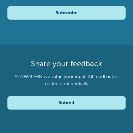
Subscribe
Share your feedback
At NWMPHN we value your input. All feedback is
treated confidentially.
Submit