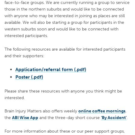
face-to-face groups. We are currently running a group to service
those in the northern suburbs and would like to be connected
with anyone who may be interested in joining as places are still
available. We will also be starting a group for participants in the
western suburbs soon and would like to be connected with
interested participants.
The following resources are available for interested participants
and their supporters:
Application/referral form (.pdf)
Poster (.pdf)
Please share these resources with anyone you think might be
interested.
Brain Injury Matters also offers weekly
online coffee mornings
,
the
ABI Wise App
and the three-day short course
‘By Accident’
.
For more information about these or our peer support groups,