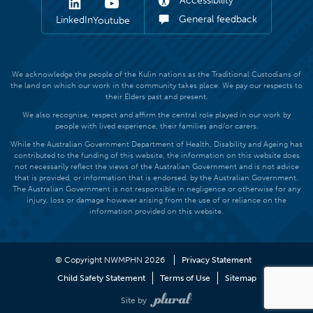
Accessibility
General feedback
LinkedIn
Youtube
We acknowledge the people of the Kulin nations as the Traditional Custodians of
the land on which our work in the community takes place. We pay our respects to
their Elders past and present.
We also recognise, respect and affirm the central role played in our work by
people with lived experience, their families and/or carers.
While the Australian Government Department of Health, Disability and Ageing has
contributed to the funding of this website, the information on this website does
not necessarily reflect the views of the Australian Government and is not advice
that is provided, or information that is endorsed, by the Australian Government.
The Australian Government is not responsible in negligence or otherwise for any
injury, loss or damage however arising from the use of or reliance on the
information provided on this website.
© Copyright NWMPHN 2026
Privacy Statement
Child Safety Statement
Terms of Use
Sitemap
Site by