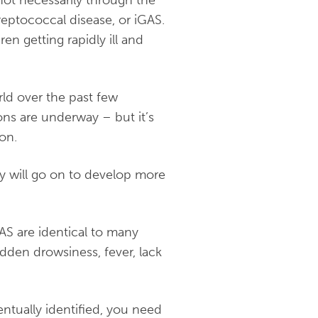
not necessarily through the
reptococcal disease, or iGAS.
ren getting rapidly ill and
ld over the past few
ions are underway – but it’s
mon.
ey will go on to develop more
AS are identical to many
udden drowsiness, fever, lack
ntually identified, you need