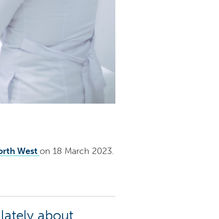
orth West
on 18 March 2023.
lately about