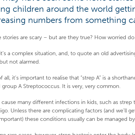
ng children around the world gettin
reasing numbers from something cal
 stories are scary – but are they true? How worried d
 it’s a complex situation, and, to quote an old adverti
, but not alarmed.
of all, it’s important to realise that “strep A” is a shorth
d group A Streptococcus. It is very, very common.
n cause many different infections in kids, such as strep t
igo. Unless there are complicating factors (and we’ll g
important) these conditions usually can be managed by 