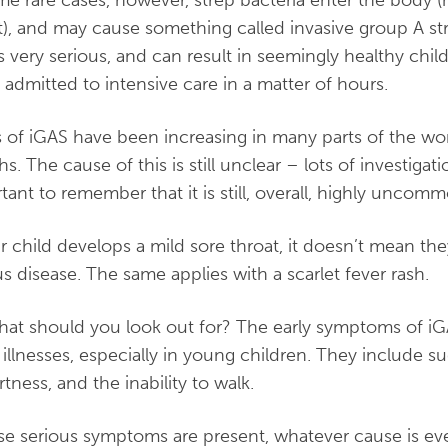
me rare cases, however, strep bacteria enter the body (
t), and may cause something called invasive group A st
is very serious, and can result in seemingly healthy child
 admitted to intensive care in a matter of hours.
 of iGAS have been increasing in many parts of the wor
s. The cause of this is still unclear – lots of investigat
tant to remember that it is still, overall, highly uncom
ur child develops a mild sore throat, it doesn’t mean th
us disease. The same applies with a scarlet fever rash.
hat should you look out for? The early symptoms of iG
 illnesses, especially in young children. They include s
rtness, and the inability to walk.
ese serious symptoms are present, whatever cause is eve