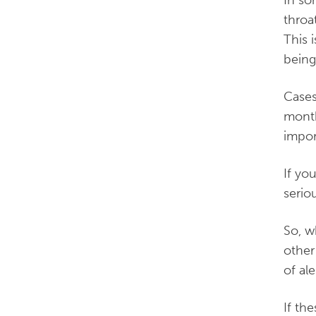
In so
throa
This 
being
Cases
month
impor
If yo
serio
So, w
other
of ale
If th