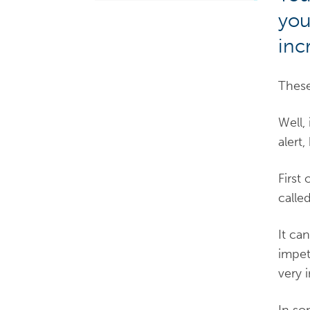
you
inc
These
Well,
alert
First 
calle
It ca
impet
very 