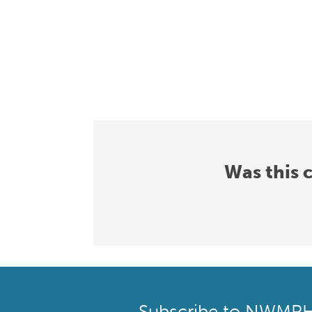
Was this 
Subscribe to NWMP