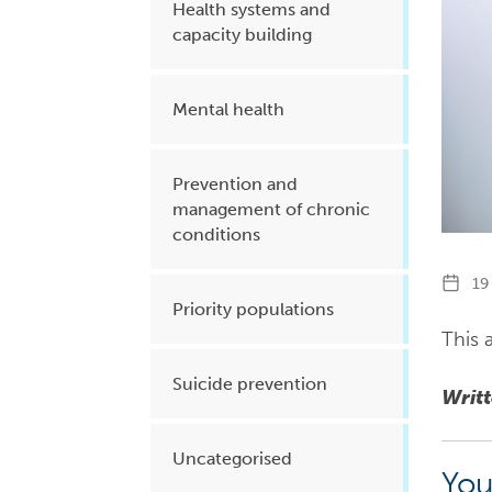
Health systems and
capacity building
Mental health
Prevention and
management of chronic
conditions
19 
Priority populations
This a
Suicide prevention
Writ
Uncategorised
You