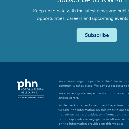
Keep up to date with the latest news and publi
opportunities, careers and upcoming even
Subscribe
We acknowledge the people of the Kulin nations
community takes place. We pay our respects to t
We also recognise, respect and affirm the central
and/or carers.
While the Australian Government Department of H
website, the information on this website does n
not advice that is provided, or information tha
is not responsible in negligence or otherwise fo
on the information provided on this website.