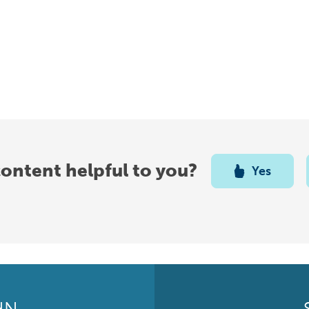
content helpful to you?
Yes
HN