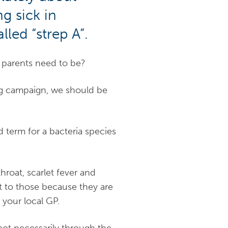
g sick in
led “strep A”.
o parents need to be?
sing campaign, we should be
and term for a bacteria species
hroat, scarlet fever and
et to those because they are
your local GP.