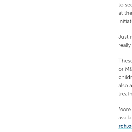
to se
at th
initi
Just 
reall
These
or Mā
child
also 
treat
More 
avail
rch.o