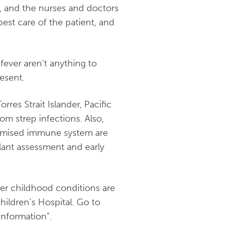
, and the nurses and doctors
st care of the patient, and
fever aren’t anything to
esent.
res Strait Islander, Pacific
om strep infections. Also,
romised immune system are
gilant assessment and early
her childhood conditions are
hildren’s Hospital. Go to
information”.