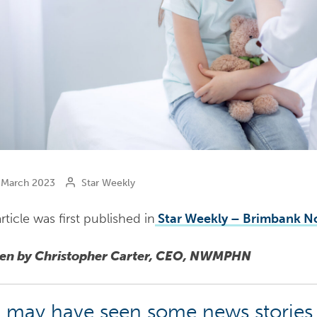
March 2023
Star Weekly
rticle was first published in
Star Weekly – Brimbank N
ten by Christopher Carter, CEO, NWMPHN
 may have seen some news stories 