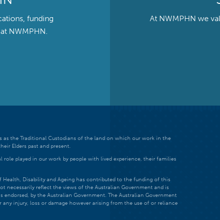
cations, funding
At NWMPHN we value 
ts at NWMPHN.
 as the Traditional Custodians of the land on which our work in the
heir Elders past and present.
 role played in our work by people with lived experience, their families
ealth, Disability and Ageing has contributed to the funding of this
ot necessarily reflect the views of the Australian Government and is
t is endorsed, by the Australian Government. The Australian Government
r any injury, loss or damage however arising from the use of or reliance