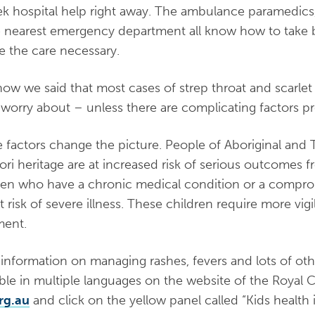
ek hospital help right away. The ambulance paramedics
e nearest emergency department all know how to take be
ate the care necessary.
now we said that most cases of strep throat and scarlet 
y worry about – unless there are complicating factors pr
 factors change the picture. People of Aboriginal and Tor
ori heritage are at increased risk of serious outcomes fr
ren who have a chronic medical condition or a comp
at risk of severe illness. These children require more vi
ment.
information on managing rashes, fevers and lots of ot
able in multiple languages on the website of the Royal C
rg.au
and click on the yellow panel called “Kids health 