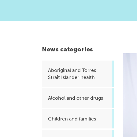
Health planning and insights
Quality improvement (QI)
Mental health
Running the practice
News categories
Prevention and management of
chronic conditions
Aboriginal and Torres
Strait Islander health
Priority populations
Alcohol and other drugs
Suicide prevention and
intervention
Children and families