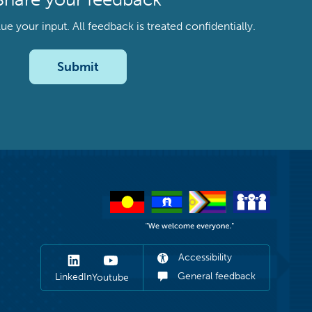
your input. All feedback is treated confidentially.
Submit
Accessibility
General feedback
LinkedIn
Youtube