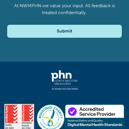
At NWMPHN we value your input. All feedback is
treated confidentially.
Submit