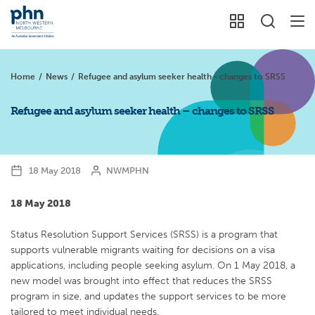
Home
/
News
/
Refugee and asylum seeker health - changes to SRSS
Refugee and asylum seeker health – changes to SRSS
18 May 2018
NWMPHN
18 May 2018
Status Resolution Support Services (SRSS) is a program that
supports vulnerable migrants waiting for decisions on a visa
applications, including people seeking asylum. On 1 May 2018, a
new model was brought into effect that reduces the SRSS
program in size, and updates the support services to be more
tailored to meet individual needs.