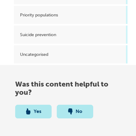
Priority populations
Suicide prevention
Uncategorised
Was this content helpful to
you?
Yes
No