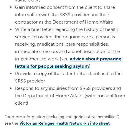
Gain informed consent from the client to share
information with the SRSS provider and their
contractor as the Department of Home Affairs
Write a brief letter regarding the history of health
services provided, the ongoing care a person is
receiving, medications, care responsibilities,
immediate stressors and a brief description of the
impediment to work (see
advice about preparing
letters for people seeking asylum
)
Provide a copy of the letter to the client and to the
SRSS provider
Respond to any inquiries from SRSS providers and
the Department of Home Affairs (with consent from
client)
For more information (including categories of ‘vulnerabilities’),
see the
Victorian Refugee Health Network’s info sheet
.