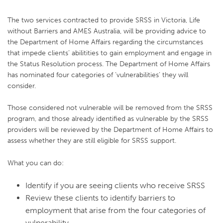
The two services contracted to provide SRSS in Victoria, Life
without Barriers and AMES Australia, will be providing advice to
the Department of Home Affairs regarding the circumstances
that impede clients’ abilitities to gain employment and engage in
the Status Resolution process. The Department of Home Affairs
has nominated four categories of ‘vulnerabilities’ they will
consider.
Those considered not vulnerable will be removed from the SRSS
program, and those already identified as vulnerable by the SRSS
providers will be reviewed by the Department of Home Affairs to
assess whether they are still eligible for SRSS support.
What you can do:
Identify if you are seeing clients who receive SRSS
Review these clients to identify barriers to
employment that arise from the four categories of
vulnerability