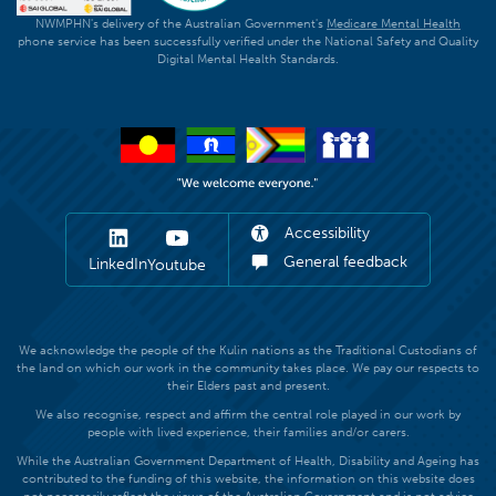
NWMPHN's delivery of the Australian Government's
Medicare Mental Health
phone service has been successfully verified under the National Safety and Quality
Digital Mental Health Standards.
Accessibility
General feedback
LinkedIn
Youtube
We acknowledge the people of the Kulin nations as the Traditional Custodians of
the land on which our work in the community takes place. We pay our respects to
their Elders past and present.
We also recognise, respect and affirm the central role played in our work by
people with lived experience, their families and/or carers.
While the Australian Government Department of Health, Disability and Ageing has
contributed to the funding of this website, the information on this website does