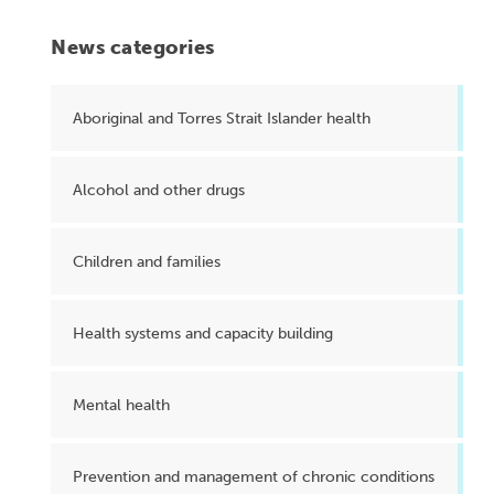
News categories
Aboriginal and Torres Strait Islander health
Alcohol and other drugs
Children and families
Health systems and capacity building
Mental health
Prevention and management of chronic conditions