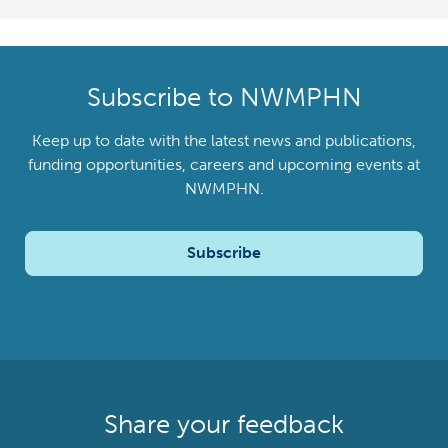
Subscribe to NWMPHN
Keep up to date with the latest news and publications,
funding opportunities, careers and upcoming events at
NWMPHN.
Subscribe
Share your feedback