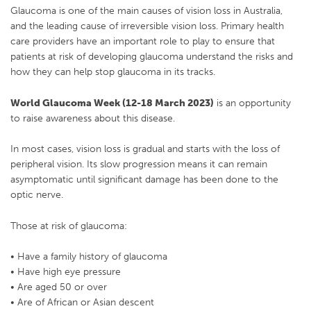
Glaucoma is one of the main causes of vision loss in Australia,
and the leading cause of irreversible vision loss. Primary health
care providers have an important role to play to ensure that
patients at risk of developing glaucoma understand the risks and
how they can help stop glaucoma in its tracks.
World Glaucoma Week (12-18 March 2023)
is an opportunity
to raise awareness about this disease.
In most cases, vision loss is gradual and starts with the loss of
peripheral vision. Its slow progression means it can remain
asymptomatic until significant damage has been done to the
optic nerve.
Those at risk of glaucoma:
• Have a family history of glaucoma
• Have high eye pressure
• Are aged 50 or over
• Are of African or Asian descent