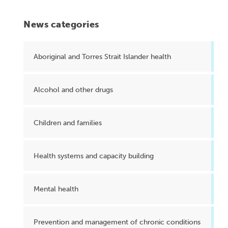
News categories
Aboriginal and Torres Strait Islander health
Alcohol and other drugs
Children and families
Health systems and capacity building
Mental health
Prevention and management of chronic conditions