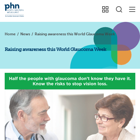
Home
/
News
/
Raising awareness this World Glaucoma Week
Raising awareness this World Glaucoma Week