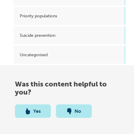
Priority populations
Suicide prevention
Uncategorised
Was this content helpful to
you?
Yes
No