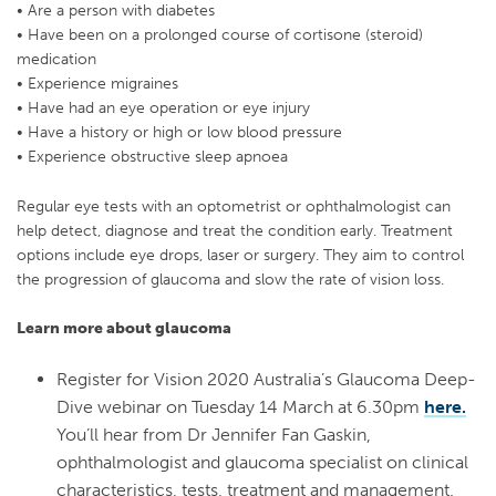
• Are a person with diabetes
• Have been on a prolonged course of cortisone (steroid)
medication
• Experience migraines
• Have had an eye operation or eye injury
• Have a history or high or low blood pressure
• Experience obstructive sleep apnoea
Regular eye tests with an optometrist or ophthalmologist can
help detect, diagnose and treat the condition early. Treatment
options include eye drops, laser or surgery. They aim to control
the progression of glaucoma and slow the rate of vision loss.
Learn more about glaucoma
Register for Vision 2020 Australia’s Glaucoma Deep-
Dive webinar on Tuesday 14 March at 6.30pm
here.
You’ll hear from Dr Jennifer Fan Gaskin,
ophthalmologist and glaucoma specialist on clinical
characteristics, tests, treatment and management.