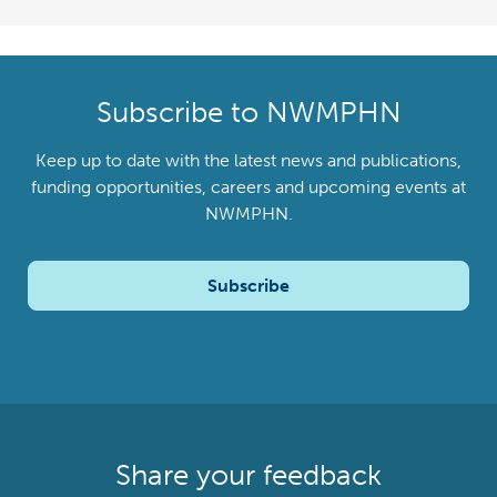
Subscribe to NWMPHN
Keep up to date with the latest news and publications,
funding opportunities, careers and upcoming events at
NWMPHN.
Subscribe
Share your feedback