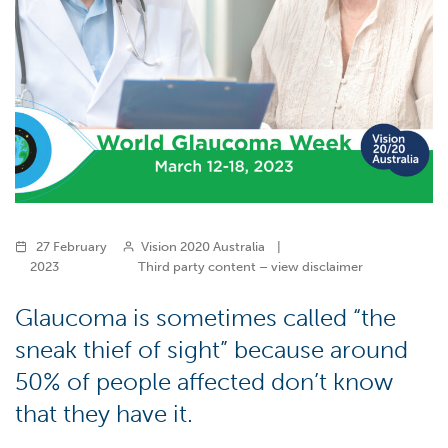
27 February
Vision 2020 Australia
|
2023
Third party content – view disclaimer
Glaucoma is sometimes called “the
sneak thief of sight” because around
50% of people affected don’t know
that they have it.