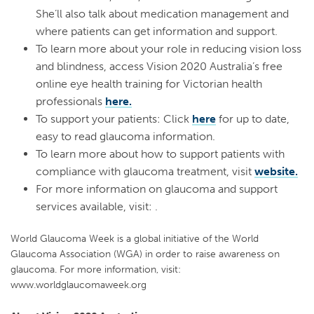
She’ll also talk about medication management and
where patients can get information and support.
To learn more about your role in reducing vision loss
and blindness, access Vision 2020 Australia’s free
online eye health training for Victorian health
professionals
here.
To support your patients: Click
here
for up to date,
easy to read glaucoma information.
To learn more about how to support patients with
compliance with glaucoma treatment, visit
website.
For more information on glaucoma and support
services available, visit: .
World Glaucoma Week is a global initiative of the World
Glaucoma Association (WGA) in order to raise awareness on
glaucoma. For more information, visit:
www.worldglaucomaweek.org