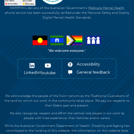
NWMPHN's delivery of the Australian Government's
Medicare Mental Health
phone service has been successfully verified under the National Safety and Quality
Digital Mental Health Standards.
Accessibility
General feedback
LinkedIn
Youtube
We acknowledge the people of the Kulin nations as the Traditional Custodians of
the land on which our work in the community takes place. We pay our respects to
their Elders past and present.
We also recognise, respect and affirm the central role played in our work by
people with lived experience, their families and/or carers.
While the Australian Government Department of Health, Disability and Ageing has
contributed to the funding of this website, the information on this website does