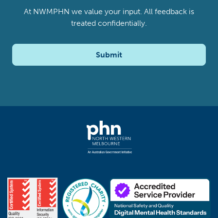
At NWMPHN we value your input. All feedback is
treated confidentially.
Submit