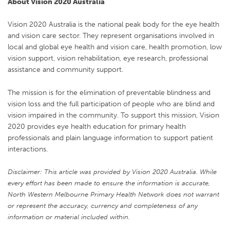
About Vision 2020 Australia
Vision 2020 Australia is the national peak body for the eye health
and vision care sector. They represent organisations involved in
local and global eye health and vision care, health promotion, low
vision support, vision rehabilitation, eye research, professional
assistance and community support.
The mission is for the elimination of preventable blindness and
vision loss and the full participation of people who are blind and
vision impaired in the community. To support this mission, Vision
2020 provides eye health education for primary health
professionals and plain language information to support patient
interactions.
Disclaimer: This article was provided by Vision 2020 Australia. While
every effort has been made to ensure the information is accurate,
North Western Melbourne Primary Health Network does not warrant
or represent the accuracy, currency and completeness of any
information or material included within.