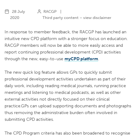
28 July
RACGP
|
2020
Third party content – view disclaimer
In response to member feedback, the RACGP has launched an
intuitive new CPD platform with a stronger focus on education.
RACGP members will now be able to more easily access and
report continuing professional development (CPD) activities
through the new, easy-to-use
myCPD platform
.
The new quick log feature allows GPs to quickly submit
professional development activities undertaken as part of their
daily work, including reading medical journals, running practice
meetings and listening to medical podcasts, as well as other
external activities not directly focused on their clinical
practice.GPs can upload supporting documents and photographs
thus removing the administrative burden often involved in
submitting CPD activities.
The CPD Program criteria has also been broadened to recognise