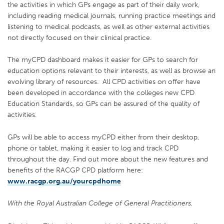
the activities in which GPs engage as part of their daily work,
including reading medical journals, running practice meetings and
listening to medical podcasts, as well as other external activities
not directly focused on their clinical practice.
The myCPD dashboard makes it easier for GPs to search for
education options relevant to their interests, as well as browse an
evolving library of resources. All CPD activities on offer have
been developed in accordance with the colleges new CPD
Education Standards, so GPs can be assured of the quality of
activities.
GPs will be able to access myCPD either from their desktop,
phone or tablet, making it easier to log and track CPD
throughout the day. Find out more about the new features and
benefits of the RACGP CPD platform here:
www.racgp.org.au/yourcpdhome
With the Royal Australian College of General Practitioners.