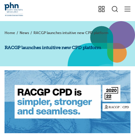
Home
/
News
/
RACGP launches intuitive new CPD platform
RACGP launches intuitive new CPD platform