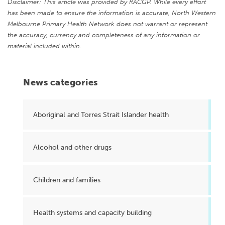
Disclaimer: This article was provided by RACGP. While every effort
has been made to ensure the information is accurate, North Western
Melbourne Primary Health Network does not warrant or represent
the accuracy, currency and completeness of any information or
material included within.
News categories
Aboriginal and Torres Strait Islander health
Alcohol and other drugs
Children and families
Health systems and capacity building