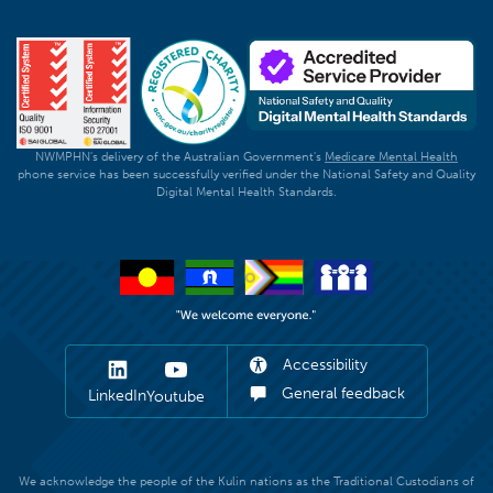
NWMPHN's delivery of the Australian Government's
Medicare Mental Health
phone service has been successfully verified under the National Safety and Quality
Digital Mental Health Standards.
Accessibility
General feedback
LinkedIn
Youtube
We acknowledge the people of the Kulin nations as the Traditional Custodians of