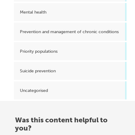
Mental health
Prevention and management of chronic conditions
Priority populations
Suicide prevention
Uncategorised
Was this content helpful to
you?