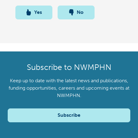
Yes
No
Subscribe to NWMPHN
Keep up to date with the latest news and publications,
funding opportunities, careers and upcoming events at
NWMPHN.
Subscribe