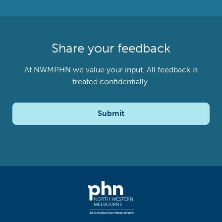
Share your feedback
At NWMPHN we value your input. All feedback is
treated confidentially.
Submit