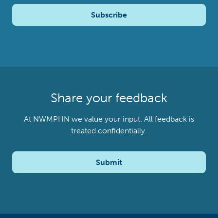
Subscribe
Share your feedback
At NWMPHN we value your input. All feedback is
treated confidentially.
Submit