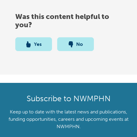
Was this content helpful to
you?
Yes
No
Subscribe to NWMPHN
Keep up to date with the latest news and publications,
funding opportunities, careers and upcoming events at
NWMPHN.