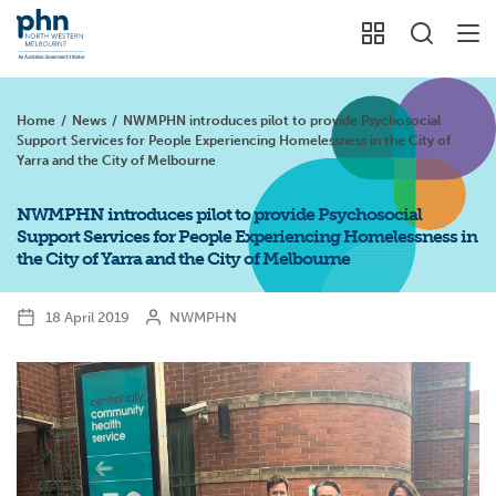
Home
/
News
/
NWMPHN introduces pilot to provide Psychosocial
Support Services for People Experiencing Homelessness in the City of
Yarra and the City of Melbourne
NWMPHN introduces pilot to provide Psychosocial
Support Services for People Experiencing Homelessness in
the City of Yarra and the City of Melbourne
18 April 2019
NWMPHN