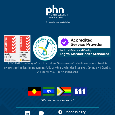
NWMPHN's delivery of the Australian Government's
Medicare Mental Health
phone service has been successfully verified under the National Safety and Quality
Digital Mental Health Standards.
Accessibility