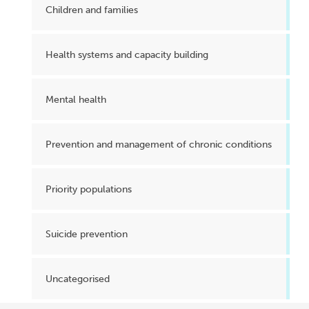
Children and families
Health systems and capacity building
Mental health
Prevention and management of chronic conditions
Priority populations
Suicide prevention
Uncategorised