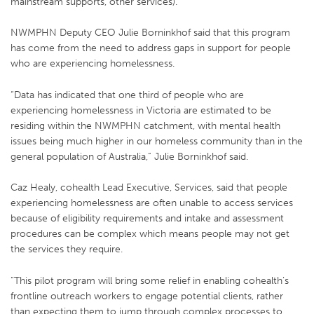
mainstream supports, other services).
NWMPHN Deputy CEO Julie Borninkhof said that this program
has come from the need to address gaps in support for people
who are experiencing homelessness.
“Data has indicated that one third of people who are
experiencing homelessness in Victoria are estimated to be
residing within the NWMPHN catchment, with mental health
issues being much higher in our homeless community than in the
general population of Australia,” Julie Borninkhof said.
Caz Healy, cohealth Lead Executive, Services, said that people
experiencing homelessness are often unable to access services
because of eligibility requirements and intake and assessment
procedures can be complex which means people may not get
the services they require.
“This pilot program will bring some relief in enabling cohealth’s
frontline outreach workers to engage potential clients, rather
than expecting them to jump through complex processes to