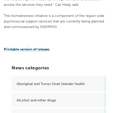
access the services they need,” Caz Healy said.
This homelessness initiative is a component of the region wide
psychosocial support services that are currently being planned
and commissioned by NWMPHN.
Printable version of release.
News categories
Aboriginal and Torres Strait Islander health
Alcohol and other drugs