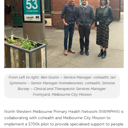
From Left to right: Ben Quinn – Service Manager: cohealth, Ian
Symmons – Senior Manager Homelessness: cohealth, Simone
Bursey – Clinical and Therapeutic Services Manager:
Frontyard, Melbourne City Mission
North Western Melbourne Primary Health Network (NWMPHN) is
collaborating with cohealth and Melbourne City Mission to
implement a $700k pilot to provide specialised support to people