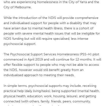
who are experiencing homelessness in the City of Yarra and the
City of Melbourne.
While the introduction of the NDIS will provide comprehensive
and individualised support for people with a disability that may
have arisen due to mental health illness, there is a cohort of
people with severe mental health issues that will be ineligible for
NDIS funding but will still require specialised, less intense
psychosocial support.
The Psychosocial Support Services Homelessness (PSS-H) pilot
commenced in April 2019 and will continue for 12 months. It will
offer flexible support to people who may not be able to access
the NDIS, however would still benefit greatly from an
individualised approach to meeting their needs.
In simple terms, psychosocial supports may include, receiving
practical help (daily living/tasks), being supported (mental health,
physical health, education, work, housing, leisure), and getting
connected (with others, family, friends, peers, community,