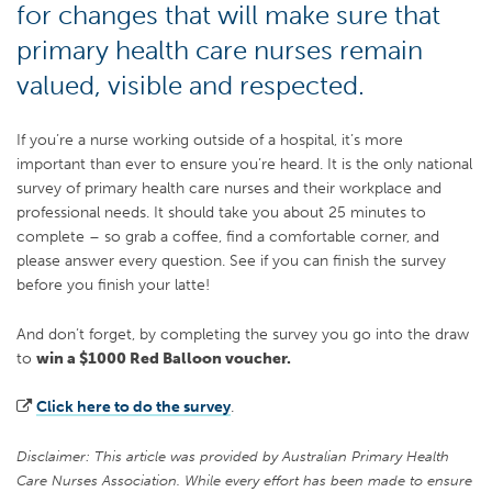
for changes that will make sure that
primary health care nurses remain
valued, visible and respected.
If you’re a nurse working outside of a hospital, it’s more
important than ever to ensure you’re heard. It is the only national
survey of primary health care nurses and their workplace and
professional needs. It should take you about 25 minutes to
complete – so grab a coffee, find a comfortable corner, and
please answer every question. See if you can finish the survey
before you finish your latte!
And don’t forget, by completing the survey you go into the draw
to
win a $1000 Red Balloon voucher.
Click here to do the survey
.
Disclaimer: This article was provided by Australian Primary Health
Care Nurses Association. While every effort has been made to ensure