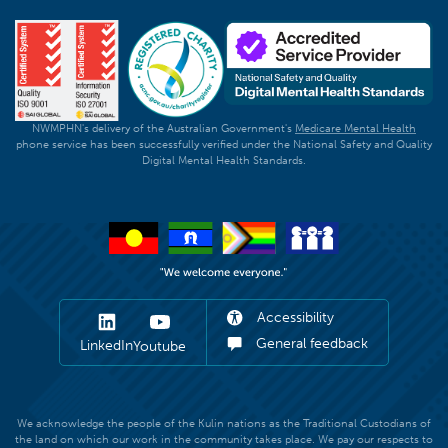
NWMPHN's delivery of the Australian Government's
Medicare Mental Health
phone service has been successfully verified under the National Safety and Quality
Digital Mental Health Standards.
Accessibility
General feedback
LinkedIn
Youtube
We acknowledge the people of the Kulin nations as the Traditional Custodians of
the land on which our work in the community takes place. We pay our respects to