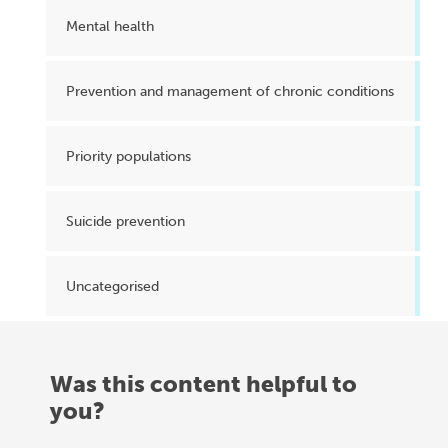
Mental health
Prevention and management of chronic conditions
Priority populations
Suicide prevention
Uncategorised
Was this content helpful to
you?