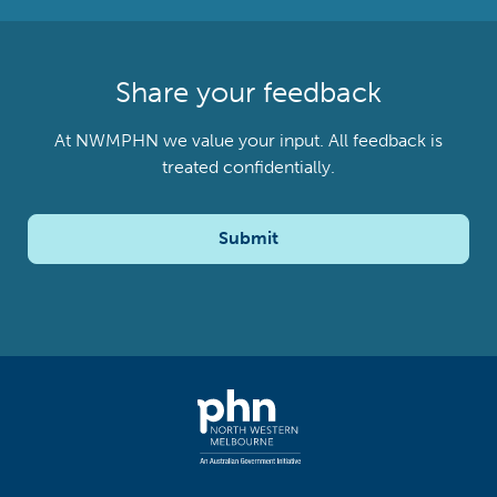
Share your feedback
At NWMPHN we value your input. All feedback is
treated confidentially.
Submit