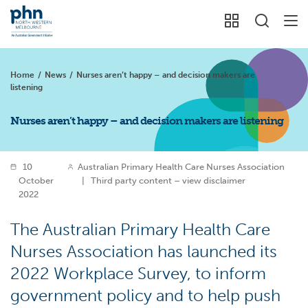
Home
/
News
/
Nurses aren’t happy – and decision makers are
listening
Nurses aren’t happy – and decision makers are listening
10
Australian Primary Health Care Nurses Association
October
|
Third party content – view disclaimer
2022
The Australian Primary Health Care
Nurses Association has launched its
2022 Workplace Survey, to inform
government policy and to help push