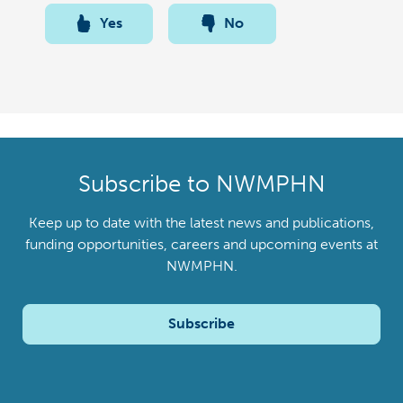
Yes
No
Subscribe to NWMPHN
Keep up to date with the latest news and publications,
funding opportunities, careers and upcoming events at
NWMPHN.
Subscribe