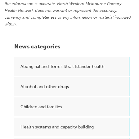
the information is accurate, North Western Melbourne Primary
Health Network does not warrant or represent the accuracy,
currency and completeness of any information or material included
within.
News categories
Aboriginal and Torres Strait Islander health
Alcohol and other drugs
Children and families
Health systems and capacity building