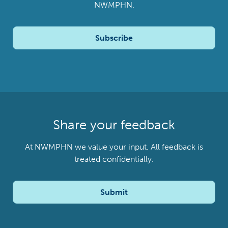
NWMPHN.
Subscribe
Share your feedback
At NWMPHN we value your input. All feedback is
treated confidentially.
Submit