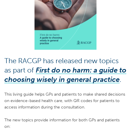
The RACGP has released new topics
as part of
First do no harm: a guide to
choosing wisely in general practice
.
This living guide helps GPs and patients to make shared decisions
on evidence-based health care, with QR codes for patients to
access information during the consultation.
The new topics provide information for both GPs and patients
on: