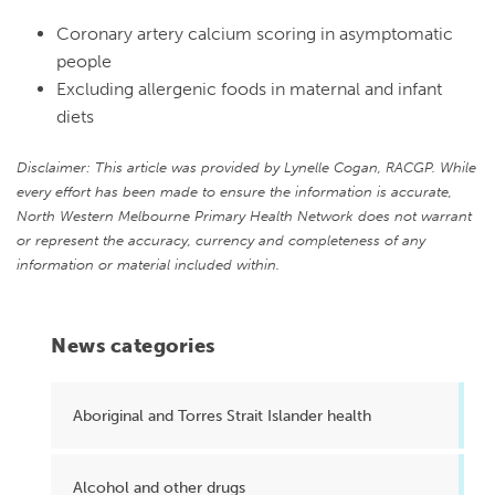
Coronary artery calcium scoring in asymptomatic
people
Excluding allergenic foods in maternal and infant
diets
Disclaimer: This article was provided by Lynelle Cogan, RACGP. While
every effort has been made to ensure the information is accurate,
North Western Melbourne Primary Health Network does not warrant
or represent the accuracy, currency and completeness of any
information or material included within.
News categories
Aboriginal and Torres Strait Islander health
Alcohol and other drugs