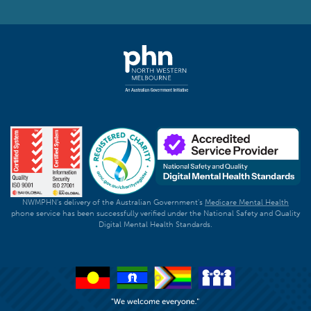
NWMPHN's delivery of the Australian Government's
Medicare Mental Health
phone service has been successfully verified under the National Safety and Quality
Digital Mental Health Standards.