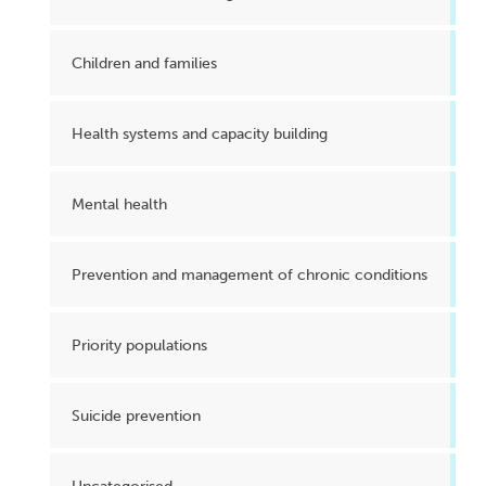
Children and families
Health systems and capacity building
Mental health
Prevention and management of chronic conditions
Priority populations
Suicide prevention