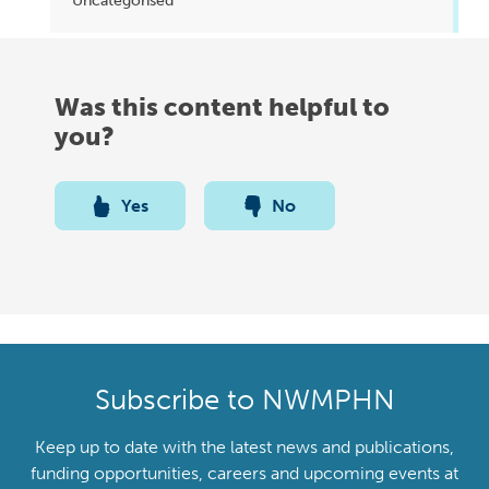
Uncategorised
Was this content helpful to
you?
Yes
No
Subscribe to NWMPHN
Keep up to date with the latest news and publications,
funding opportunities, careers and upcoming events at