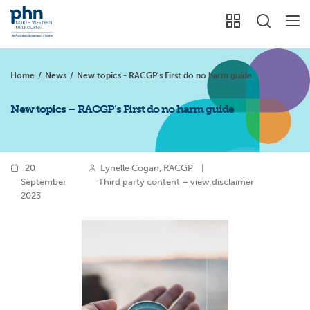
Home
/
News
/
New topics - RACGP's First do no harm guide
New topics – RACGP’s First do no harm guide
20
Lynelle Cogan, RACGP
|
September
Third party content – view disclaimer
2023