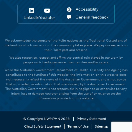
Accessibility
General feedback
LinkedIn
Youtube
We acknowledge the people of the Kulin nations as the Traditional Custodians of
the land on which our work in the community takes place. We pay our respects to
their Elders past and present.
We also recognise, respect and affirm the central role played in our work by
people with lived experience, their families and/or carers.
While the Australian Government Department of Health, Disability and Ageing has
contributed to the funding of this website, the information on this website does
not necessarily reflect the views of the Australian Government and is not advice
that is provided, or information that is endorsed, by the Australian Government.
The Australian Government is not responsible in negligence or otherwise for any
injury, loss or damage however arising from the use of or reliance on the
information provided on this website.
© Copyright NWMPHN 2026
Privacy Statement
Child Safety Statement
Terms of Use
Sitemap