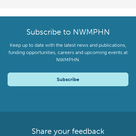
Subscribe to NWMPHN
Keep up to date with the latest news and publications,
funding opportunities, careers and upcoming events at
NWMPHN.
Subscribe
Share your feedback