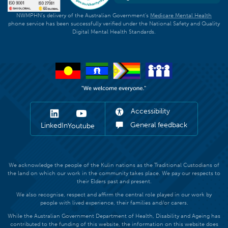
NWMPHN's delivery of the Australian Government's
Medicare Mental Health
phone service has been successfully verified under the National Safety and Quality
Digital Mental Health Standards.
Accessibility
General feedback
LinkedIn
Youtube
We acknowledge the people of the Kulin nations as the Traditional Custodians of
the land on which our work in the community takes place. We pay our respects to
their Elders past and present.
We also recognise, respect and affirm the central role played in our work by
people with lived experience, their families and/or carers.
While the Australian Government Department of Health, Disability and Ageing has
contributed to the funding of this website, the information on this website does