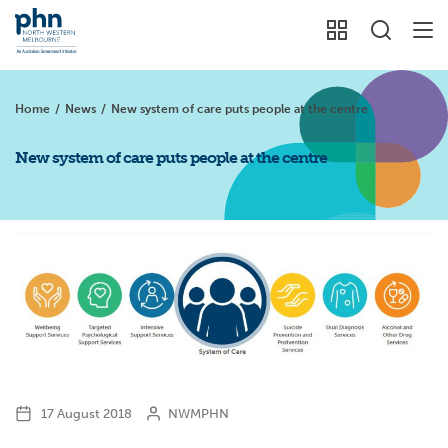
Home
/
News
/
New system of care puts people at the centre
New system of care puts people at the centre
17 August 2018
NWMPHN