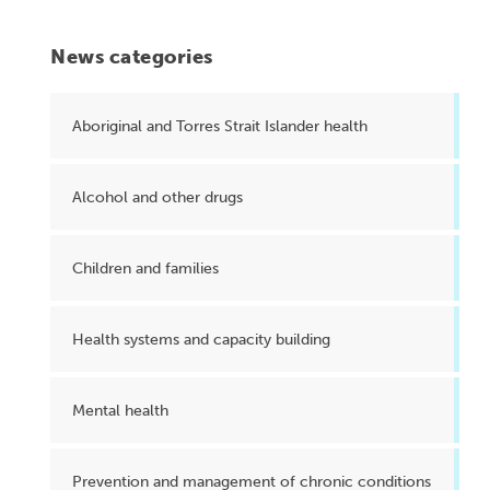
News categories
Aboriginal and Torres Strait Islander health
Alcohol and other drugs
Children and families
Health systems and capacity building
Mental health
Prevention and management of chronic conditions