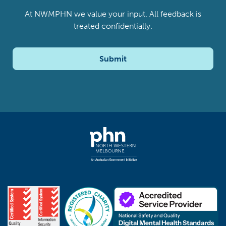
At NWMPHN we value your input. All feedback is
treated confidentially.
Submit