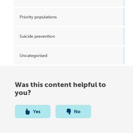
Priority populations
Suicide prevention
Uncategorised
Was this content helpful to
you?
Yes
No