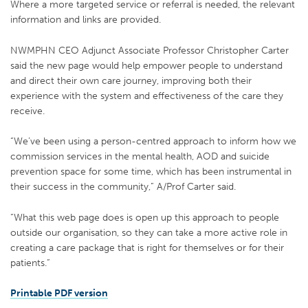
Where a more targeted service or referral is needed, the relevant
information and links are provided.
NWMPHN CEO Adjunct Associate Professor Christopher Carter
said the new page would help empower people to understand
and direct their own care journey, improving both their
experience with the system and effectiveness of the care they
receive.
“We’ve been using a person-centred approach to inform how we
commission services in the mental health, AOD and suicide
prevention space for some time, which has been instrumental in
their success in the community,” A/Prof Carter said.
“What this web page does is open up this approach to people
outside our organisation, so they can take a more active role in
creating a care package that is right for themselves or for their
patients.”
Printable PDF version