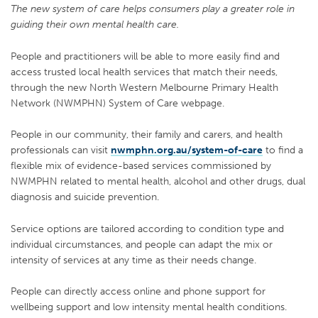
The new system of care helps consumers play a greater role in
guiding their own mental health care.
People and practitioners will be able to more easily find and
access trusted local health services that match their needs,
through the new North Western Melbourne Primary Health
Network (NWMPHN) System of Care webpage.
People in our community, their family and carers, and health
professionals can visit
nwmphn.org.au/system-of-care
to find a
flexible mix of evidence-based services commissioned by
NWMPHN related to mental health, alcohol and other drugs, dual
diagnosis and suicide prevention.
Service options are tailored according to condition type and
individual circumstances, and people can adapt the mix or
intensity of services at any time as their needs change.
People can directly access online and phone support for
wellbeing support and low intensity mental health conditions.