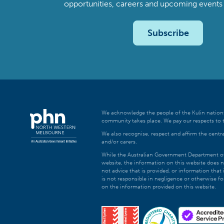
opportunities, careers and upcoming even
Subscribe
We acknowledge the people of the Kulin nations
community takes place. We pay our respects to t
We also recognise, respect and affirm the central
and/or carers.
While the Australian Government Department of H
website, the information on this website does n
not advice that is provided, or information tha
is not responsible in negligence or otherwise fo
on the information provided on this website.