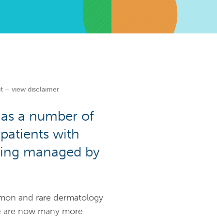
t – view disclaimer
has a number of
 patients with
being managed by
mon and rare dermatology
ere are now many more