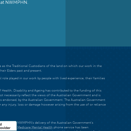
ts at NWMPHN.
 as the Traditional Custodians of the land on which our work in the
heir Elders past and present.
 role played in our work by people with lived experience, their families
ealth, Disability and Ageing has contributed to the funding of this
ot necessarily reflect the views of the Australian Government and is
t is endorsed, by the Australian Government. The Australian Government
r any injury, loss or damage however arising from the use of or reliance
NWMPHN's delivery of the Australian Government's
Medicare Mental Health
phone service has been