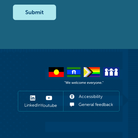
Submit
Accessibility
General feedback
LinkedIn
Youtube