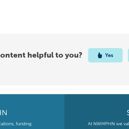
content helpful to you?
Yes
HN
cations, funding
At NWMPHN we value 