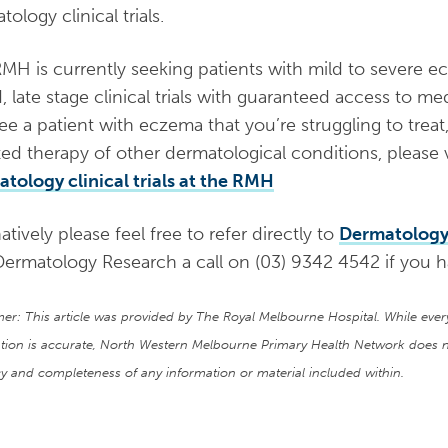
ology clinical trials.
MH is currently seeking patients with mild to severe e
, late stage clinical trials with guaranteed access to medi
ee a patient with eczema that you’re struggling to treat
ted therapy of other dermatological conditions, please v
tology clinical trials at the RMH
atively please feel free to refer directly to
Dermatolog
Dermatology Research a call on (03) 9342 4542 if you h
mer: This article was provided by The Royal Melbourne Hospital. While eve
tion is accurate, North Western Melbourne Primary Health Network does n
y and completeness of any information or material included within.