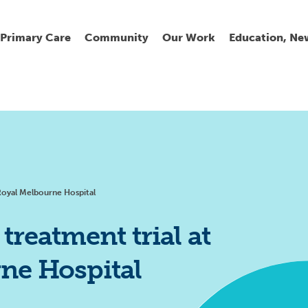
Primary Care
Community
Our Work
Education, Ne
Ur
My
C
Go
Fi
Fi
Fi
Cl
Royal Melbourne Hospital
reatment trial at
ne Hospital
Wh
Cu
He
Pr
Se
La
Jo
Jo