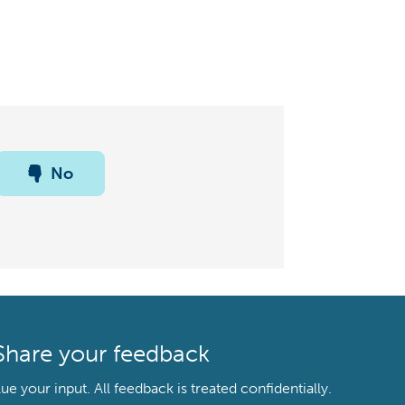
No
Share your feedback
your input. All feedback is treated confidentially.