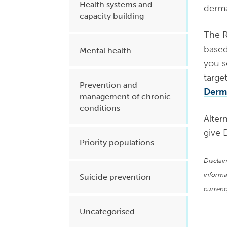
Health systems and
dermat
capacity building
The R
based
Mental health
you s
targe
Prevention and
Derma
management of chronic
conditions
Altern
give 
Priority populations
Disclai
informa
Suicide prevention
currenc
Uncategorised