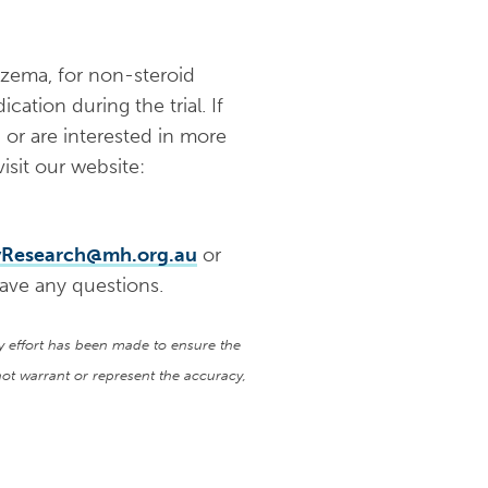
czema, for non-steroid
cation during the trial. If
, or are interested in more
isit our website:
yResearch@mh.org.au
or
ave any questions.
ry effort has been made to ensure the
ot warrant or represent the accuracy,