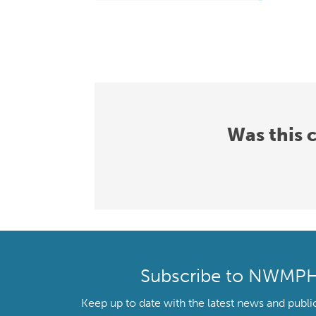
Was this 
Subscribe to NWMP
Keep up to date with the latest news and publi