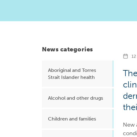
Health planning and insights
Quality improvement (QI)
Mental health
Running the practice
News categories
Prevention and management of
12 
chronic conditions
Aboriginal and Torres
The
Strait Islander health
cli
Priority populations
der
Alcohol and other drugs
the
Suicide prevention and
intervention
Children and families
New a
condi