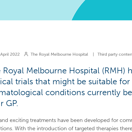
April 2022
The Royal Melbourne Hospital
|
Third party conten
 Royal Melbourne Hospital (RMH) 
nical trials that might be suitable for
matological conditions currently 
ir GP.
nd exciting treatments have been developed for com
tions. With the introduction of targeted therapies th