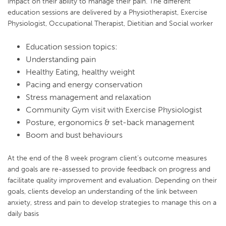
impact on their ability to manage their pain. The different
education sessions are delivered by a Physiotherapist, Exercise
Physiologist, Occupational Therapist, Dietitian and Social worker
Education session topics:
Understanding pain
Healthy Eating, healthy weight
Pacing and energy conservation
Stress management and relaxation
Community Gym visit with Exercise Physiologist
Posture, ergonomics & set-back management
Boom and bust behaviours
At the end of the 8 week program client’s outcome measures
and goals are re-assessed to provide feedback on progress and
facilitate quality improvement and evaluation. Depending on their
goals, clients develop an understanding of the link between
anxiety, stress and pain to develop strategies to manage this on a
daily basis