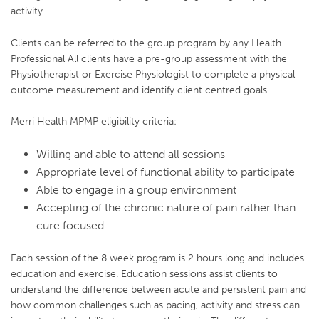
activity.
Clients can be referred to the group program by any Health
Professional All clients have a pre-group assessment with the
Physiotherapist or Exercise Physiologist to complete a physical
outcome measurement and identify client centred goals.
Merri Health MPMP eligibility criteria:
Willing and able to attend all sessions
Appropriate level of functional ability to participate
Able to engage in a group environment
Accepting of the chronic nature of pain rather than
cure focused
Each session of the 8 week program is 2 hours long and includes
education and exercise. Education sessions assist clients to
understand the difference between acute and persistent pain and
how common challenges such as pacing, activity and stress can