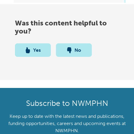
Was this content helpful to
you?
Yes
No
Subscribe to NWMPHN
Keep up to date with the latest news and publications,
funding opportunities, careers and upcoming events at
NWMPHN.