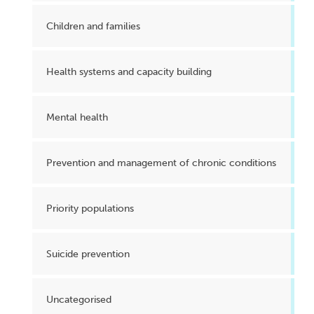
Children and families
Health systems and capacity building
Mental health
Prevention and management of chronic conditions
Priority populations
Suicide prevention
Uncategorised