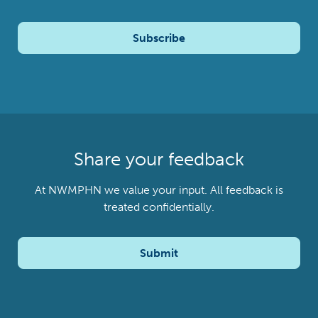
Subscribe
Share your feedback
At NWMPHN we value your input. All feedback is
treated confidentially.
Submit