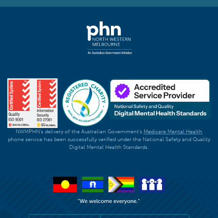
NWMPHN's delivery of the Australian Government's
Medicare Mental Health
phone service has been successfully verified under the National Safety and Quality
Digital Mental Health Standards.