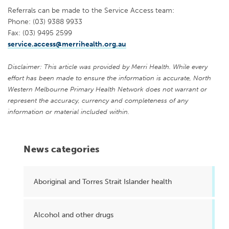
Referrals can be made to the Service Access team:
Phone: (03) 9388 9933
Fax: (03) 9495 2599
service.access@merrihealth.org.au
Disclaimer: This article was provided by Merri Health. While every
effort has been made to ensure the information is accurate, North
Western Melbourne Primary Health Network does not warrant or
represent the accuracy, currency and completeness of any
information or material included within.
News categories
Aboriginal and Torres Strait Islander health
Alcohol and other drugs