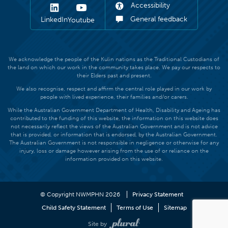
Accessibility
General feedback
LinkedIn
Youtube
We acknowledge the people of the Kulin nations as the Traditional Custodians of
the land on which our work in the community takes place. We pay our respects to
their Elders past and present.
We also recognise, respect and affirm the central role played in our work by
people with lived experience, their families and/or carers.
While the Australian Government Department of Health, Disability and Ageing has
contributed to the funding of this website, the information on this website does
not necessarily reflect the views of the Australian Government and is not advice
that is provided, or information that is endorsed, by the Australian Government.
The Australian Government is not responsible in negligence or otherwise for any
injury, loss or damage however arising from the use of or reliance on the
information provided on this website.
© Copyright NWMPHN 2026
Privacy Statement
Child Safety Statement
Terms of Use
Sitemap
Site by