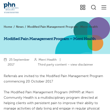
Home
/
News
/
Modified Pain Management Program - Merri Health
Modified Pain Management Program – Merri Health
25 September
Merri Health
|
2017
Third party content – view disclaimer
Referrals are invited to the Modified Pain Management Program
commencing 20 October 2017
The Modified Pain Management Program (MPMP) at Merri
Community Health is a multidisciplinary program directed at
helping clients with persistent pain to improve their ability to
manage activities of daily living and engage in regular physical