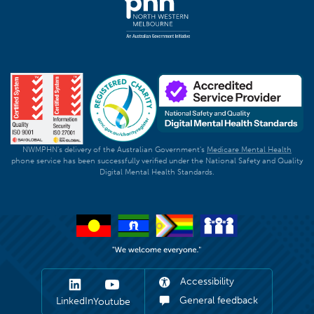
NWMPHN's delivery of the Australian Government's
Medicare Mental Health
phone service has been successfully verified under the National Safety and Quality
Digital Mental Health Standards.
Accessibility
General feedback
LinkedIn
Youtube