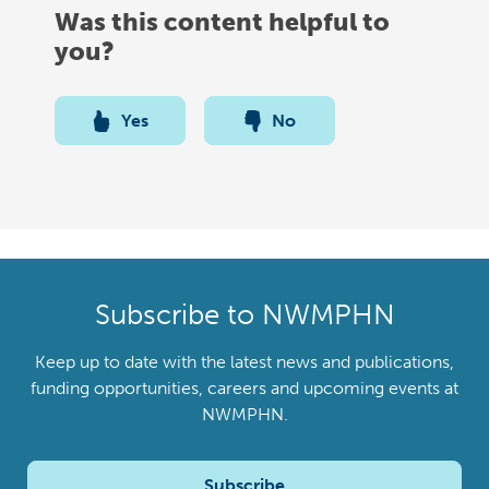
Was this content helpful to
you?
Yes
No
Subscribe to NWMPHN
Keep up to date with the latest news and publications,
funding opportunities, careers and upcoming events at
NWMPHN.
Subscribe