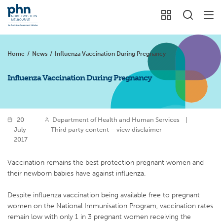
Home
/
News
/
Influenza Vaccination During Pregnancy
Influenza Vaccination During Pregnancy
20
Department of Health and Human Services
|
July
Third party content – view disclaimer
2017
Vaccination remains the best protection pregnant women and
their newborn babies have against influenza.
Despite influenza vaccination being available free to pregnant
women on the National Immunisation Program, vaccination rates
remain low with only 1 in 3 pregnant women receiving the