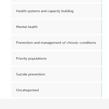
Health systems and capacity building
Mental health
Prevention and management of chronic conditions
Priority populations
Suicide prevention
Uncategorised