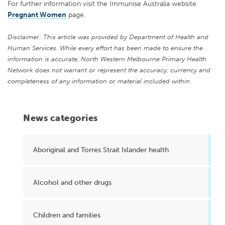
For further information visit the Immunise Australia website
Pregnant Women
page.
Disclaimer: This article was provided by Department of Health and
Human Services. While every effort has been made to ensure the
information is accurate, North Western Melbourne Primary Health
Network does not warrant or represent the accuracy, currency and
completeness of any information or material included within.
News categories
Aboriginal and Torres Strait Islander health
Alcohol and other drugs
Children and families