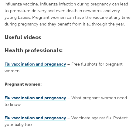
influenza vaccine. Influenza infection during pregnancy can lead
to premature delivery and even death in newborns and very
young babies. Pregnant women can have the vaccine at any time
during pregnancy and they benefit from it all through the year.
Useful videos
Health professionals:
Flu vaccination and pregnancy
– Free flu shots for pregnant
women
Pregnant women:
Flu vaccination and pregnancy
– What pregnant women need
to know
Flu vaccination and pregnancy
– Vaccinate against flu. Protect
your baby too