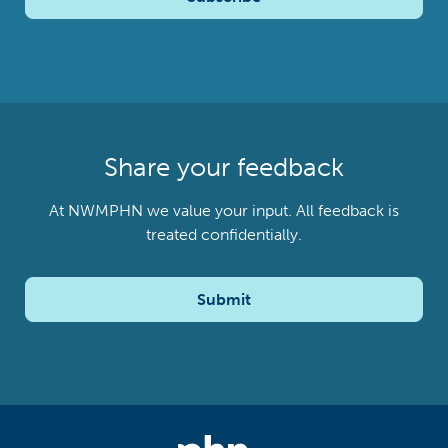
Share your feedback
At NWMPHN we value your input. All feedback is
treated confidentially.
Submit