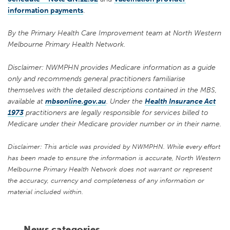
information payments
.
By the Primary Health Care Improvement team at North Western
Melbourne Primary Health Network.
Disclaimer: NWMPHN provides Medicare information as a guide
only and recommends general practitioners familiarise
themselves with the detailed descriptions contained in the MBS,
available at
mbsonline.gov.au
. Under the
Health Insurance Act
1973
practitioners are legally responsible for services billed to
Medicare under their Medicare provider number or in their name.
Disclaimer: This article was provided by NWMPHN. While every effort
has been made to ensure the information is accurate, North Western
Melbourne Primary Health Network does not warrant or represent
the accuracy, currency and completeness of any information or
material included within.
News categories