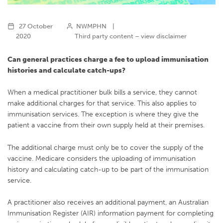
27 October
NWMPHN
|
2020
Third party content – view disclaimer
Can general practices charge a fee to upload immunisation
histories and calculate catch-ups?
When a medical practitioner bulk bills a service, they cannot
make additional charges for that service. This also applies to
immunisation services. The exception is where they give the
patient a vaccine from their own supply held at their premises.
The additional charge must only be to cover the supply of the
vaccine. Medicare considers the uploading of immunisation
history and calculating catch-up to be part of the immunisation
service.
A practitioner also receives an additional payment, an Australian
Immunisation Register (AIR) information payment for completing