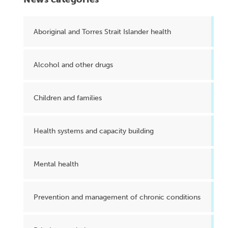
Aboriginal and Torres Strait Islander health
Alcohol and other drugs
Children and families
Health systems and capacity building
Mental health
Prevention and management of chronic conditions