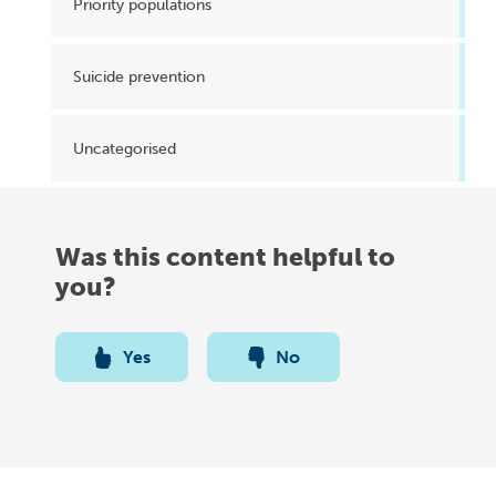
Priority populations
Suicide prevention
Uncategorised
Was this content helpful to
you?
Yes
No