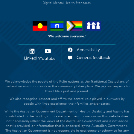
Digital Mental Health Standards.
Accessibility
General feedback
LinkedIn
Youtube
We acknowledge the people of the Kulin nations as the Traditional Custodians of
the land on which our work in the community takes place. We pay our respects to
their Elders past and present.
We also recognise, respect and affirm the central role played in our work by
people with lived experience, their families and/or carers.
While the Australian Government Department of Health, Disability and Ageing has
contributed to the funding of this website, the information on this website does
not necessarily reflect the views of the Australian Government and is not advice
that is provided, or information that is endorsed, by the Australian Government.
The Australian Government is not responsible in negligence or otherwise for any