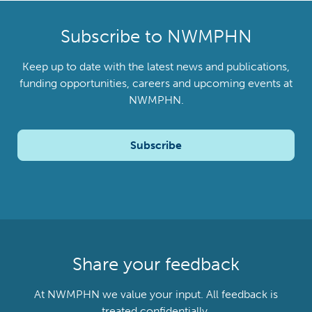
Subscribe to NWMPHN
Keep up to date with the latest news and publications,
funding opportunities, careers and upcoming events at
NWMPHN.
Subscribe
Share your feedback
At NWMPHN we value your input. All feedback is
treated confidentially.