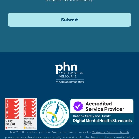
Submit
NWMPHN's delivery of the Australian Government's
Medicare Mental Health
phone service has been successfully verified under the National Safety and Quality