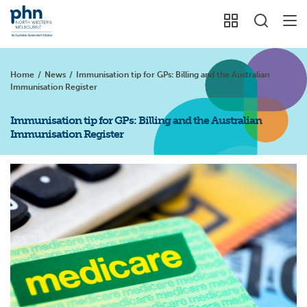
Home
/
News
/
Immunisation tip for GPs: Billing and the Australian
Immunisation Register
Immunisation tip for GPs: Billing and the Australian
Immunisation Register