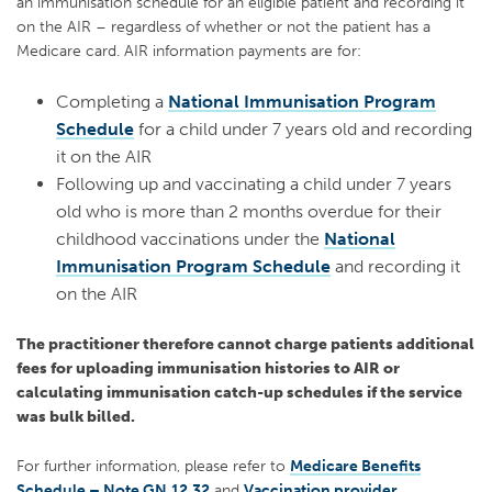
an immunisation schedule for an eligible patient and recording it
on the AIR – regardless of whether or not the patient has a
Medicare card. AIR information payments are for:
Completing a
National Immunisation Program
Schedule
for a child under 7 years old and recording
it on the AIR
Following up and vaccinating a child under 7 years
old who is more than 2 months overdue for their
childhood vaccinations under the
National
Immunisation Program Schedule
and recording it
on the AIR
The practitioner therefore cannot charge patients additional
fees for uploading immunisation histories to AIR or
calculating immunisation catch-up schedules if the service
was bulk billed.
For further information, please refer to
Medicare Benefits
Schedule – Note GN.12.32
and
Vaccination provider