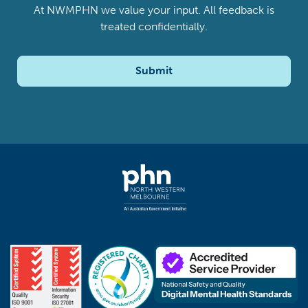
At NWMPHN we value your input. All feedback is
treated confidentially.
Submit