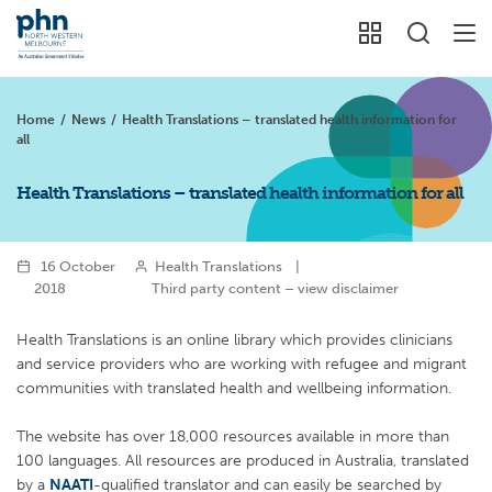
Home
/
News
/
Health Translations – translated health information for
all
Health Translations – translated health information for all
16 October
Health Translations
|
2018
Third party content – view disclaimer
Health Translations is an online library which provides clinicians
and service providers who are working with refugee and migrant
communities with translated health and wellbeing information.
The website has over 18,000 resources available in more than
100 languages. All resources are produced in Australia, translated
by a
NAATI
-qualified translator and can easily be searched by