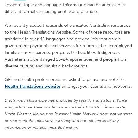
keyword, topic and language. Information can be accessed in
different formats including print, video or audio.
We recently added thousands of translated Centrelink resources
to the Health Translations website. Some of these resources are
translated in over 45 languages and provide information on
government payments and services for retirees, the unemployed,
families, carers, parents, people with disabilities, Indigenous
Australians, students aged 16-24, apprentices, and people from
diverse cultural and linguistic backgrounds.
GPs and health professionals are asked to please promote the
Health Translations website
amongst your clients and networks.
Disclaimer: This article was provided by Health Translations. While
every effort has been made to ensure the information is accurate,
North Western Melbourne Primary Health Network does not warrant
or represent the accuracy, currency and completeness of any
information or material included within.