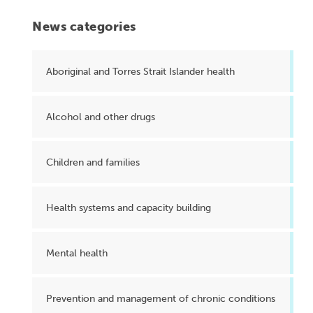
News categories
Aboriginal and Torres Strait Islander health
Alcohol and other drugs
Children and families
Health systems and capacity building
Mental health
Prevention and management of chronic conditions