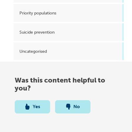
Priority populations
Suicide prevention
Uncategorised
Was this content helpful to
you?
Yes
No