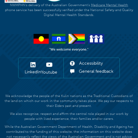
NWMPHN's delivery of the Australian Government's
Medicare Mental Health
phone service has been successfully verified under the National Safety and Quality
Digital Mental Health Standards.
Accessibility
General feedback
LinkedIn
Youtube
We acknowledge the people of the Kulin nations as the Traditional Custodians of
the land on which our work in the community takes place. We pay our respects to
their Elders past and present.
We also recognise, respect and affirm the central role played in our work by
people with lived experience, their families and/or carers.
While the Australian Government Department of Health, Disability and Ageing has
contributed to the funding of this website, the information on this website does
not necessarily reflect the views of the Australian Government and is not advice