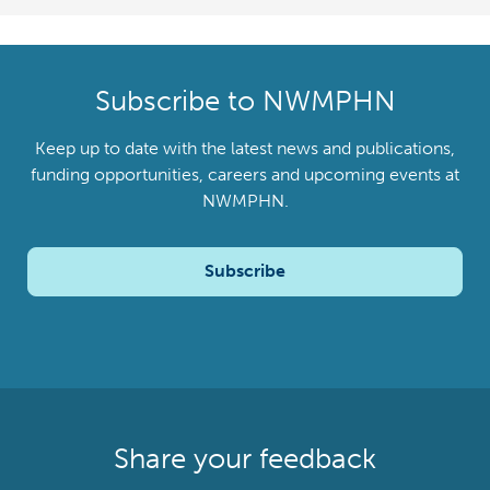
Subscribe to NWMPHN
Keep up to date with the latest news and publications,
funding opportunities, careers and upcoming events at
NWMPHN.
Subscribe
Share your feedback