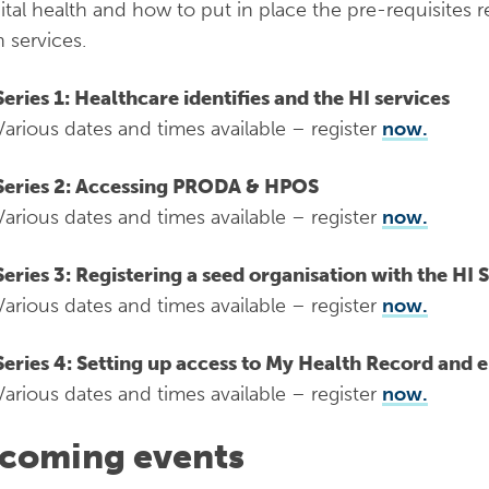
gital health and how to put in place the pre-requisites r
h services.
Series 1: Healthcare identifies and the HI services
Various dates and times available – register
now.
Series 2: Accessing PRODA & HPOS
Various dates and times available – register
now.
Series 3: Registering a seed organisation with the HI 
Various dates and times available – register
now.
Series 4: Setting up access to My Health Record and e
Various dates and times available – register
now.
coming events