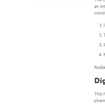
an in
consi
Avail
Di
This 
pharm