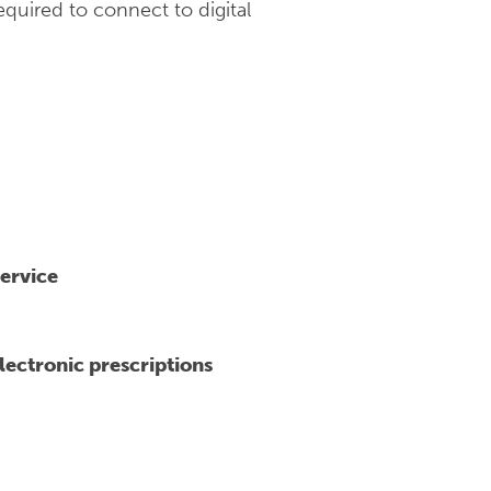
equired to connect to digital
Service
lectronic prescriptions