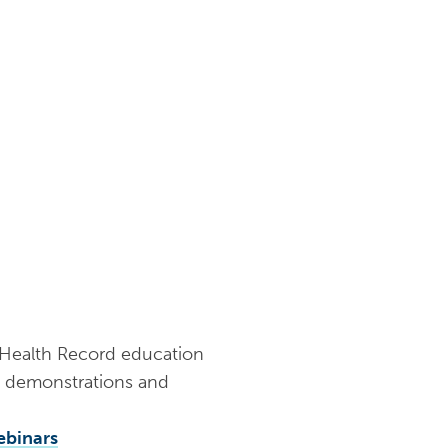
y Health Record education
al demonstrations and
ebinars