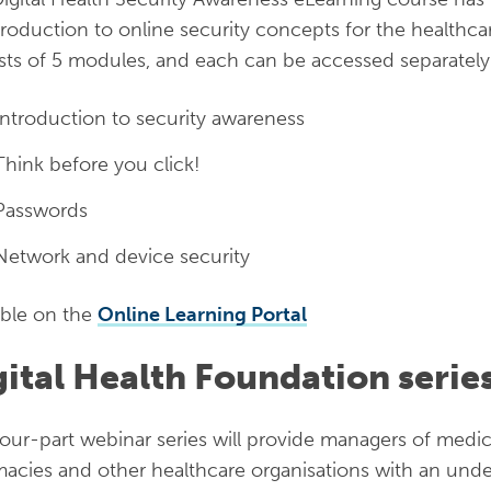
troduction to online security concepts for the healthca
sts of 5 modules, and each can be accessed separately
Introduction to security awareness
Think before you click!
Passwords
Network and device security
able on the
Online Learning Portal
gital Health Foundation serie
four-part webinar series will provide managers of medi
acies and other healthcare organisations with an unde