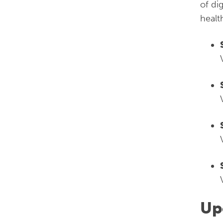
of di
healt
Up