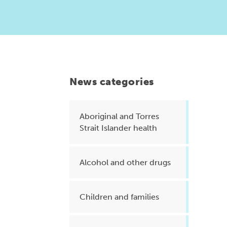
Health planning and insights
Quality improvement (QI)
Mental health
Running the practice
News categories
Prevention and management of
chronic conditions
Aboriginal and Torres
Strait Islander health
Priority populations
Alcohol and other drugs
Suicide prevention and
intervention
Children and families