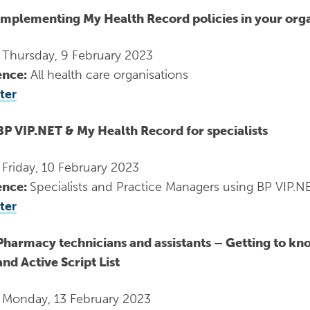
Implementing My Health Record policies in your org
:
Thursday, 9 February 2023
ence:
All health care organisations
ter
BP VIP.NET & My Health Record for specialists
:
Friday, 10 February 2023
ence:
Specialists and Practice Managers using BP VIP.N
ter
Pharmacy technicians and assistants – Getting to kno
and Active Script List
:
Monday, 13 February 2023