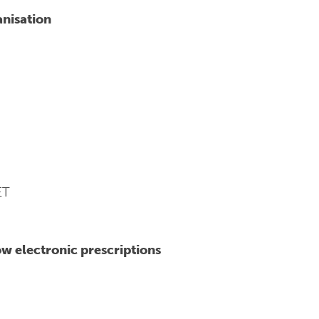
anisation
ET
w electronic prescriptions