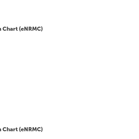
on Chart (eNRMC)
on Chart (eNRMC)