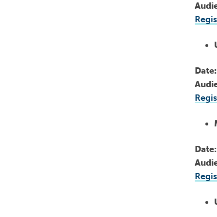
Audi
Regis
Date
Audi
Regis
Date
Audi
Regis