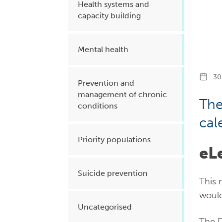
Health systems and
capacity building
Mental health
30 
Prevention and
management of chronic
The
conditions
cal
Priority populations
eL
Suicide prevention
This 
would
Uncategorised
The D