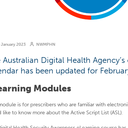
January 2023
NWMPHN
 Australian Digital Health Agency’s
endar has been updated for Februar
earning Modules
module is for prescribers who are familiar with electron
 like to know more about the Active Script List (ASL).
igital Health Security Awareness eLearning course ha