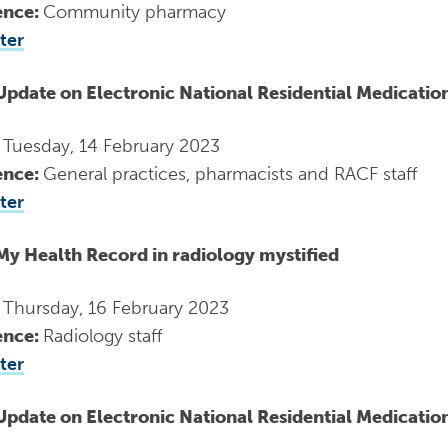
ence:
Community pharmacy
ter
Update on Electronic National Residential Medicati
:
Tuesday, 14 February 2023
ence:
General practices, pharmacists and RACF staff
ter
My Health Record in radiology mystified
:
Thursday, 16 February 2023
ence:
Radiology staff
ter
Update on Electronic National Residential Medicati