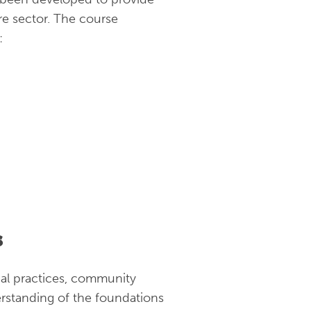
re sector. The course
:
s
cal practices, community
rstanding of the foundations