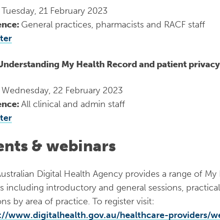
:
Tuesday, 21 February 2023
ence:
General practices, pharmacists and RACF staff
ter
Understanding My Health Record and patient privacy
:
Wednesday, 22 February 2023
ence:
All clinical and admin staff
ter
ents & webinars
ustralian Digital Health Agency provides a range of M
s including introductory and general sessions, practic
ns by area of practice. To register visit:
://www.digitalhealth.gov.au/healthcare-providers/w