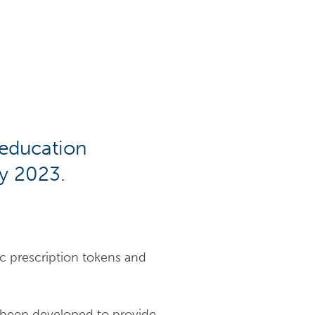
 education
y 2023.
ic prescription tokens and
s been developed to provide