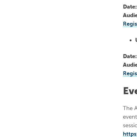
Date
Audi
Regis
Date
Audi
Regis
Ev
The A
event
sessio
https