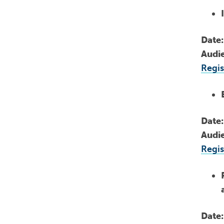
Date
Audi
Regis
Date
Audi
Regis
Date