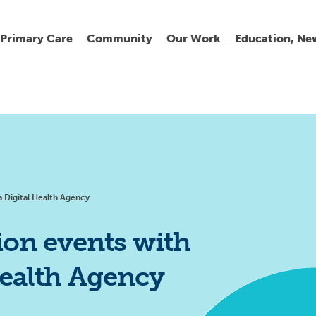
Primary Care
Community
Our Work
Education, Ne
Ur
My
C
Go
Fi
Fi
Fi
Cl
 Digital Health Agency
on events with
Health Agency
Wh
Cu
He
Pr
Se
La
Jo
Jo