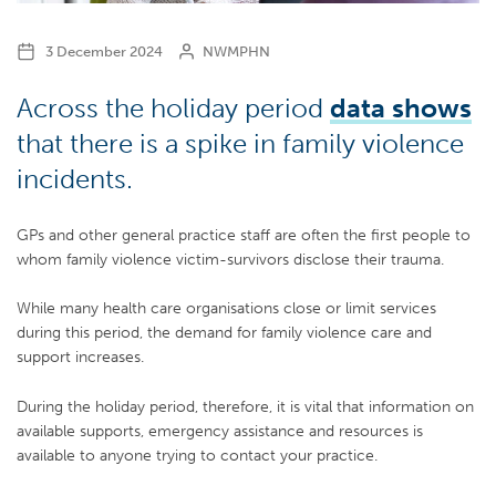
3 December 2024
NWMPHN
Across the holiday period
data shows
that there is a spike in family violence
incidents.
GPs and other general practice staff are often the first people to
whom family violence victim-survivors disclose their trauma.
While many health care organisations close or limit services
during this period, the demand for family violence care and
support increases.
During the holiday period, therefore, it is vital that information on
available supports, emergency assistance and resources is
available to anyone trying to contact your practice.