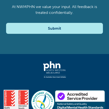
At NWMPHN we value your input. All feedback is
treated confidentially.
Submit