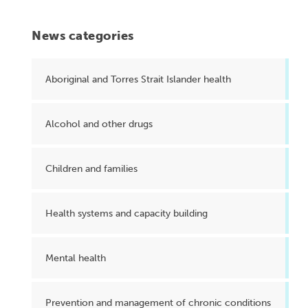
News categories
Aboriginal and Torres Strait Islander health
Alcohol and other drugs
Children and families
Health systems and capacity building
Mental health
Prevention and management of chronic conditions