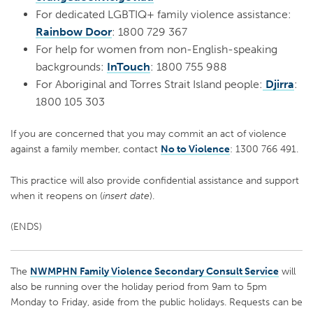
For dedicated LGBTIQ+ family violence assistance:
Rainbow Door
: 1800 729 367
For help for women from non-English-speaking
backgrounds:
InTouch
: 1800 755 988
For Aboriginal and Torres Strait Island people:
Djirra
:
1800 105 303
If you are concerned that you may commit an act of violence
against a family member, contact
No to Violence
: 1300 766 491.
This practice will also provide confidential assistance and support
when it reopens on (
insert date
).
(ENDS)
The
NWMPHN Family Violence Secondary Consult Service
will
also be running over the holiday period from 9am to 5pm
Monday to Friday, aside from the public holidays. Requests can be