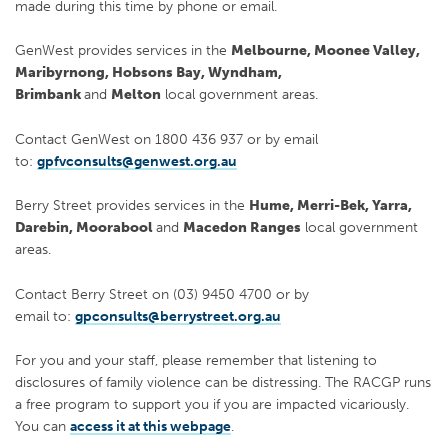
made during this time by phone or email.
GenWest provides services in the
Melbourne, Moonee Valley,
Maribyrnong, Hobsons Bay, Wyndham,
Brimbank
and
Melton
local government areas.
Contact GenWest on 1800 436 937 or by email
to:
gpfvconsults@genwest.org.au
Berry Street provides services in the
Hume, Merri-Bek, Yarra,
Darebin, Moorabool
and
Macedon Ranges
local government
areas.
Contact Berry Street on (03) 9450 4700 or by
email to:
gpconsults@berrystreet.org.au
For you and your staff, please remember that listening to
disclosures of family violence can be distressing. The RACGP runs
a free program to support you if you are impacted vicariously.
You can
access it at this webpage
.