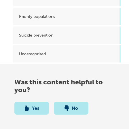
Priority populations
Suicide prevention
Uncategorised
Was this content helpful to
you?
Yes
No