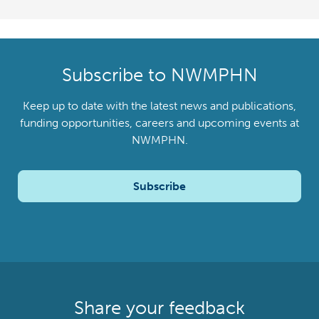
Subscribe to NWMPHN
Keep up to date with the latest news and publications,
funding opportunities, careers and upcoming events at
NWMPHN.
Subscribe
Share your feedback