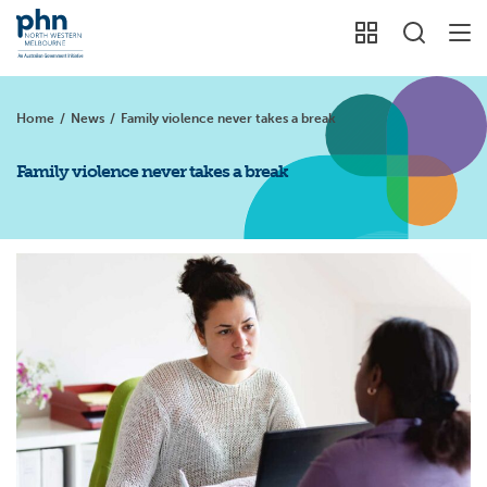
Home
/
News
/
Family violence never takes a break
Family violence never takes a break