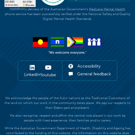
NWMPHN's delivery of the Australian Government's
Medicare Mental Health
phone service has been successfully verified under the National Safety and Quality
Digital Mental Health Standards.
Accessibility
General feedback
LinkedIn
Youtube
We acknowledge the people of the Kulin nations as the Traditional Custodians of
the land on which our work in the community takes place. We pay our respects to
their Elders past and present.
We also recognise, respect and affirm the central role played in our work by
people with lived experience, their families and/or carers.
While the Australian Government Department of Health, Disability and Ageing has
contributed to the funding of this website, the information on this website does