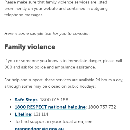
Please make sure that family violence services are listed
prominently on your website and contained in outgoing
telephone messages.
Here is some sample text for you to consider:
Family violence
If you or someone you know is in immediate danger, please call
000 and ask for police and ambulance assistance.
For help and support, these services are available 24 hours a day,
although some may be closed on public holidays:
Safe Steps
: 1800 015 188
1800 RESPECT national helpline
: 1800 737 732
Lifeline
: 131 114
To find support in your local area, see
orangedoor.vic.gov.au