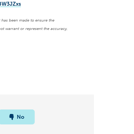
hBW3JZxs
ort has been made to ensure the
ot warrant or represent the accuracy,
No