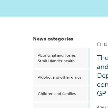
Health planning and insights
Quality improvement (QI)
Mental health
Running the practice
News categories
Prevention and management of
11 
chronic conditions
Aboriginal and Torres
The
Strait Islander health
and
Priority populations
Dep
Alcohol and other drugs
con
Suicide prevention and
GP 
intervention
Children and families
Age-r