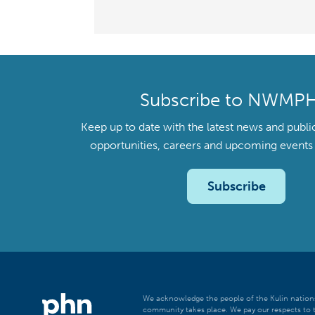
Subscribe to NWMP
Keep up to date with the latest news and publi
opportunities, careers and upcoming even
Subscribe
We acknowledge the people of the Kulin nations
community takes place. We pay our respects to t