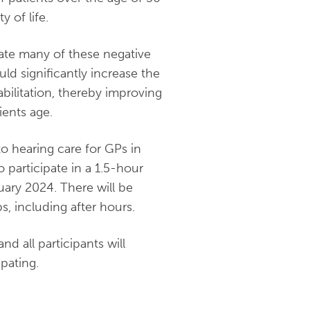
y of life.
gate many of these negative
ld significantly increase the
bilitation, thereby improving
ients age.
to hearing care for GPs in
o participate in a 1.5-hour
uary 2024. There will be
s, including after hours.
d all participants will
pating.