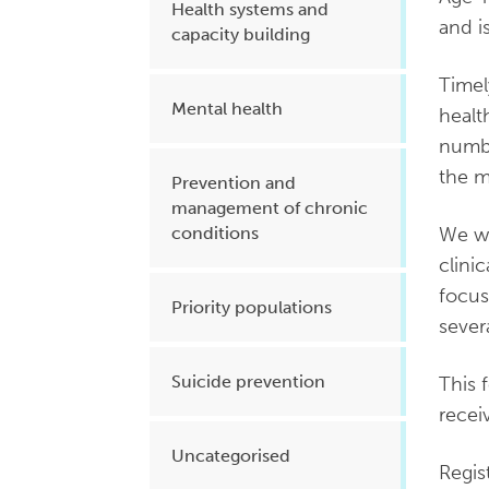
Health systems and
and i
capacity building
Timel
Mental health
healt
numbe
the m
Prevention and
management of chronic
We wa
conditions
clini
focus
Priority populations
sever
Suicide prevention
This 
recei
Uncategorised
Regis