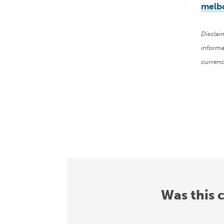
melb
Disclai
informa
currenc
Was this 