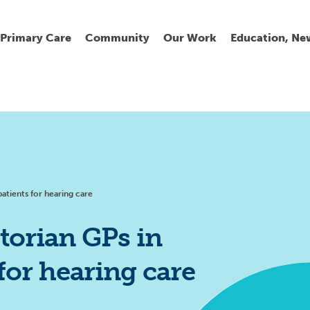
Primary Care
Community
Our Work
Education, Ne
Ur
My
C
Go
Fi
Fi
Fi
Cl
patients for hearing care
torian GPs in
 for hearing care
Wh
Cu
He
Pr
Se
La
Jo
Jo