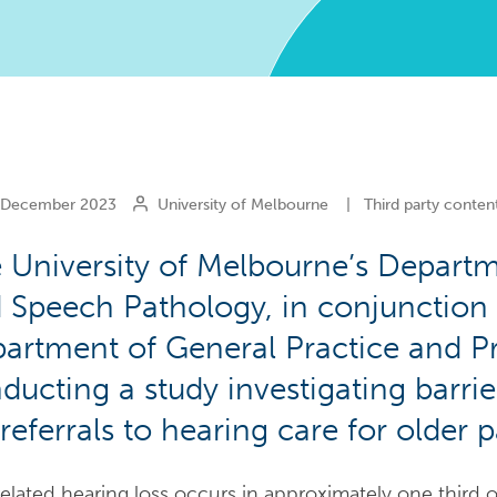
December 2023
University of Melbourne
|
Third party conten
 University of Melbourne’s Depart
 Speech Pathology, in conjunction 
artment of General Practice and Pr
ducting a study investigating barrie
referrals to hearing care for older pa
elated hearing loss occurs in approximately one third o