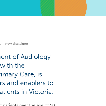
t – view disclaimer
ment of Audiology
with the
imary Care, is
rs and enablers to
tients in Victoria.
f patients over the age of 50