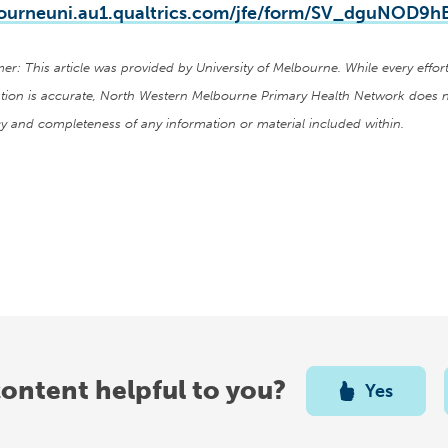
ourneuni.au1.qualtrics.com/jfe/form/SV_dguNOD9
mer: This article was provided by University of Melbourne. While every eff
tion is accurate, North Western Melbourne Primary Health Network does n
y and completeness of any information or material included within.
content helpful to you?
Yes