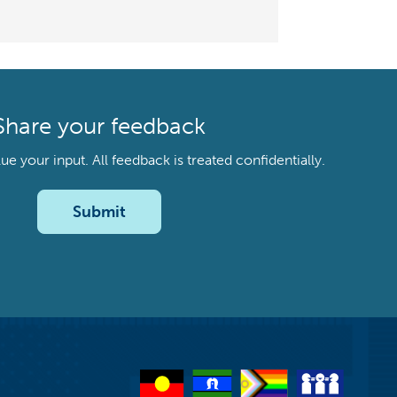
Share your feedback
your input. All feedback is treated confidentially.
Submit