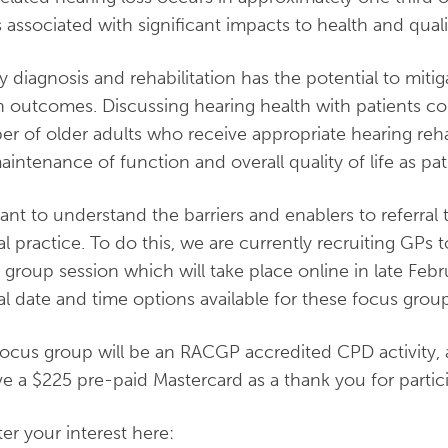
s associated with significant impacts to health and qualit
y diagnosis and rehabilitation has the potential to miti
h outcomes. Discussing hearing health with patients cou
r of older adults who receive appropriate hearing reha
aintenance of function and overall quality of life as pat
nt to understand the barriers and enablers to referral 
cal practice. To do this, we are currently recruiting GPs t
 group session which will take place online in late Febr
al date and time options available for these focus group
focus group will be an RACGP accredited CPD activity, an
ve a $225 pre-paid Mastercard as a thank you for partici
ter your interest here: