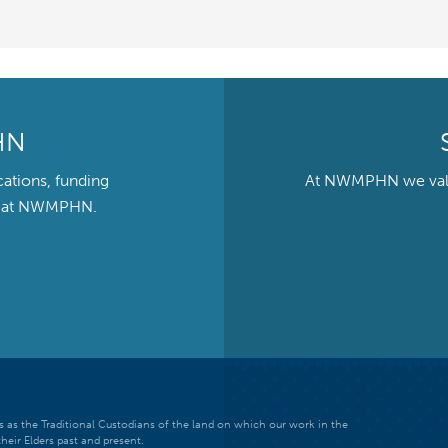
HN
cations, funding
At NWMPHN we value 
ts at NWMPHN.
 as the Traditional Custodians of the land on which our work in the
heir Elders past and present.