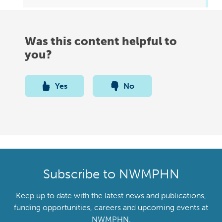
Was this content helpful to
you?
Yes
No
Subscribe to NWMPHN
Keep up to date with the latest news and publications,
funding opportunities, careers and upcoming events at
NWMPHN.