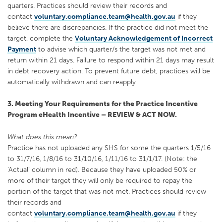
quarters. Practices should review their records and
contact
voluntary.compliance.team@health.gov.au
if they
believe there are discrepancies. If the practice did not meet the
target, complete the
Voluntary Acknowledgement of Incorrect
Payment
to advise which quarter/s the target was not met and
return within 21 days. Failure to respond within 21 days may result
in debt recovery action. To prevent future debt, practices will be
automatically withdrawn and can reapply.
3. Meeting Your Requirements for the Practice Incentive
Program eHealth Incentive – REVIEW & ACT NOW.
What does this mean?
Practice has not uploaded any SHS for some the quarters 1/5/16
to 31/7/16, 1/8/16 to 31/10/16, 1/11/16 to 31/1/17. (Note: the
‘Actual’ column in red). Because they have uploaded 50% or
more of their target they will only be required to repay the
portion of the target that was not met. Practices should review
their records and
contact
voluntary.compliance.team@health.gov.au
if they