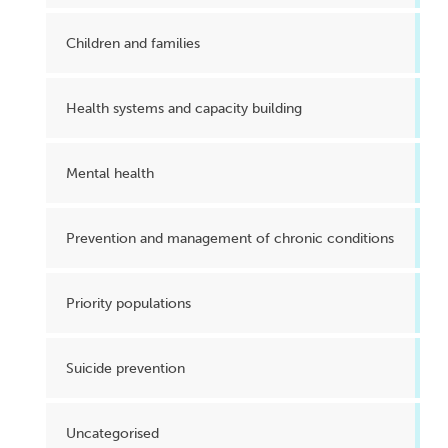
Children and families
Health systems and capacity building
Mental health
Prevention and management of chronic conditions
Priority populations
Suicide prevention
Uncategorised