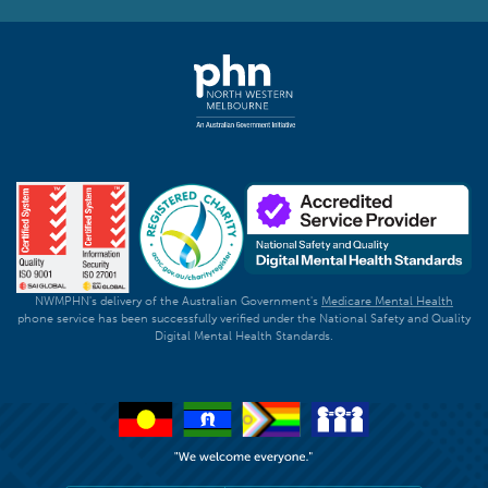
NWMPHN's delivery of the Australian Government's
Medicare Mental Health
phone service has been successfully verified under the National Safety and Quality
Digital Mental Health Standards.