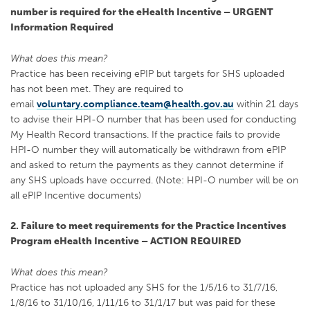
number is required for the eHealth Incentive – URGENT
Information Required
What does this mean?
Practice has been receiving ePIP but targets for SHS uploaded
has not been met. They are required to
email
voluntary.compliance.team@health.gov.au
within 21 days
to advise their HPI-O number that has been used for conducting
My Health Record transactions. If the practice fails to provide
HPI-O number they will automatically be withdrawn from ePIP
and asked to return the payments as they cannot determine if
any SHS uploads have occurred. (Note: HPI-O number will be on
all ePIP Incentive documents)
2. Failure to meet requirements for the Practice Incentives
Program eHealth Incentive – ACTION REQUIRED
What does this mean?
Practice has not uploaded any SHS for the 1/5/16 to 31/7/16,
1/8/16 to 31/10/16, 1/11/16 to 31/1/17 but was paid for these