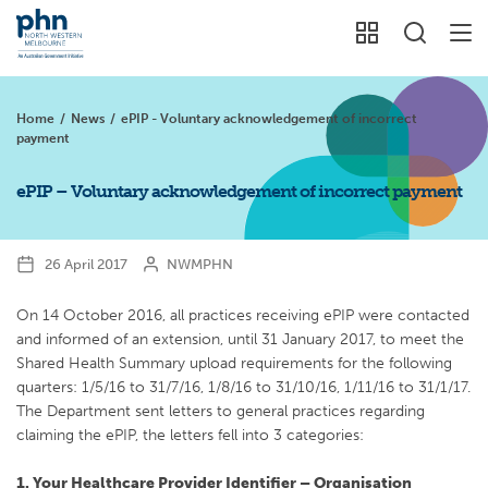
Home
/
News
/
ePIP - Voluntary acknowledgement of incorrect
payment
ePIP – Voluntary acknowledgement of incorrect payment
26 April 2017
NWMPHN
On 14 October 2016, all practices receiving ePIP were contacted
and informed of an extension, until 31 January 2017, to meet the
Shared Health Summary upload requirements for the following
quarters: 1/5/16 to 31/7/16, 1/8/16 to 31/10/16, 1/11/16 to 31/1/17.
The Department sent letters to general practices regarding
claiming the ePIP, the letters fell into 3 categories:
1. Your Healthcare Provider Identifier – Organisation