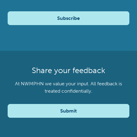
Subscribe
Share your feedback
At NWMPHN we value your input. All feedback is
treated confidentially.
Submit