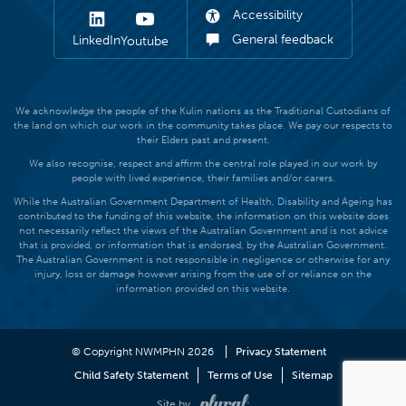
Accessibility
General feedback
LinkedIn
Youtube
We acknowledge the people of the Kulin nations as the Traditional Custodians of
the land on which our work in the community takes place. We pay our respects to
their Elders past and present.
We also recognise, respect and affirm the central role played in our work by
people with lived experience, their families and/or carers.
While the Australian Government Department of Health, Disability and Ageing has
contributed to the funding of this website, the information on this website does
not necessarily reflect the views of the Australian Government and is not advice
that is provided, or information that is endorsed, by the Australian Government.
The Australian Government is not responsible in negligence or otherwise for any
injury, loss or damage however arising from the use of or reliance on the
information provided on this website.
© Copyright NWMPHN 2026
Privacy Statement
Child Safety Statement
Terms of Use
Sitemap
Site by