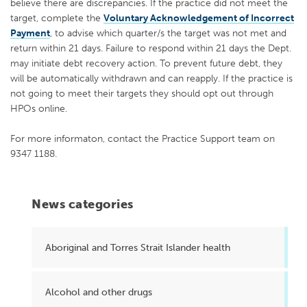
believe there are discrepancies. If the practice did not meet the
target, complete the
Voluntary Acknowledgement of Incorrect
Payment
, to advise which quarter/s the target was not met and
return within 21 days. Failure to respond within 21 days the Dept.
may initiate debt recovery action. To prevent future debt, they
will be automatically withdrawn and can reapply. If the practice is
not going to meet their targets they should opt out through
HPOs online.
For more informaton, contact the Practice Support team on
9347 1188.
News categories
Aboriginal and Torres Strait Islander health
Alcohol and other drugs