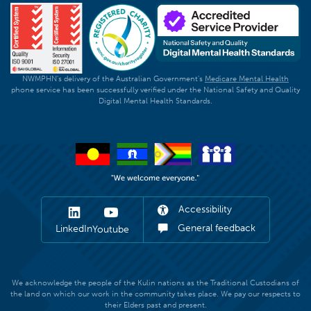
NWMPHN's delivery of the Australian Government's
Medicare Mental Health
phone service has been successfully verified under the National Safety and Quality
Digital Mental Health Standards.
Accessibility
General feedback
LinkedIn
Youtube
We acknowledge the people of the Kulin nations as the Traditional Custodians of
the land on which our work in the community takes place. We pay our respects to
their Elders past and present.