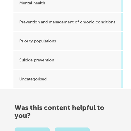
Mental health
Prevention and management of chronic conditions
Priority populations
Suicide prevention
Uncategorised
Was this content helpful to
you?