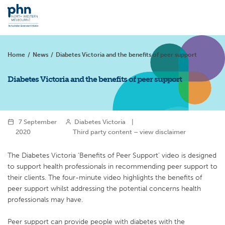
Home
/
News
/
Diabetes Victoria and the benefits of peer support
Diabetes Victoria and the benefits of peer support
7 September
Diabetes Victoria
|
2020
Third party content – view disclaimer
The Diabetes Victoria ‘Benefits of Peer Support’ video is designed
to support health professionals in recommending peer support to
their clients. The four-minute video highlights the benefits of
peer support whilst addressing the potential concerns health
professionals may have.
Peer support can provide people with diabetes with the