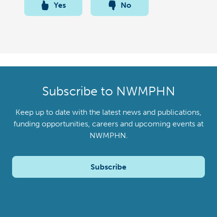
Yes
No
Subscribe to NWMPHN
Keep up to date with the latest news and publications,
funding opportunities, careers and upcoming events at
NWMPHN.
Subscribe