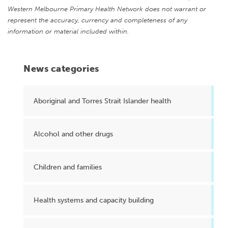
Western Melbourne Primary Health Network does not warrant or
represent the accuracy, currency and completeness of any
information or material included within.
News categories
Aboriginal and Torres Strait Islander health
Alcohol and other drugs
Children and families
Health systems and capacity building