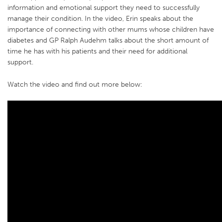
information and emotional support they need to successfully
manage their condition. In the video, Erin speaks about the
importance of connecting with other mums whose children have
diabetes and GP Ralph Audehm talks about the short amount of
time he has with his patients and their need for additional
support.
Watch the video and find out more below: