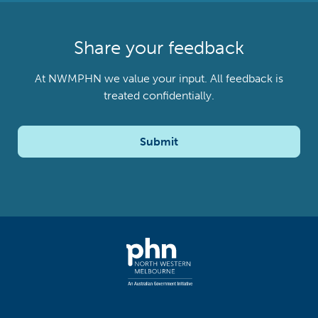
Share your feedback
At NWMPHN we value your input. All feedback is
treated confidentially.
Submit