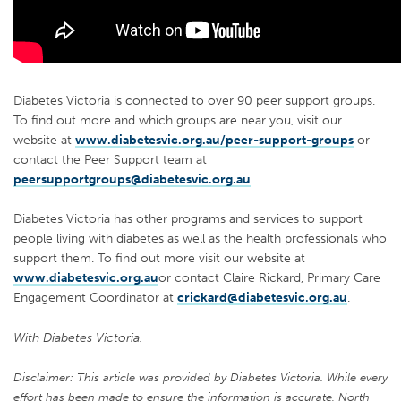
Diabetes Victoria is connected to over 90 peer support groups.
To find out more and which groups are near you, visit our
website at
www.diabetesvic.org.au/peer-support-groups
or
contact the Peer Support team at
peersupportgroups@diabetesvic.org.au
.
Diabetes Victoria has other programs and services to support
people living with diabetes as well as the health professionals who
support them. To find out more visit our website at
www.diabetesvic.org.au
or contact Claire Rickard, Primary Care
Engagement Coordinator at
crickard@diabetesvic.org.au
.
With Diabetes Victoria.
Disclaimer: This article was provided by Diabetes Victoria. While every
effort has been made to ensure the information is accurate, North