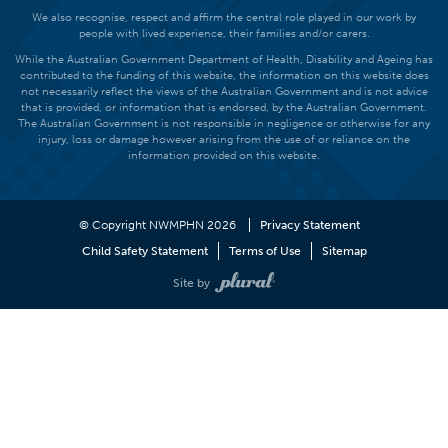
We also recognise, respect and affirm the central role played in our work by
people with lived experience, their families and/or carers.
While the Australian Government Department of Health, Disability and Ageing has
contributed to the funding of this website, the information on this website does
not necessarily reflect the views of the Australian Government and is not advice
that is provided, or information that is endorsed, by the Australian Government.
The Australian Government is not responsible in negligence or otherwise for any
injury, loss or damage however arising from the use of or reliance on the
information provided on this website.
© Copyright NWMPHN 2026
Privacy Statement
Child Safety Statement
Terms of Use
Sitemap
Site by