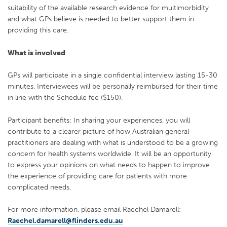
suitability of the available research evidence for multimorbidity
and what GPs believe is needed to better support them in
providing this care.
What is involved
GPs will participate in a single confidential interview lasting 15-30
minutes. Interviewees will be personally reimbursed for their time
in line with the Schedule fee ($150).
Participant benefits: In sharing your experiences, you will
contribute to a clearer picture of how Australian general
practitioners are dealing with what is understood to be a growing
concern for health systems worldwide. It will be an opportunity
to express your opinions on what needs to happen to improve
the experience of providing care for patients with more
complicated needs.
For more information, please email Raechel Damarell:
Raechel.damarell@flinders.edu.au