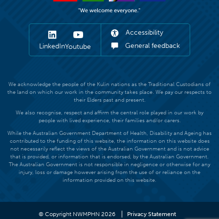
Accessibility
General feedback
LinkedIn
Youtube
We acknowledge the people of the Kulin nations as the Traditional Custodians of
the land on which our work in the community takes place. We pay our respects to
their Elders past and present.
We also recognise, respect and affirm the central role played in our work by
people with lived experience, their families and/or carers.
While the Australian Government Department of Health, Disability and Ageing has
contributed to the funding of this website, the information on this website does
not necessarily reflect the views of the Australian Government and is not advice
that is provided, or information that is endorsed, by the Australian Government.
The Australian Government is not responsible in negligence or otherwise for any
injury, loss or damage however arising from the use of or reliance on the
information provided on this website.
© Copyright NWMPHN 2026
Privacy Statement