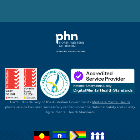
NWMPHN's delivery of the Australian Government's
Medicare Mental Health
phone service has been successfully verified under the National Safety and Quality
Digital Mental Health Standards.