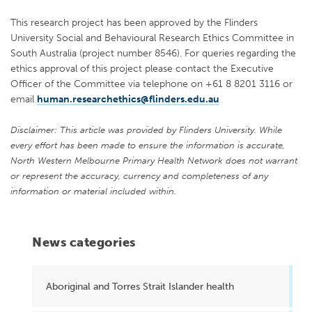
This research project has been approved by the Flinders
University Social and Behavioural Research Ethics Committee in
South Australia (project number 8546). For queries regarding the
ethics approval of this project please contact the Executive
Officer of the Committee via telephone on +61 8 8201 3116 or
email
human.researchethics@flinders.edu.au
Disclaimer: This article was provided by Flinders University. While
every effort has been made to ensure the information is accurate,
North Western Melbourne Primary Health Network does not warrant
or represent the accuracy, currency and completeness of any
information or material included within.
News categories
Aboriginal and Torres Strait Islander health