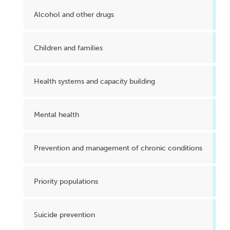
Alcohol and other drugs
Children and families
Health systems and capacity building
Mental health
Prevention and management of chronic conditions
Priority populations
Suicide prevention