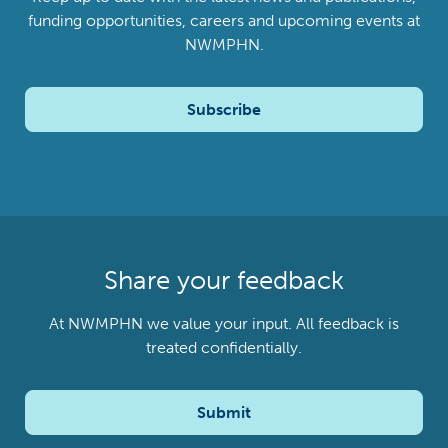
funding opportunities, careers and upcoming events at
NWMPHN.
Subscribe
Share your feedback
At NWMPHN we value your input. All feedback is
treated confidentially.
Submit