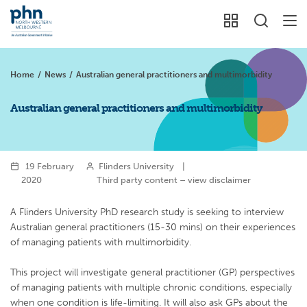
Home
/
News
/
Australian general practitioners and multimorbidity
Australian general practitioners and multimorbidity
19 February
Flinders University
|
2020
Third party content – view disclaimer
A Flinders University PhD research study is seeking to interview
Australian general practitioners (15-30 mins) on their experiences
of managing patients with multimorbidity.
This project will investigate general practitioner (GP) perspectives
of managing patients with multiple chronic conditions, especially
when one condition is life-limiting. It will also ask GPs about the