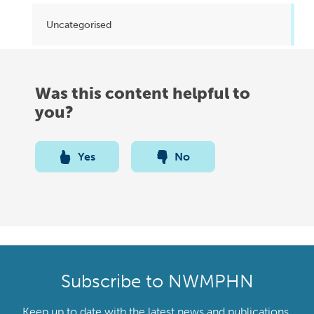
Uncategorised
Was this content helpful to
you?
Yes
No
Subscribe to NWMPHN
Keep up to date with the latest news and publications,