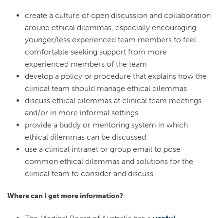
create a culture of open discussion and collaboration
around ethical dilemmas, especially encouraging
younger/less experienced team members to feel
comfortable seeking support from more
experienced members of the team
develop a policy or procedure that explains how the
clinical team should manage ethical dilemmas
discuss ethical dilemmas at clinical team meetings
and/or in more informal settings
provide a buddy or mentoring system in which
ethical dilemmas can be discussed
use a clinical intranet or group email to pose
common ethical dilemmas and solutions for the
clinical team to consider and discuss
Where can I get more information?