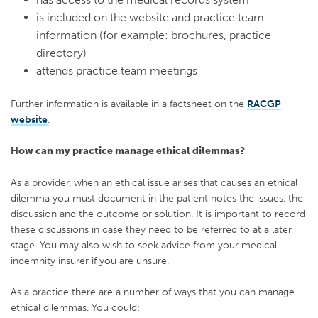
is included on the website and practice team
information (for example: brochures, practice
directory)
attends practice team meetings
Further information is available in a factsheet on the
RACGP
website
.
How can my practice manage ethical dilemmas?
As a provider, when an ethical issue arises that causes an ethical
dilemma you must document in the patient notes the issues, the
discussion and the outcome or solution. It is important to record
these discussions in case they need to be referred to at a later
stage. You may also wish to seek advice from your medical
indemnity insurer if you are unsure.
As a practice there are a number of ways that you can manage
ethical dilemmas. You could: