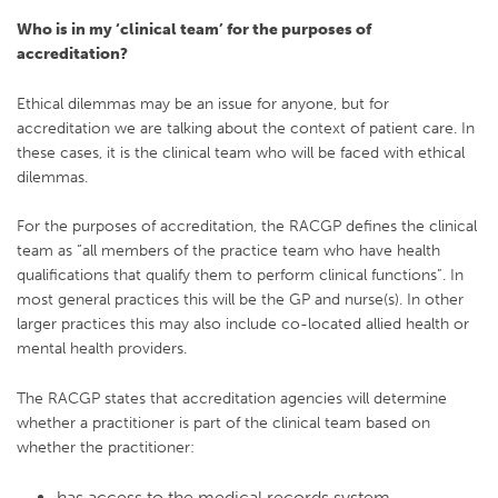
Who is in my ‘clinical team’ for the purposes of
accreditation?
Ethical dilemmas may be an issue for anyone, but for
accreditation we are talking about the context of patient care. In
these cases, it is the clinical team who will be faced with ethical
dilemmas.
For the purposes of accreditation, the RACGP defines the clinical
team as “all members of the practice team who have health
qualifications that qualify them to perform clinical functions”. In
most general practices this will be the GP and nurse(s). In other
larger practices this may also include co-located allied health or
mental health providers.
The RACGP states that accreditation agencies will determine
whether a practitioner is part of the clinical team based on
whether the practitioner:
has access to the medical records system