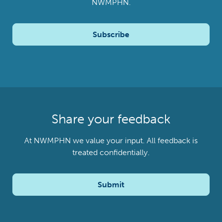
NWMPHN.
Subscribe
Share your feedback
At NWMPHN we value your input. All feedback is
treated confidentially.
Submit