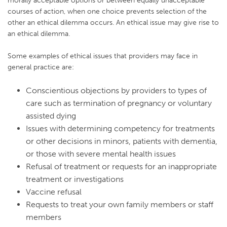
courses of action, when one choice prevents selection of the
other an ethical dilemma occurs. An ethical issue may give rise to
an ethical dilemma.
Some examples of ethical issues that providers may face in
general practice are:
Conscientious objections by providers to types of
care such as termination of pregnancy or voluntary
assisted dying
Issues with determining competency for treatments
or other decisions in minors, patients with dementia,
or those with severe mental health issues
Refusal of treatment or requests for an inappropriate
treatment or investigations
Vaccine refusal
Requests to treat your own family members or staff
members