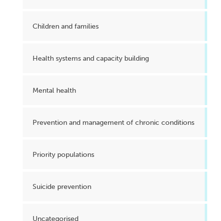
Children and families
Health systems and capacity building
Mental health
Prevention and management of chronic conditions
Priority populations
Suicide prevention
Uncategorised