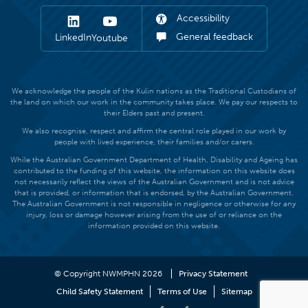
Accessibility
General feedback
LinkedIn
Youtube
We acknowledge the people of the Kulin nations as the Traditional Custodians of
the land on which our work in the community takes place. We pay our respects to
their Elders past and present.
We also recognise, respect and affirm the central role played in our work by
people with lived experience, their families and/or carers.
While the Australian Government Department of Health, Disability and Ageing has
contributed to the funding of this website, the information on this website does
not necessarily reflect the views of the Australian Government and is not advice
that is provided, or information that is endorsed, by the Australian Government.
The Australian Government is not responsible in negligence or otherwise for any
injury, loss or damage however arising from the use of or reliance on the
information provided on this website.
© Copyright NWMPHN 2026
Privacy Statement
Child Safety Statement
Terms of Use
Sitemap