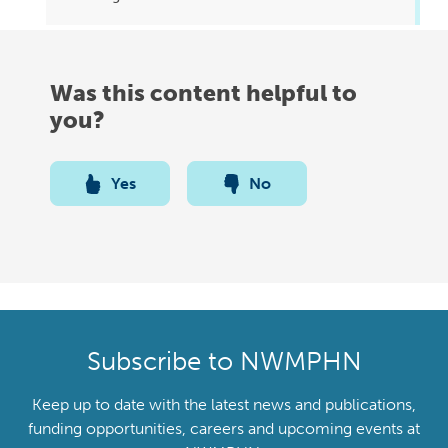
Was this content helpful to
you?
Yes
No
Subscribe to NWMPHN
Keep up to date with the latest news and publications,
funding opportunities, careers and upcoming events at