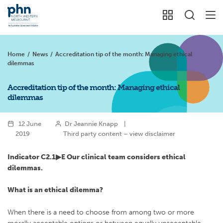
Home
/
News
/
Accreditation tip of the month: Managing ethical
dilemmas
Accreditation tip of the month: Managing ethical
dilemmas
12 June
Dr Jeannie Knapp
|
2019
Third party content – view disclaimer
Indicator C2.1▶︎
E Our clinical team considers ethical
dilemmas.
What is an ethical dilemma?
When there is a need to choose from among two or more
morally acceptable options or between equally unacceptable