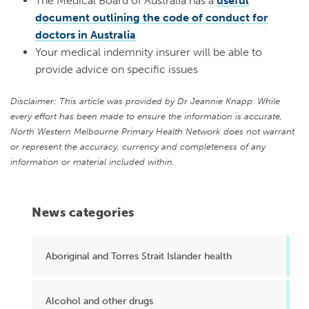
The Medical Board of Australia has a
useful
document outlining the code of conduct for
doctors in Australia
Your medical indemnity insurer will be able to
provide advice on specific issues
Disclaimer: This article was provided by Dr Jeannie Knapp. While
every effort has been made to ensure the information is accurate,
North Western Melbourne Primary Health Network does not warrant
or represent the accuracy, currency and completeness of any
information or material included within.
News categories
Aboriginal and Torres Strait Islander health
Alcohol and other drugs