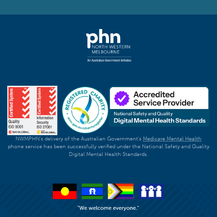
NWMPHN's delivery of the Australian Government's
Medicare Mental Health
phone service has been successfully verified under the National Safety and Quality
Digital Mental Health Standards.