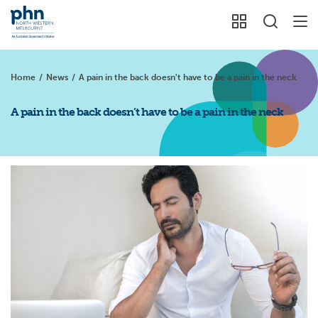
Home
/
News
/
A pain in the back doesn't have to be a pain in the neck
A pain in the back doesn’t have to be a pain in the neck