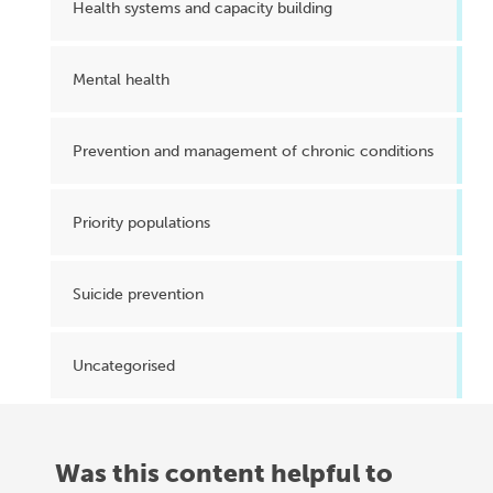
Health systems and capacity building
Mental health
Prevention and management of chronic conditions
Priority populations
Suicide prevention
Uncategorised
Was this content helpful to