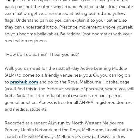
back pain, not the other way around. Practice a slick four-minute
examination, get well-rehearsed at fishing out red and yellow
flags. Understand pain so you can explain it to your patient, so
they can understand it too. Prescribe movement. (Move yourself,
so you become believable). Be rational (not dogmatic) with your
medication regimens.
“How do I do all this?” I hear you ask?
Well, you can wait for the next all-day Active Learning Module
(ALM) to come to a friendly venue near you. Or, you can log on
to
praxhub.com
and go to the Royal Melbourne Hospital page
(you’ll find this in the
Interests
section of praxhub), where you will
find a fantastic set of educational resources on back pain in
general practice. Access is free for all AHPRA-registered doctors
and medical students.
Recorded at a recent ALM run by North Western Melbourne
Primary Health Network and the Royal Melbourne Hospital at the
launch of HealthPathways Melbourne’s new pathways for low