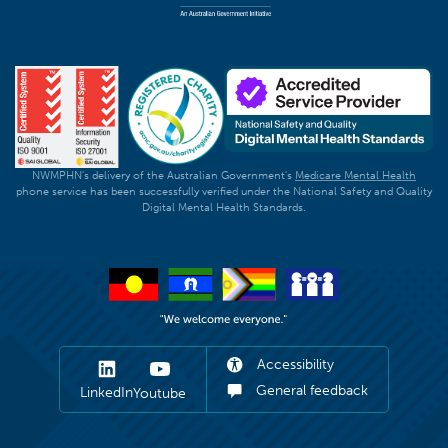
NWMPHN's delivery of the Australian Government's
Medicare Mental Health
phone service has been successfully verified under the National Safety and Quality
Digital Mental Health Standards.
Accessibility
General feedback
LinkedIn
Youtube