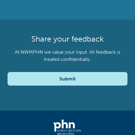
Share your feedback
At NWMPHN we value your input. All feedback is
treated confidentially.
Submit