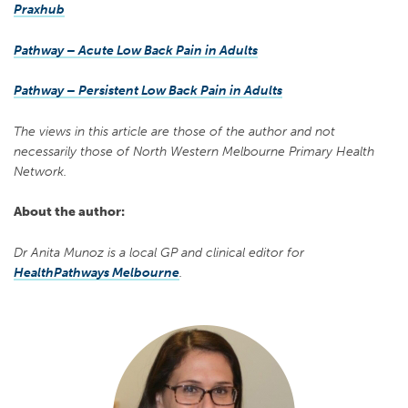
Praxhub
Pathway – Acute Low Back Pain in Adults
Pathway – Persistent Low Back Pain in Adults
The views in this article are those of the author and not
necessarily those of North Western Melbourne Primary Health
Network.
About the author:
Dr Anita Munoz is a local GP and clinical editor for
HealthPathways Melbourne
.