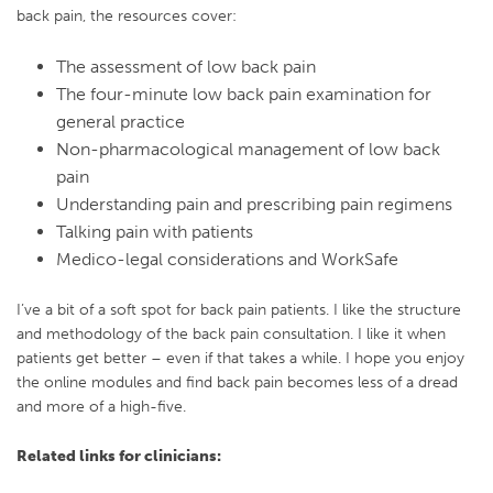
back pain, the resources cover:
The assessment of low back pain
The four-minute low back pain examination for
general practice
Non-pharmacological management of low back
pain
Understanding pain and prescribing pain regimens
Talking pain with patients
Medico-legal considerations and WorkSafe
I’ve a bit of a soft spot for back pain patients. I like the structure
and methodology of the back pain consultation. I like it when
patients get better – even if that takes a while. I hope you enjoy
the online modules and find back pain becomes less of a dread
and more of a high-five.
Related links for clinicians: