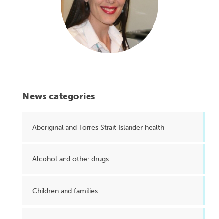
News categories
Aboriginal and Torres Strait Islander health
Alcohol and other drugs
Children and families