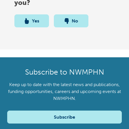
you?
Yes
No
Subscribe to NWMPHN
Keep up to date with the latest news and publications,
funding opportunities, careers and upcoming events at
NWMPHN.
Subscribe