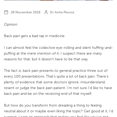
28 November 2018
Dr Anita Munoz
Opinion
Back pain gets a bad rap in medicine.
I can almost feel the collective eye-rolling and silent huffing-and-
puffing at the mere mention of it. I suspect there are many
reasons for that, but it doesn’t have to be that way.
The fact is, back pain presents to general practice three out of
every 100 presentations. That’s quite a lot of back pain. There’s
plenty of evidence that some doctors ignore, misunderstand,
resent or judge the back pain patient. I’m not sure I’d like to have
back pain and be on the receiving end of that myself.
But how do you transform from dreading a thing to feeling
neutral about it or maybe even liking the topic? Get good at it, I’d
suggest. Learn an approach that makes you feel like you’ve got