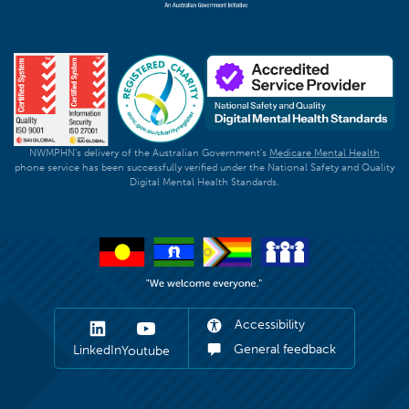
NWMPHN's delivery of the Australian Government's
Medicare Mental Health
phone service has been successfully verified under the National Safety and Quality
Digital Mental Health Standards.
Accessibility
General feedback
LinkedIn
Youtube