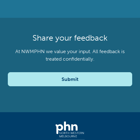
Share your feedback
At NWMPHN we value your input. All feedback is
treated confidentially.
Submit