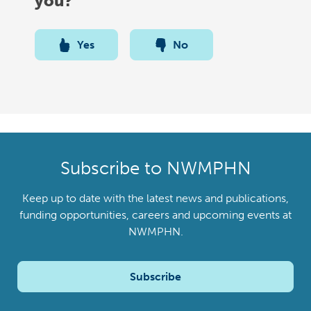
you?
Yes
No
Subscribe to NWMPHN
Keep up to date with the latest news and publications,
funding opportunities, careers and upcoming events at
NWMPHN.
Subscribe