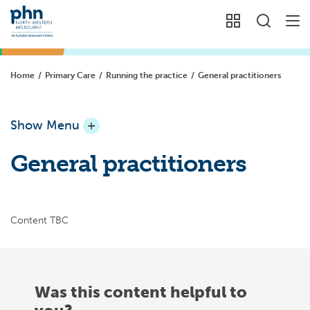
Home
/
Primary Care
/
Running the practice
/
General practitioners
Show Menu
+
General practitioners
Content TBC
Was this content helpful to