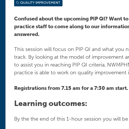
QUALITY IMPROVEMENT
Confused about the upcoming PIP QI? Want t
practice staff to come along to our information
answered.
This session will focus on PIP QI and what you n
track. By looking at the model of improvement
to assist you in reaching PIP QI criteria, NWMPHN
practice is able to work on quality improvement 
Registrations from 7.15 am for a 7:30 am start
Learning outcomes:
By the the end of this 1-hour session you will be 