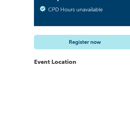
CPD Hours unavailable
Register now
Event Location