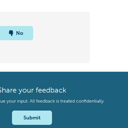
No
Share your feedback
your input. All feedback is treated confidentially.
Submit