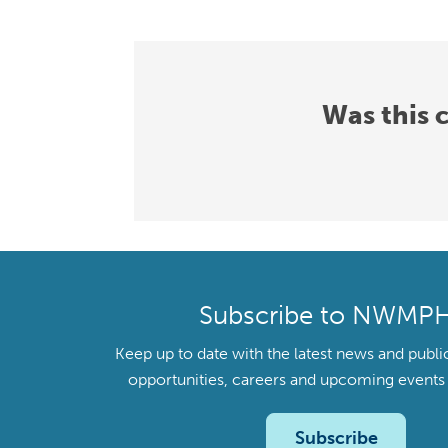
Was this 
Subscribe to NWMP
Keep up to date with the latest news and publi
opportunities, careers and upcoming even
Subscribe