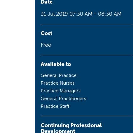
Date
Health planning and insights
31 Jul 2019
07:30 AM - 08:30 AM
Quality improvement (QI)
Mental health
Cost
Free
Running the practice
Prevention and management of
chronic conditions
Available to
General Practice
Practice Nurses
Priority populations
Practice Managers
General Practitioners
Practice Staff
Suicide prevention and
intervention
Continuing Professional
Development