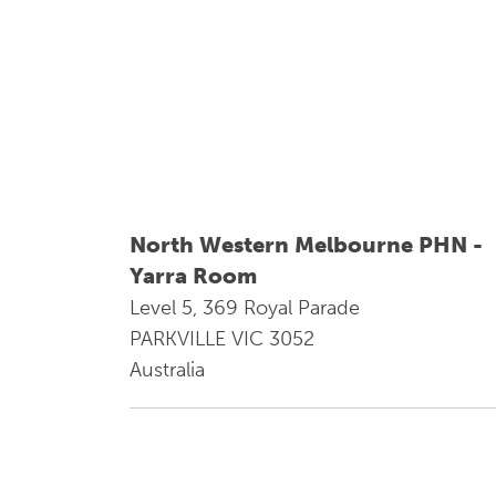
North Western Melbourne PHN -
Yarra Room
Level 5, 369 Royal Parade
PARKVILLE VIC 3052
Australia