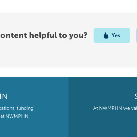
content helpful to you?
Yes
HN
cations, funding
At NWMPHN we value 
ts at NWMPHN.