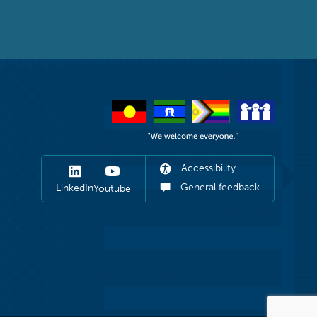
Accessibility
General feedback
LinkedIn
Youtube