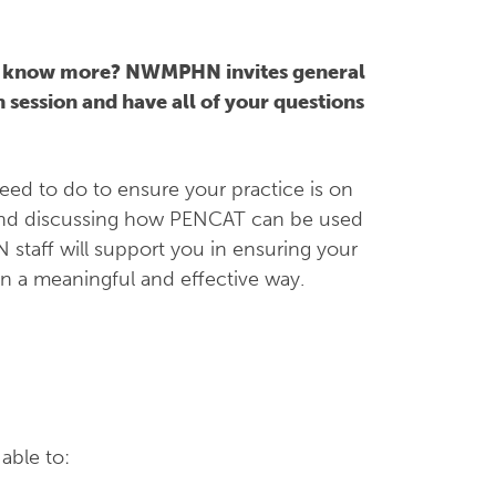
o know more? NWMPHN invites general
 session and have all of your questions
eed to do to ensure your practice is on
 and discussing how PENCAT can be used
 staff will support you in ensuring your
in a meaningful and effective way.
.
able to: