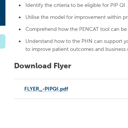
Identify the crtieria to be eligible for PIP QI
Utilise the model for improvement within pr
Comprehend how the PENCAT tool can be us
Understand how to the PHN can support you
to improve patient outcomes and business
Download Flyer
FLYER_-PIPQI.pdf