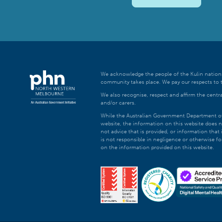
We acknowledge the people of the Kulin nations
community takes place. We pay our respects to t
We also recognise, respect and affirm the central
and/or carers.
While the Australian Government Department of H
website, the information on this website does n
not advice that is provided, or information tha
is not responsible in negligence or otherwise fo
on the information provided on this website.