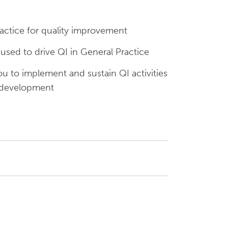
actice for quality improvement
ed to drive QI in General Practice
 to implement and sustain QI activities
 development