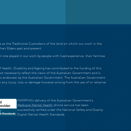
 as the Traditional Custodians of the land on which our work in the
heir Elders past and present.
 role played in our work by people with lived experience, their families
ealth, Disability and Ageing has contributed to the funding of this
ot necessarily reflect the views of the Australian Government and is
t is endorsed, by the Australian Government. The Australian Government
r any injury, loss or damage however arising from the use of or reliance
NWMPHN's delivery of the Australian Government's
Medicare Mental Health
phone service has been
successfully verified under the National Safety and Quality
Digital Mental Health Standards.