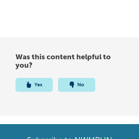
Was this content helpful to
you?
Yes
No