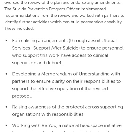
oversee the review of the plan and endorse any amendments.
The Suicide Prevention Program Officer implemented
recommendations from the review and worked with partners to
identify further activities which can build postvention capability.
These included:
Formalising arrangements (through Jesuits Social
Services -Support After Suicide) to ensure personnel
who support this work have access to clinical
supervision and debrief.
Developing a Memorandum of Understanding with
partners to ensure clarity on their responsibilities to
support the effective operation of the revised
protocol.
Raising awareness of the protocol across supporting
organisations with responsibilities.
Working with Be You, a national headspace initiative,