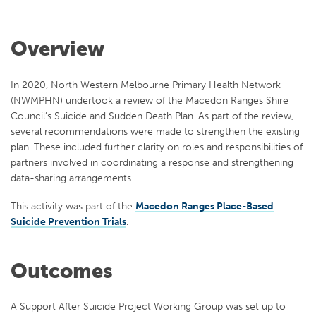
Overview
In 2020, North Western Melbourne Primary Health Network
(NWMPHN) undertook a review of the Macedon Ranges Shire
Council’s Suicide and Sudden Death Plan. As part of the review,
several recommendations were made to strengthen the existing
plan. These included further clarity on roles and responsibilities of
partners involved in coordinating a response and strengthening
data-sharing arrangements.
This activity was part of the
Macedon Ranges Place-Based
Suicide Prevention Trials
.
Outcomes
A Support After Suicide Project Working Group was set up to