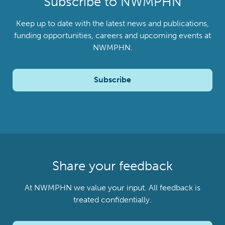
Subscribe to NWMPHN
Keep up to date with the latest news and publications,
funding opportunities, careers and upcoming events at
NWMPHN.
Subscribe
Share your feedback
At NWMPHN we value your input. All feedback is
treated confidentially.