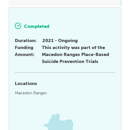
Completed
Duration:
2021 - Ongoing
Funding
This activity was part of the
Amount:
Macedon Ranges Place-Based
Suicide Prevention Trials
Locations
Macedon Ranges