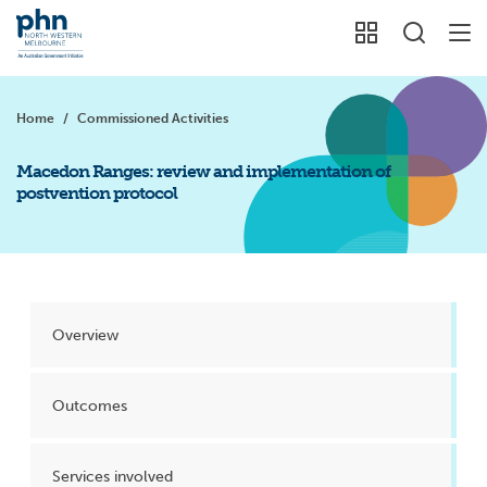
Home
/
Commissioned Activities
Macedon Ranges: review and implementation of
postvention protocol
Overview
Outcomes
Services involved