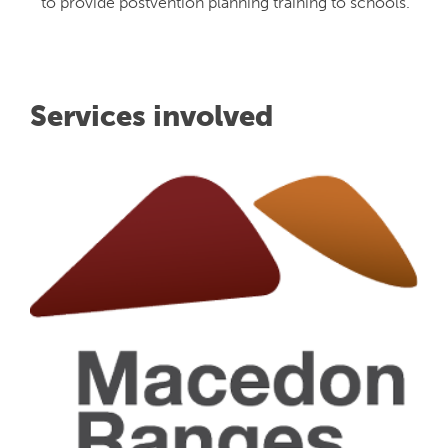
to provide postvention planning training to schools.
Services involved