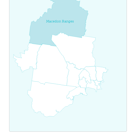
Macedon Ranges