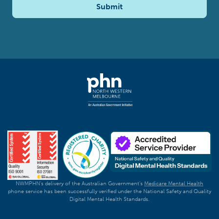
Submit
NWMPHN's delivery of the Australian Government's
Medicare Mental Health
phone service has been successfully verified under the National Safety and Quality
Digital Mental Health Standards.