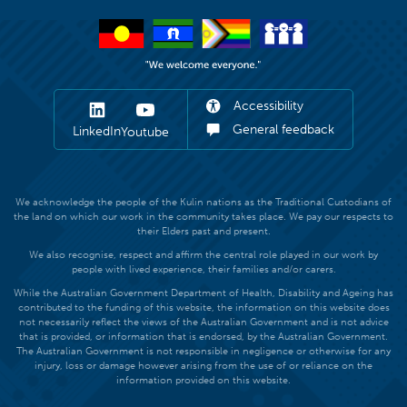
Accessibility
General feedback
LinkedIn
Youtube
We acknowledge the people of the Kulin nations as the Traditional Custodians of
the land on which our work in the community takes place. We pay our respects to
their Elders past and present.
We also recognise, respect and affirm the central role played in our work by
people with lived experience, their families and/or carers.
While the Australian Government Department of Health, Disability and Ageing has
contributed to the funding of this website, the information on this website does
not necessarily reflect the views of the Australian Government and is not advice
that is provided, or information that is endorsed, by the Australian Government.
The Australian Government is not responsible in negligence or otherwise for any
injury, loss or damage however arising from the use of or reliance on the
information provided on this website.