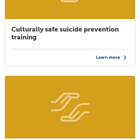
Culturally safe suicide prevention
training
Learn more