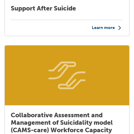
Support After Suicide
Learn more
Collaborative Assessment and
Management of Suicidality model
(CAMS-care) Workforce Capacity