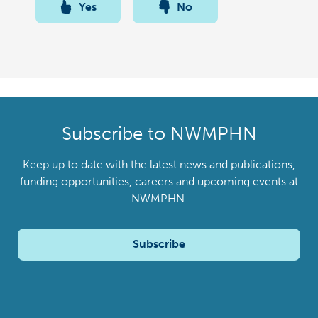
Yes
No
Subscribe to NWMPHN
Keep up to date with the latest news and publications,
funding opportunities, careers and upcoming events at
NWMPHN.
Subscribe