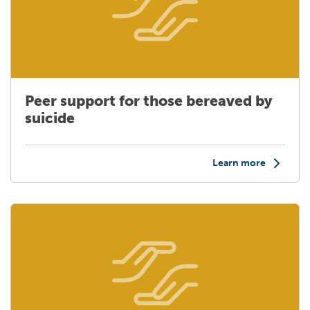
Peer support for those bereaved by
suicide
Learn more