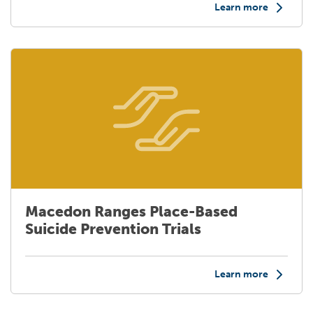
Learn more
Macedon Ranges Place-Based
Suicide Prevention Trials
Learn more