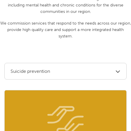
including mental health and chronic conditions for the diverse
communities in our region.
We commission services that respond to the needs across our region,
provide high quality care and support a more integrated health
system.