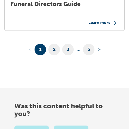
Funeral Directors Guide
Learn more
<
1
2
3
…
5
>
Was this content helpful to
you?