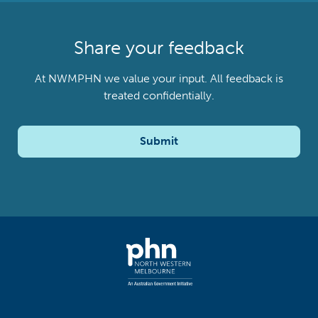
Share your feedback
At NWMPHN we value your input. All feedback is
treated confidentially.
Submit