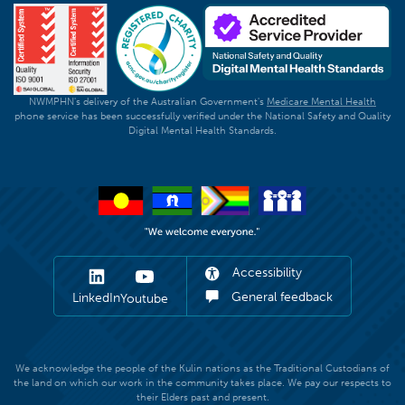
NWMPHN's delivery of the Australian Government's
Medicare Mental Health
phone service has been successfully verified under the National Safety and Quality
Digital Mental Health Standards.
Accessibility
General feedback
LinkedIn
Youtube
We acknowledge the people of the Kulin nations as the Traditional Custodians of
the land on which our work in the community takes place. We pay our respects to
their Elders past and present.