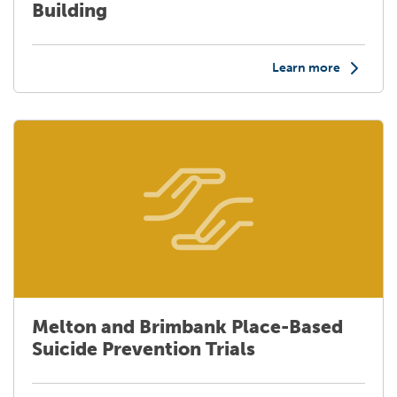
Building
Learn more
Melton and Brimbank Place-Based
Suicide Prevention Trials