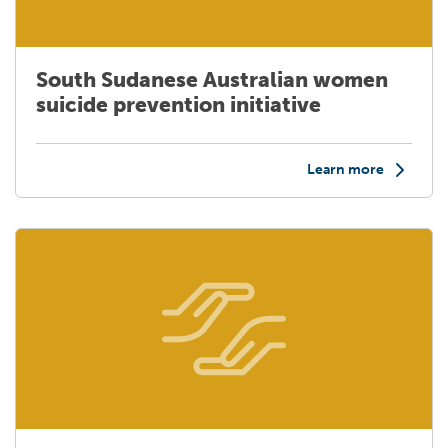
South Sudanese Australian women
suicide prevention initiative
Learn more