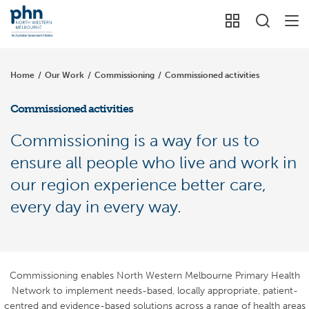
Home
/
Our Work
/
Commissioning
/
Commissioned activities
Commissioned activities
Commissioning is a way for us to
ensure all people who live and work in
our region experience better care,
every day in every way.
Commissioning enables North Western Melbourne Primary Health
Network to implement needs-based, locally appropriate, patient-
centred and evidence-based solutions across a range of health areas