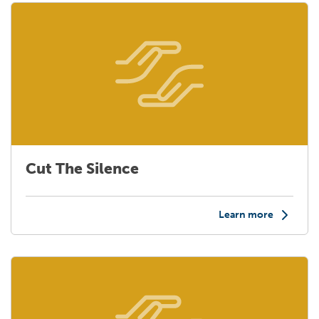
Cut The Silence
Learn more