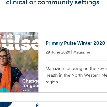
clinical or community settings.
Primary Pulse Winter 2020
29 June 2020
|
Magazine
Magazine focusing on the key i
health in the North Western M
region.