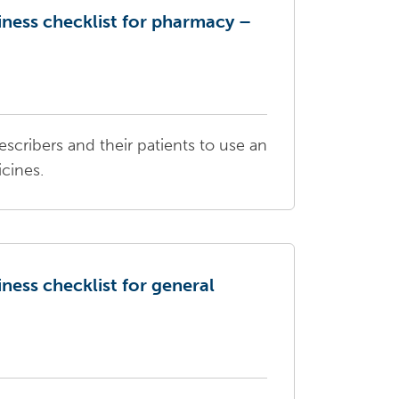
iness checklist for pharmacy –
escribers and their patients to use an
icines.
iness checklist for general