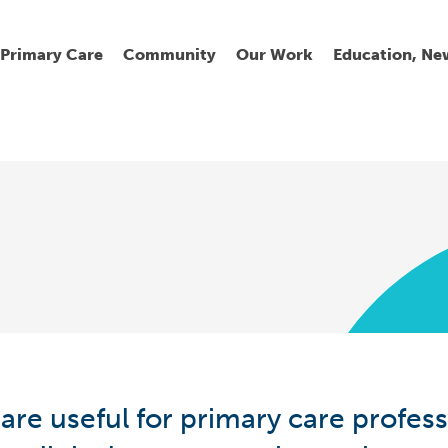
Primary Care
Community
Our Work
Education, Ne
Ur
My
C
Go
Fi
Fi
Fi
Cl
Wh
Cu
He
Pr
are useful for primary care profess
Se
La
Jo
Jo