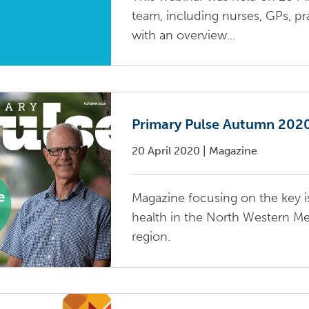
team, including nurses, GPs, pr
with an overview...
Primary Pulse Autumn 202
20 April 2020
|
Magazine
Magazine focusing on the key i
health in the North Western M
region.