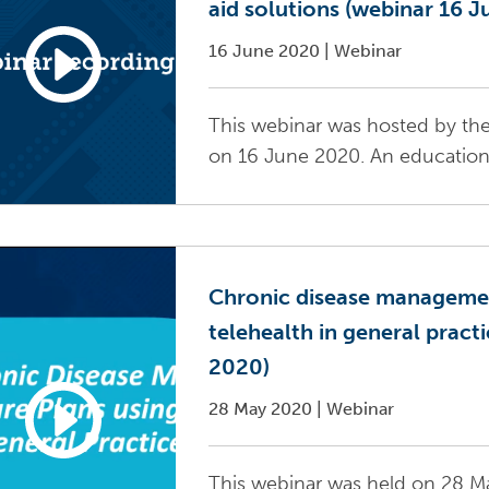
aid solutions (webinar 16 
16 June 2020
|
Webinar
This webinar was hosted by the
on 16 June 2020. An education s
Chronic disease managemen
telehealth in general pract
2020)
28 May 2020
|
Webinar
This webinar was held on 28 Ma