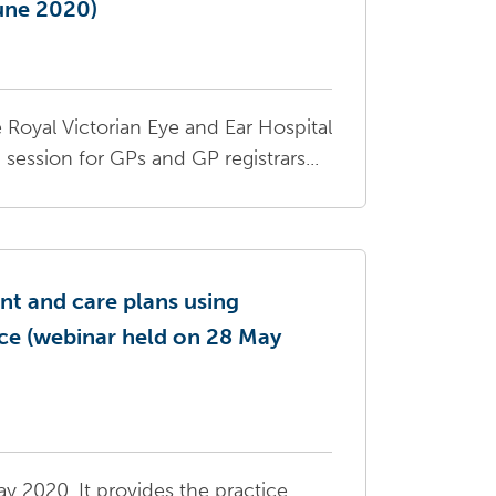
June 2020)
 Royal Victorian Eye and Ear Hospital
ession for GPs and GP registrars...
t and care plans using
ice (webinar held on 28 May
y 2020. It provides the practice