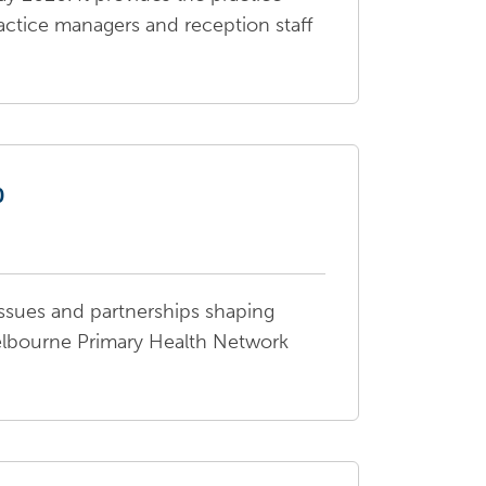
actice managers and reception staff
0
ssues and partnerships shaping
elbourne Primary Health Network