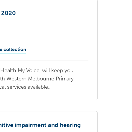
e 2020
e collection
Health My Voice, will keep you
rth Western Melbourne Primary
 services available...
nitive impairment and hearing