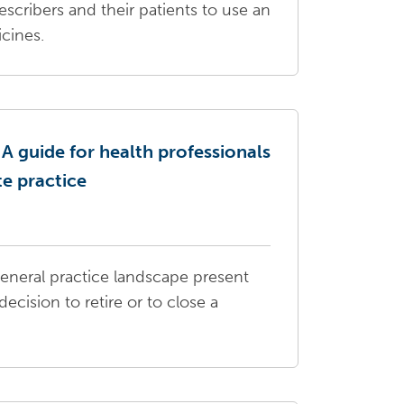
escribers and their patients to use an
icines.
 A guide for health professionals
te practice
eneral practice landscape present
ecision to retire or to close a