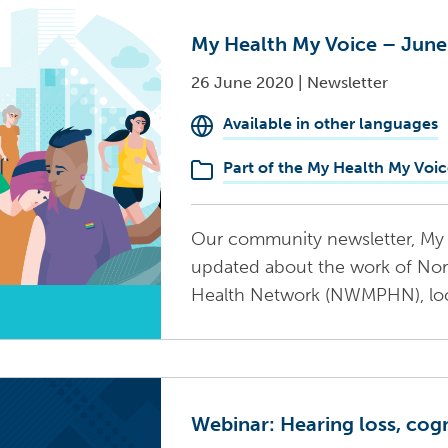
My Health My Voice – Jun
26 June 2020
|
Newsletter
Available in other languages
Part of the My Health My Voic
Our community newsletter, My 
updated about the work of No
Health Network (NWMPHN), local
Webinar: Hearing loss, cog