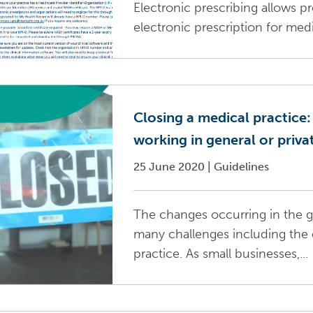
Electronic prescribing allows pr
electronic prescription for med
Closing a medical practice:
working in general or priva
25 June 2020
|
Guidelines
The changes occurring in the g
many challenges including the d
practice. As small businesses,...