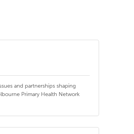
ssues and partnerships shaping
elbourne Primary Health Network