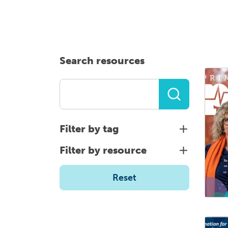
Health planning and insights
Quality improvement (QI)
Mental health
Search resources
Running the practice
Prevention and management of
chronic conditions
Filter by tag
Priority populations
Filter by resource
Reset
Suicide prevention and
intervention