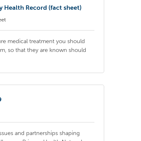
 Health Record (fact sheet)
eet
ture medical treatment you should
m, so that they are known should
9
ssues and partnerships shaping