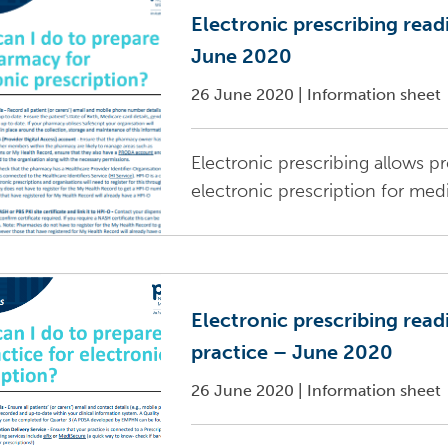
Electronic prescribing read
June 2020
26 June 2020
|
Information sheet
Electronic prescribing allows pr
electronic prescription for med
Electronic prescribing read
practice – June 2020
26 June 2020
|
Information sheet