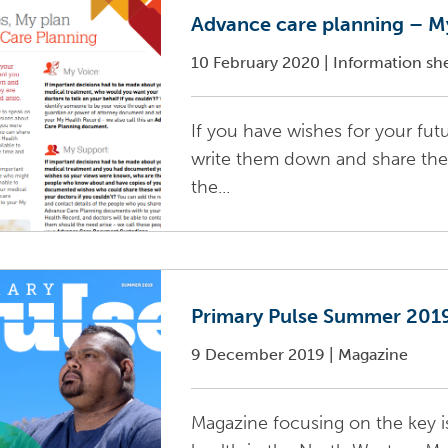
Advance care planning – My
10 February 2020
|
Information sh
If you have wishes for your fu
write them down and share the
the...
Primary Pulse Summer 201
9 December 2019
|
Magazine
Magazine focusing on the key i