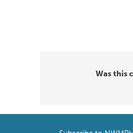
Was this 