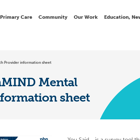
Primary Care
Community
Our Work
Education, Ne
Ur
My
C
Go
h Provider information sheet
Fi
Fi
Fi
Cl
nMIND Mental
nformation sheet
Wh
Cu
He
Pr
Se
La
Jo
Jo
You Said… is a survey tool t