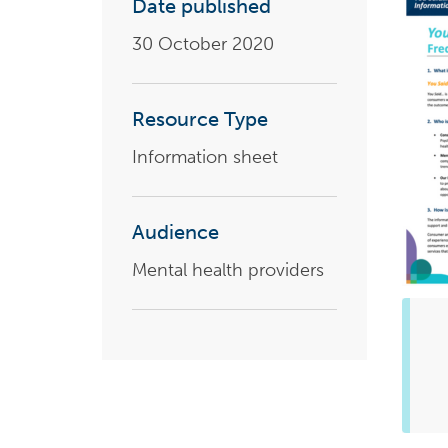
Date published
Health planning and insights
30 October 2020
Quality improvement (QI)
Mental health
Resource Type
Running the practice
Information sheet
Prevention and management of
chronic conditions
Audience
Mental health providers
Priority populations
Suicide prevention and
intervention