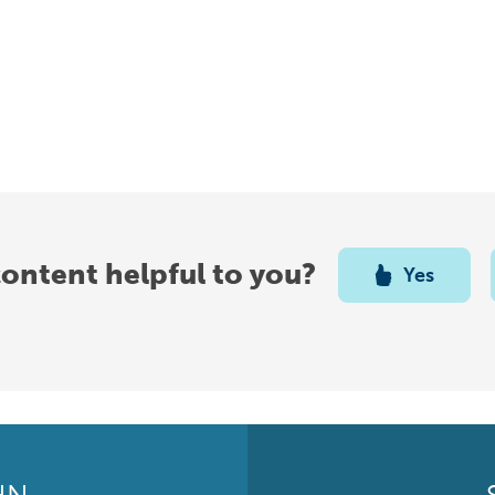
content helpful to you?
Yes