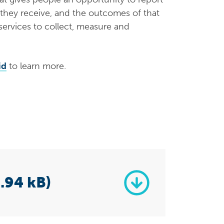
 they receive, and the outcomes of that
 services to collect, measure and
id
to learn more.
.94 kB)