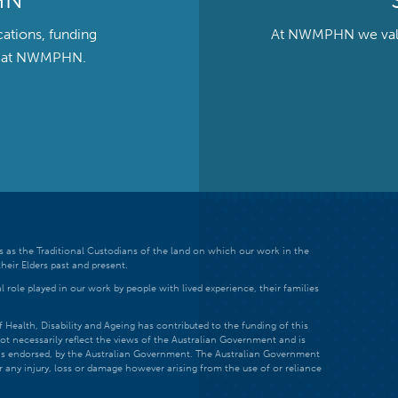
HN
cations, funding
At NWMPHN we value 
ts at NWMPHN.
 as the Traditional Custodians of the land on which our work in the
heir Elders past and present.
 role played in our work by people with lived experience, their families
ealth, Disability and Ageing has contributed to the funding of this
ot necessarily reflect the views of the Australian Government and is
t is endorsed, by the Australian Government. The Australian Government
r any injury, loss or damage however arising from the use of or reliance