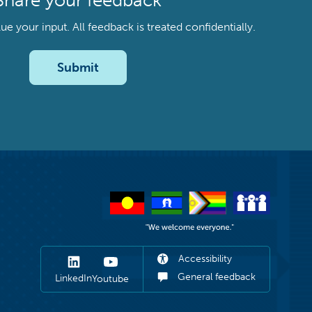
Share your feedback
your input. All feedback is treated confidentially.
Submit
Accessibility
General feedback
LinkedIn
Youtube