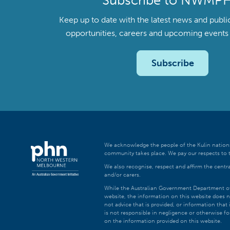
Subscribe to NWMP
Keep up to date with the latest news and publi
opportunities, careers and upcoming even
Subscribe
We acknowledge the people of the Kulin nations
community takes place. We pay our respects to t
We also recognise, respect and affirm the central
and/or carers.
While the Australian Government Department of H
website, the information on this website does n
not advice that is provided, or information tha
is not responsible in negligence or otherwise fo
on the information provided on this website.