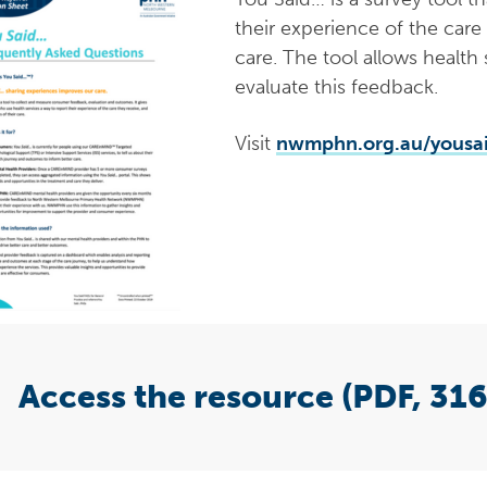
their experience of the care
care. The tool allows health
evaluate this feedback.
Visit
nwmphn.org.au/yousa
Access the resource (PDF, 316