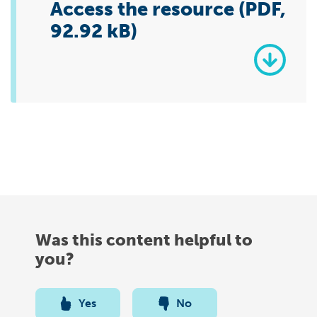
Access the resource (PDF,
92.92 kB)
Was this content helpful to
you?
Yes
No