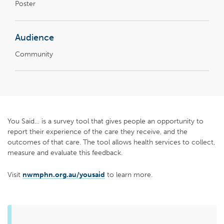
Poster
Audience
Community
You Said… is a survey tool that gives people an opportunity to
report their experience of the care they receive, and the
outcomes of that care. The tool allows health services to collect,
measure and evaluate this feedback.
Visit
nwmphn.org.au/yousaid
to learn more.