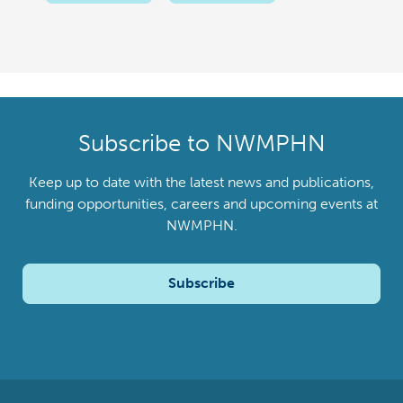
Subscribe to NWMPHN
Keep up to date with the latest news and publications,
funding opportunities, careers and upcoming events at
NWMPHN.
Subscribe