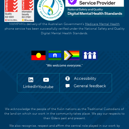
NWMPHN's delivery of the Australian Government's
Medicare Mental Health
phone service has been successfully verified under the National Safety and Quality
Digital Mental Health Standards.
Accessibility
General feedback
LinkedIn
Youtube
We acknowledge the people of the Kulin nations as the Traditional Custodians of
the land on which our work in the community takes place. We pay our respects to
their Elders past and present.
We also recognise, respect and affirm the central role played in our work by