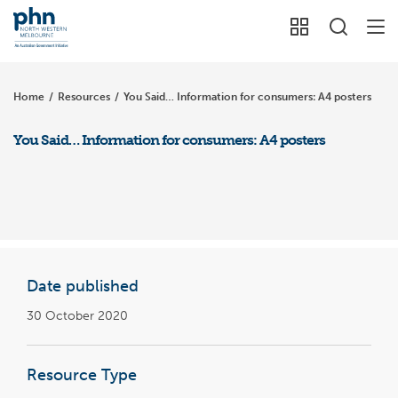
Home
/
Resources
/
You Said… Information for consumers: A4 posters
You Said… Information for consumers: A4 posters
Date published
30 October 2020
Resource Type