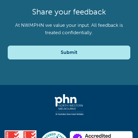
Share your feedback
At NWMPHN we value your input. All feedback is
treated confidentially.
Submit