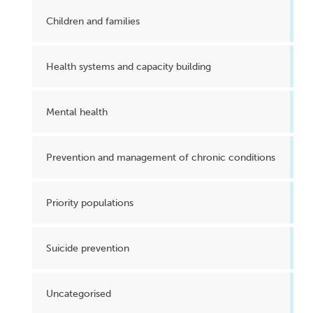
Children and families
Health systems and capacity building
Mental health
Prevention and management of chronic conditions
Priority populations
Suicide prevention
Uncategorised