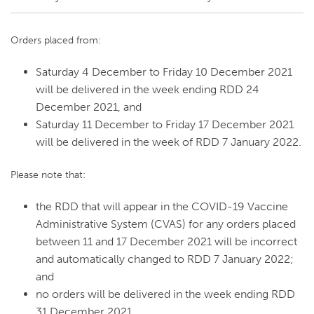
Orders placed from:
Saturday 4 December to Friday 10 December 2021
will be delivered in the week ending RDD 24
December 2021, and
Saturday 11 December to Friday 17 December 2021
will be delivered in the week of RDD 7 January 2022.
Please note that:
the RDD that will appear in the COVID-19 Vaccine
Administrative System (CVAS) for any orders placed
between 11 and 17 December 2021 will be incorrect
and automatically changed to RDD 7 January 2022;
and
no orders will be delivered in the week ending RDD
31 December 2021.