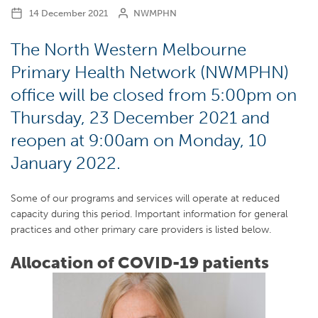
14 December 2021
NWMPHN
The North Western Melbourne
Primary Health Network (NWMPHN)
office will be closed from 5:00pm on
Thursday, 23 December 2021 and
reopen at 9:00am on Monday, 10
January 2022.
Some of our programs and services will operate at reduced
capacity during this period. Important information for general
practices and other primary care providers is listed below.
Allocation of COVID-19 patients