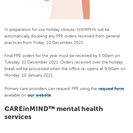
In preparation for our holiday closure, NWMPHN will be
automatically doubling any PPE orders received from general
practices from Friday, 10 December 2021.
Final PPE orders for the year must be received by 5:00pm on
Tuesday, 21 December 2021. Orders received over the holiday
break will be processed when the office re-opens at 9:00am on
Monday, 10 January 2021.
Primary care providers can request PPE using the
request form
available on
our website
.
CAREinMIND™ mental health
services