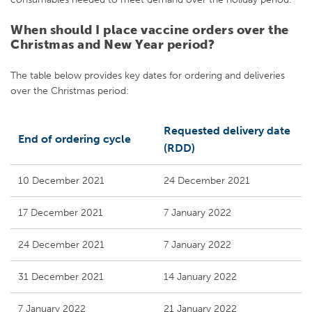
When should I place vaccine orders over the
Christmas and New Year period?
The table below provides key dates for ordering and deliveries
over the Christmas period:
Requested delivery date
End of ordering cycle
(RDD)
10 December 2021
24 December 2021
17 December 2021
7 January 2022
24 December 2021
7 January 2022
31 December 2021
14 January 2022
7 January 2022
21 January 2022