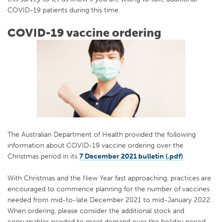
COVID-19 patients during this time.
COVID-19 vaccine ordering
The Australian Department of Health provided the following
information about COVID-19 vaccine ordering over the
Christmas period in its
7 December 2021 bulletin (.pdf)
.
With Christmas and the New Year fast approaching, practices are
encouraged to commence planning for the number of vaccines
needed from mid-to-late December 2021 to mid-January 2022.
When ordering, please consider the additional stock and
consumables needed to meet demand over the holiday period.