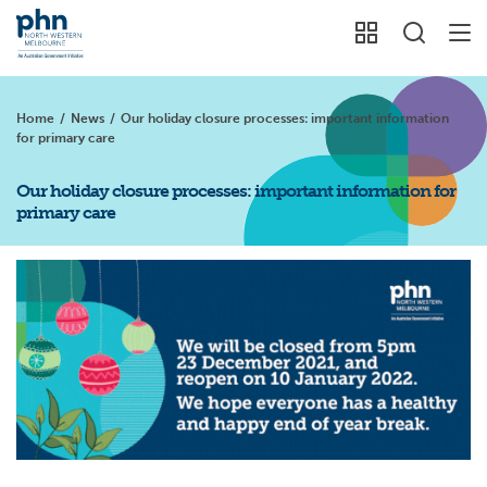
Home
/
News
/
Our holiday closure processes: important information
for primary care
Our holiday closure processes: important information for
primary care