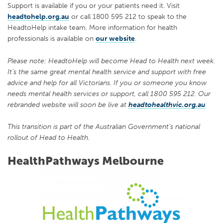
Support is available if you or your patients need it. Visit
headtohelp.org.au
or call 1800 595 212 to speak to the
HeadtoHelp intake team. More information for health
professionals is available on
our website
.
Please note: HeadtoHelp will become Head to Health next week.
It’s the same great mental health service and support with free
advice and help for all Victorians. If you or someone you know
needs mental health services or support, call 1800 595 212. Our
rebranded website will soon be live at
headtohealthvic.org.au
This transition is part of the Australian Government’s national
rollout of Head to Health.
HealthPathways Melbourne