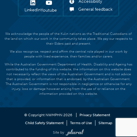
Accessibility
General feedback
LinkedIn
Youtube
We acknowledge the people of the Kulin nations as the Traditional Custodians of
the land on which our work in the community takes place. We pay our respects to
their Elders past and present.
We also recognise, respect and affirm the central role played in our work by
people with lived experience, their families and/or carers.
While the Australian Government Department of Health, Disability and Ageing has
contributed to the funding of this website, the information on this website does
not necessarily reflect the views of the Australian Government and is not advice
that is provided, or information that is endorsed, by the Australian Government.
The Australian Government is not responsible in negligence or otherwise for any
injury, loss or damage however arising from the use of or reliance on the
information provided on this website.
© Copyright NWMPHN 2026
Privacy Statement
Child Safety Statement
Terms of Use
Sitemap
Site by