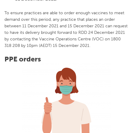
To ensure practices are able to order enough vaccines to meet
demand over this period, any practice that places an order
between 11 December 2021 and 15 December 2021 can request
to have its delivery brought forward to RDD 24 December 2021
by contacting the Vaccine Operations Centre (VOC) on 1800
318 208 by 10pm (AEDT) 15 December 2021.
PPE orders