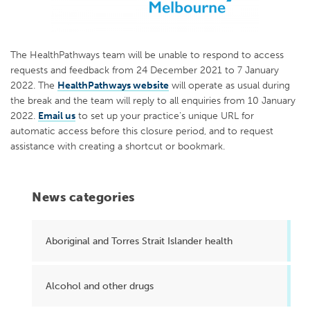
The HealthPathways team will be unable to respond to access
requests and feedback from 24 December 2021 to 7 January
2022. The
HealthPathways website
will operate as usual during
the break and the team will reply to all enquiries from 10 January
2022.
Email us
to set up your practice’s unique URL for
automatic access before this closure period, and to request
assistance with creating a shortcut or bookmark.
News categories
Aboriginal and Torres Strait Islander health
Alcohol and other drugs