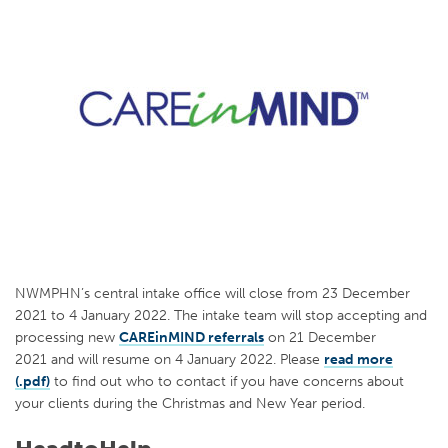
NWMPHN’s central intake office will close from 23 December
2021 to 4 January 2022. The intake team will stop accepting and
processing new
CAREinMIND referrals
on 21 December
2021 and will resume on 4 January 2022. Please
read more
(.pdf)
to find out who to contact if you have concerns about
your clients during the Christmas and New Year period.