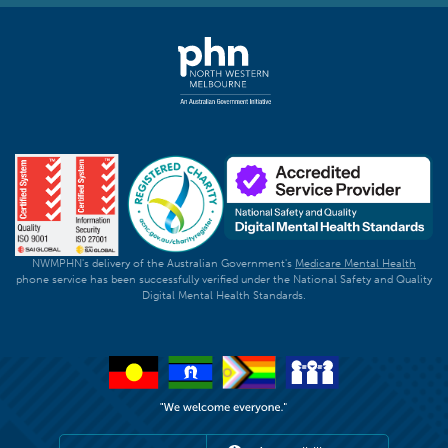
NWMPHN's delivery of the Australian Government's
Medicare Mental Health
phone service has been successfully verified under the National Safety and Quality
Digital Mental Health Standards.