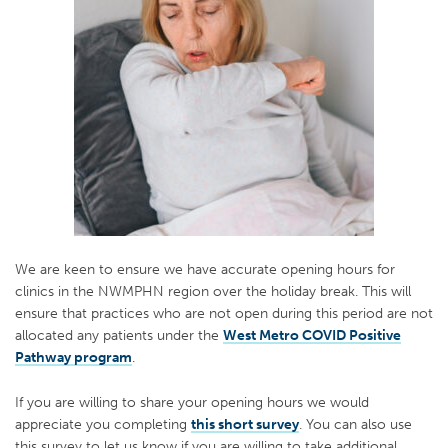
We are keen to ensure we have accurate opening hours for
clinics in the NWMPHN region over the holiday break. This will
ensure that practices who are not open during this period are not
allocated any patients under the
West Metro COVID Positive
Pathway program
.
If you are willing to share your opening hours we would
appreciate you completing
this short survey
. You can also use
this survey to let us know if you are willing to take additional