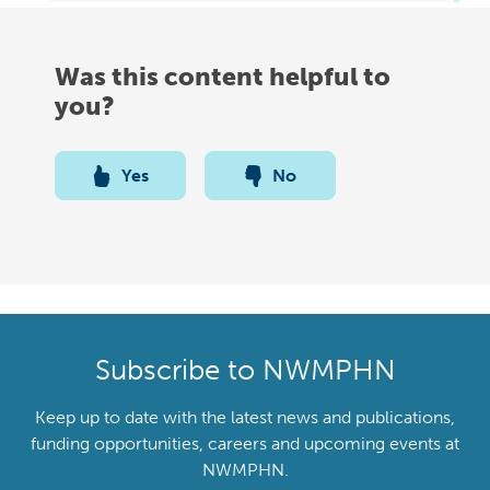
Was this content helpful to
you?
Yes
No
Subscribe to NWMPHN
Keep up to date with the latest news and publications,
funding opportunities, careers and upcoming events at
NWMPHN.