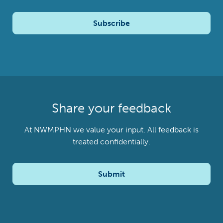
Subscribe
Share your feedback
At NWMPHN we value your input. All feedback is
treated confidentially.
Submit