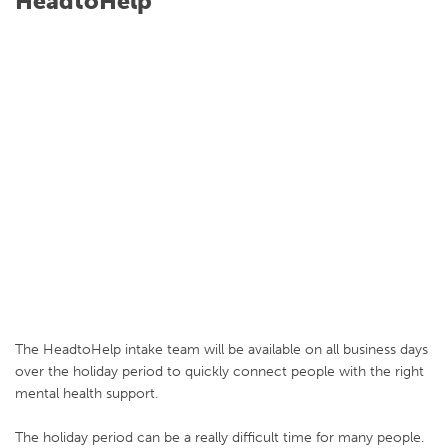
HeadtoHelp
The HeadtoHelp intake team will be available on all business days
over the holiday period to quickly connect people with the right
mental health support.
The holiday period can be a really difficult time for many people.