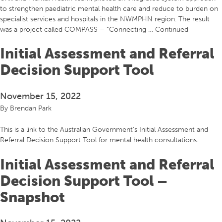
to strengthen paediatric mental health care and reduce to burden on
specialist services and hospitals in the NWMPHN region. The result
was a project called COMPASS – “Connecting …
Continued
Initial Assessment and Referral
Decision Support Tool
November 15, 2022
By
Brendan Park
This is a link to the Australian Government’s Initial Assessment and
Referral Decision Support Tool for mental health consultations.
Initial Assessment and Referral
Decision Support Tool –
Snapshot