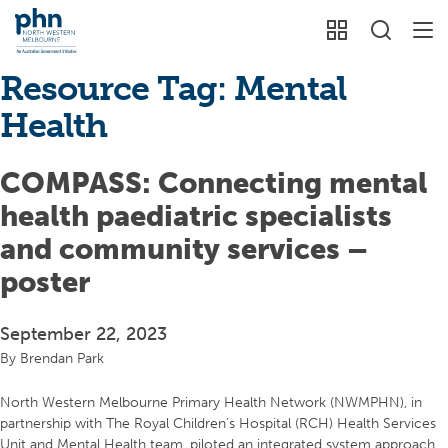
Resource Tag:
Mental
Health
COMPASS: Connecting mental
health paediatric specialists
and community services –
poster
September 22, 2023
By
Brendan Park
North Western Melbourne Primary Health Network (NWMPHN), in
partnership with The Royal Children’s Hospital (RCH) Health Services
Unit and Mental Health team, piloted an integrated system approach