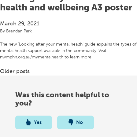
health and wellbeing A3 poster
March 29, 2021
By
Brendan Park
The new ‘Looking after your mental health’ guide explains the types of
mental health support available in the community. Visit
nwmphn.org.au/mymentalhealth to learn more.
Posts
Older posts
navigation
Was this content helpful to
you?
Yes
No