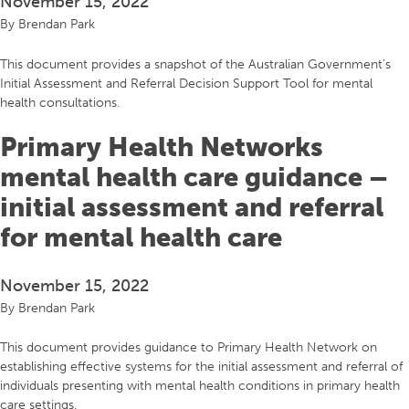
November 15, 2022
By
Brendan Park
This document provides a snapshot of the Australian Government’s
Initial Assessment and Referral Decision Support Tool for mental
health consultations.
Primary Health Networks
mental health care guidance –
initial assessment and referral
for mental health care
November 15, 2022
By
Brendan Park
This document provides guidance to Primary Health Network on
establishing effective systems for the initial assessment and referral of
individuals presenting with mental health conditions in primary health
care settings.