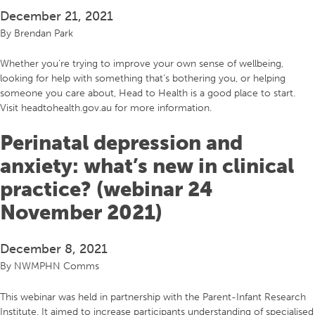
December 21, 2021
By
Brendan Park
Whether you’re trying to improve your own sense of wellbeing,
looking for help with something that’s bothering you, or helping
someone you care about, Head to Health is a good place to start.
Visit headtohealth.gov.au for more information.
Perinatal depression and
anxiety: what’s new in clinical
practice? (webinar 24
November 2021)
December 8, 2021
By
NWMPHN Comms
This webinar was held in partnership with the Parent-Infant Research
Institute. It aimed to increase participants understanding of specialised