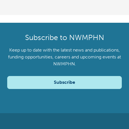
Subscribe to NWMPHN
Keep up to date with the latest news and publications,
funding opportunities, careers and upcoming events at
NWMPHN.
Subscribe