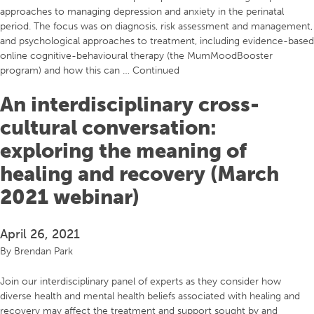
approaches to managing depression and anxiety in the perinatal
period. The focus was on diagnosis, risk assessment and management,
and psychological approaches to treatment, including evidence-based
online cognitive-behavioural therapy (the MumMoodBooster
program) and how this can …
Continued
An interdisciplinary cross-
cultural conversation:
exploring the meaning of
healing and recovery (March
2021 webinar)
April 26, 2021
By
Brendan Park
Join our interdisciplinary panel of experts as they consider how
diverse health and mental health beliefs associated with healing and
recovery may affect the treatment and support sought by and