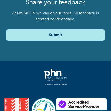
Share your feedback
At NWMPHN we value your input. All feedback is
treated confidentially.
Submit