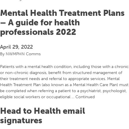
Mental Health Treatment Plans
– A guide for health
professionals 2022
April 29, 2022
By
NWMPHN Comms
Patients with a mental health condition, including those with a chronic
or non-chronic diagnosis, benefit from structured management of
their treatment needs and referral to appropriate services. Mental
Health Treatment Plan (also known as a Mental Health Care Plan) must
be completed when referring a patient to a psychiatrist, psychologist,
eligible social workers or occupational …
Continued
Head to Health email
signatures