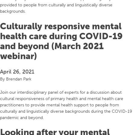
provided to people from culturally and linguistically diverse
backgrounds.
Culturally responsive mental
health care during COVID-19
and beyond (March 2021
webinar)
April 26, 2021
By
Brendan Park
Join our interdisciplinary panel of experts for a discussion about
cultural responsiveness of primary health and mental health care
practitioners to provide mental health support to people from
culturally and linguistically diverse backgrounds during the COVID-19
pandemic and beyond.
Looking after your mental