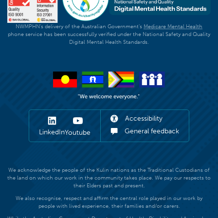
NWMPHN's delivery of the Australian Government's
Medicare Mental Health
phone service has been successfully verified under the National Safety and Quality
Digital Mental Health Standards.
Accessibility
General feedback
LinkedIn
Youtube
We acknowledge the people of the Kulin nations as the Traditional Custodians of
the land on which our work in the community takes place. We pay our respects to
their Elders past and present.
We also recognise, respect and affirm the central role played in our work by
people with lived experience, their families and/or carers.